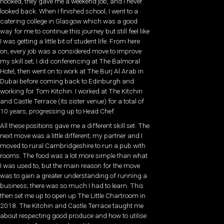
hooked, they gave me a weekend job, and I never
looked back. When I finished school, I went to a
catering college in Glasgow which was a good
way for me to continue this journey but still feel like
I was getting a little bit of student life. From here
on, every job was a considered move to improve
my skill set; I did conferencing at The Balmoral
Hotel, then went on to work at The Burj Al Arab in
Dubai before coming back to Edinburgh and
working for Tom Kitchin. I worked at The Kitchin
and Castle Terrace (its sister venue) for a total of
10 years, progressing up to Head Chef.
All these positions gave me a different skill set. The
next move was a little different; my partner and I
moved to rural Cambridgeshire to run a pub with
rooms. The food was a lot more simple than what
I was used to, but the main reason for the move
was to gain a greater understanding of running a
business; there was so much I had to learn. This
then set me up to open up The Little Chartroom in
2018. The Kitchin and Castle Terrace taught me
about respecting good produce and how to utilise