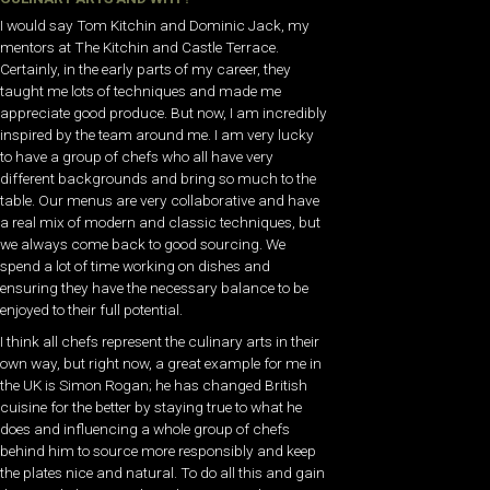
I would say Tom Kitchin and Dominic Jack, my
mentors at The Kitchin and Castle Terrace.
Certainly, in the early parts of my career, they
taught me lots of techniques and made me
appreciate good produce. But now, I am incredibly
inspired by the team around me. I am very lucky
to have a group of chefs who all have very
different backgrounds and bring so much to the
table. Our menus are very collaborative and have
a real mix of modern and classic techniques, but
we always come back to good sourcing. We
spend a lot of time working on dishes and
ensuring they have the necessary balance to be
enjoyed to their full potential.
I think all chefs represent the culinary arts in their
own way, but right now, a great example for me in
the UK is Simon Rogan; he has changed British
cuisine for the better by staying true to what he
does and influencing a whole group of chefs
behind him to source more responsibly and keep
the plates nice and natural. To do all this and gain