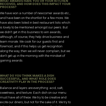
WHAT AWARDS HAVE YOU OR YOUR KITCHEN
RECEIVED, AND HOW DOES THIS IMPACT YOUR
PROCESS?
We have won a number of newcomer awards etc.,
and have been on the shortlist for a few more. We
have also been listed in best restaurant lists which
is lovely to be mentioned amongst our peers. But
we didn’t get in this business to win awards,
although, of course, they help drive business and
team morale. We cook for our guests first and
foremost, and if this helps us get recognition
along the way, then we will never complain, but we
don’t get up in the morning with the mindset of
gaining awards.
WHAT DO YOU THINK MAKES A DISH
SUCCESSFUL, AND WHAT ROLE DOES
CREATIVITY PLAY IN THE PROCESS?
Balance and layers are everything: acid, salt,
sweetness, and texture. Each dish on our menu
must have all of these. We try to be creative and
excite our diners, but not for the sake of it. We try to