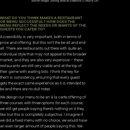
Above image: Dining area at Eleanore © Murry Orr
WHAT DO YOU THINK MAKES A RESTAURANT
OR MENU SUCCESSFUL? HOW DOES THE
MENU REFLECT THE NEEDS OR WANTS OF THE
GUESTS YOU CATER TO?
Accessibility is very important, both in terms of
price and offering. But this isn’t the be-all and end-
all. There are restaurants out there with quite an
individual style that may not appeal to the broader
market, and they are also very expensive – these
restaurants are still very viable and at the top of
their game with waiting lists. I think the key for
them is consistency, ensuring that every guest
gets the exact same experience as it is intended to
be and there are no dull notes.
We design our menu to be an à la carte offering of
three courses with three options for each course;
we still get people saying there’s nothing on it they
like, but this is completely subjective. I imagine if
we did a fixed menu with no choice, we would have
an even larger amount of people saying this. We