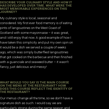
DESCRIBE YOUR CULINARY STYLE AND HOW IT
HAS DEVELOPED OVER TIME. WHAT WERE THE
MOST MEMORABLE EXPERIENCES ON THIS
JOURNEY?
My culinary style is local, seasonal and
considered. My first ever food memory is of eating
pints of langoustines on the West Coast of
Scotland with some mayonnaise – it was great,
and I still enjoy that now. A good example of how I
have taken this simplicity and put my own spin on
it would be a dish we served a couple of weeks
ago, which was simply butterflied langoustines
that got cooked on the barbecue and then finished
with a guanciale and seaweed butter – it wasn’t
fancy, just delicious and messy!
WHAT WOULD YOU SAY IS THE MAIN COURSE
ON THE MENU AT THE RESTAURANT? HOW
DOES THIS COURSE REFLECT THE IDENTITY OF
THE RESTAURANT?
Our menus change all the time, so we don’t have a
signature dish as such. I would say we are
particularly strong during the game season and