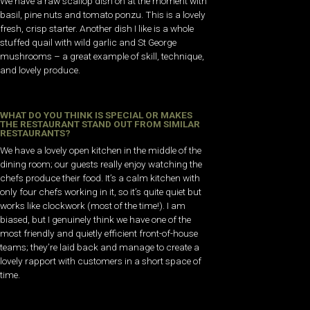
We have a raw scallop dish on at the moment with
basil, pine nuts and tomato ponzu. This is a lovely
fresh, crisp starter. Another dish I like is a whole
stuffed quail with wild garlic and St George
mushrooms – a great example of skill, technique,
and lovely produce.
WHAT DO YOU THINK IS SPECIAL OR MAKES
THE RESTAURANT STAND OUT FROM SIMILAR
RESTAURANTS?
We have a lovely open kitchen in the middle of the
dining room; our guests really enjoy watching the
chefs produce their food. It’s a calm kitchen with
only four chefs working in it, so it’s quite quiet but
works like clockwork (most of the time!). I am
biased, but I genuinely think we have one of the
most friendly and quietly efficient front-of-house
teams; they’re laid back and manage to create a
lovely rapport with customers in a short space of
time.