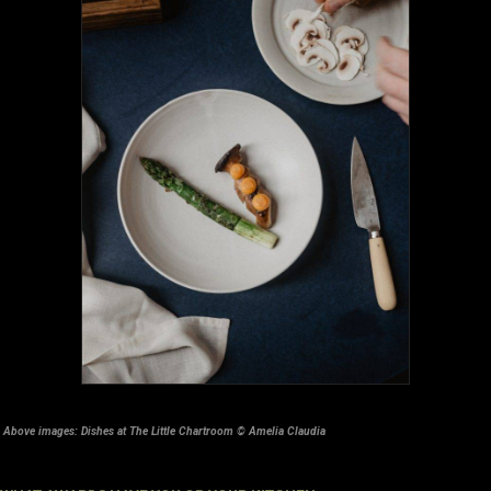
Above images: Dishes at The Little Chartroom © Amelia Claudia