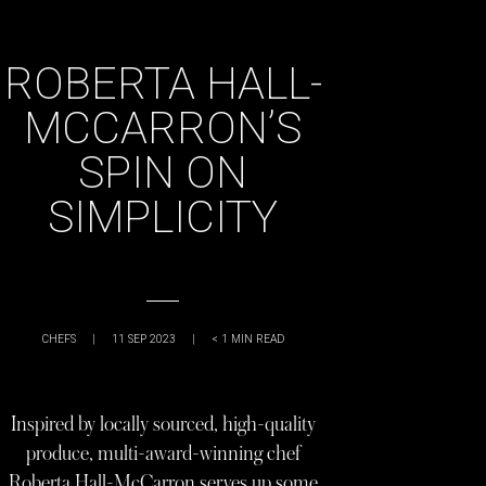
ROBERTA HALL-
MCCARRON’S
SPIN ON
SIMPLICITY
CHEFS
|
11 SEP 2023
|
< 1
MIN READ
Inspired by locally sourced, high-quality
produce, multi-award-winning chef
Roberta Hall-McCarron serves up some