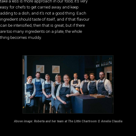
take a less is more approach in our food; it’s very
easy for chefs to get carried away and keep
adding to a dish, and it’s not a good thing. Each
ingredient should taste of itself, and if that flavour
can be intensified, then that is great, but if there
are too many ingredients on a plate, the whole
thing becomes muddy.
Above image: Roberta and her team at The Little Chartroom © Amelia Claudia