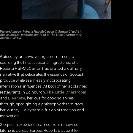
Featured image: Roberta Hall-McCarron © Amelia Claudia |
Above images: interiors and food at The Little Chartroom ©
Amelia Claudia
Guided by an unwavering commitment to
sourcing the finest seasonal ingredients, chef
Roberta Hall-McCarron has crafted a culinary
narrative that celebrates the essence of Scottish
produce while seamlessly incorporating
international influences. At both of her acclaimed
restaurants in Edinburgh,
The Little Chartroom
and
Eleanore
, her love for cooking shines
through, spotlighting a philosophy that mirrors
her journey – a dynamic fusion of tradition and
innovation.
Steeped in experience earned from renowned
kitchens across Europe, Roberta’s ascent to