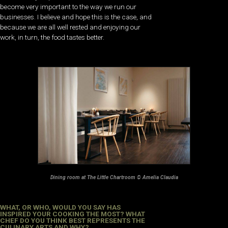
become very important to the way we run our
businesses. I believe and hope this is the case, and
because we are all well rested and enjoying our
work, in turn, the food tastes better.
Dining room at The Little Chartroom © Amelia Claudia
WHAT, OR WHO, WOULD YOU SAY HAS
INSPIRED YOUR COOKING THE MOST? WHAT
CHEF DO YOU THINK BEST REPRESENTS THE
CULINARY ARTS AND WHY?