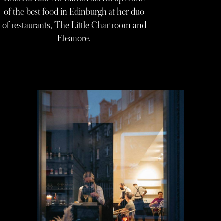
of the best food in Edinburgh at her duo
of restaurants, The Little Chartroom and
Eleanore.