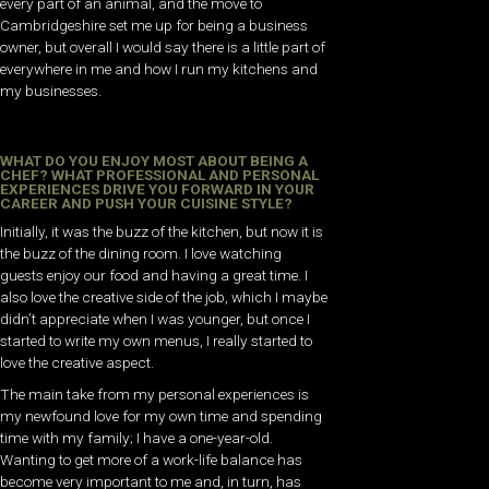
every part of an animal, and the move to
Cambridgeshire set me up for being a business
owner, but overall I would say there is a little part of
everywhere in me and how I run my kitchens and
my businesses.
WHAT DO YOU ENJOY MOST ABOUT BEING A
CHEF? WHAT PROFESSIONAL AND PERSONAL
EXPERIENCES DRIVE YOU FORWARD IN YOUR
CAREER AND PUSH YOUR CUISINE STYLE?
Initially, it was the buzz of the kitchen, but now it is
the buzz of the dining room. I love watching
guests enjoy our food and having a great time. I
also love the creative side of the job, which I maybe
didn’t appreciate when I was younger, but once I
started to write my own menus, I really started to
love the creative aspect.
The main take from my personal experiences is
my newfound love for my own time and spending
time with my family; I have a one-year-old.
Wanting to get more of a work-life balance has
become very important to me and, in turn, has