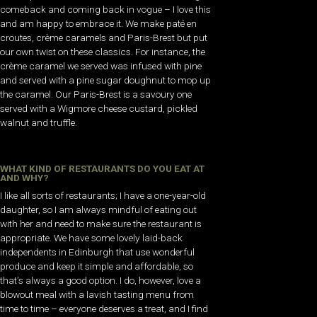
comeback and coming back in vogue – I love this
and am happy to embrace it. We make paté en
croutes, crème caramels and Paris-Brest but put
our own twist on these classics. For instance, the
crème caramel we served was infused with pine
and served with a pine sugar doughnut to mop up
the caramel. Our Paris-Brest is a savoury one
served with a Wigmore cheese custard, pickled
walnut and truffle.
WHAT KIND OF RESTAURANTS DO YOU EAT AT
AND WHY?
I like all sorts of restaurants; I have a one-year-old
daughter, so I am always mindful of eating out
with her and need to make sure the restaurant is
appropriate. We have some lovely laid-back
independents in Edinburgh that use wonderful
produce and keep it simple and affordable, so
that’s always a good option. I do, however, love a
blowout meal with a lavish tasting menu from
time to time – everyone deserves a treat, and I find