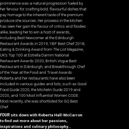
prominence was a natural progression fueled by
her fervour for crafting bold, flavourful dishes that
pay homage to the inherent taste of the premium
produce she sources. Her prowess in the kitchen
has seen her gain the favour of critics and foodies
alike, leading her to win a host of awards,
including Best Newcomer at the Edinburgh
Restaurant Awards in 2019, YBF Best Chef 2018,
Eating & Drinking Award from
The List Magazine
,
UK’s Top 100 at Estrella Damm National
Restaurant Awards 2020, British Vogue Best
Restaurant in Edinburgh, and Breakthrough Chef
of the Year at the Food and Travel Awards.
Roberta and her restaurants have also been
included in various guides and lists, such as Good
Food Guide 2020, the Michelin Guide 2019 and
2020, and 100 Most Influential Women CODE.
Most recently, she was shortlisted for GQ Best
Chef.
FOUR
sits down with Roberta Hall-McCarron
to find out more about her passions,
inspirations and culinary philosophy…