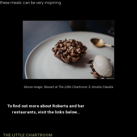
these meals can be very inspiring.
Above image: Dessert at The Little Chartroom © Amelia Claudia
To find out more about Roberta and her
restaurants, visit the links below…
THE LITTLE CHARTROOM