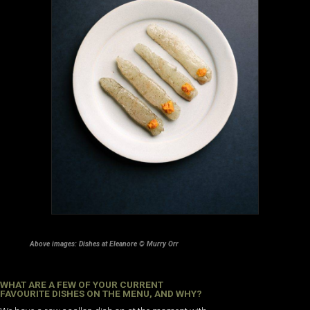
Above images: Dishes at Eleanore © Murry Orr
WHAT ARE A FEW OF YOUR CURRENT
FAVOURITE DISHES ON THE MENU, AND WHY?