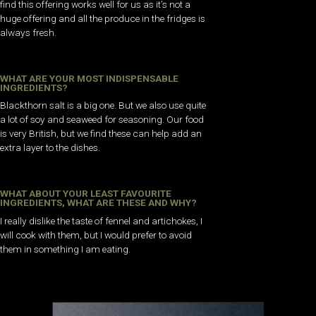
find this offering works well for us as it’s not a
huge offering and all the produce in the fridges is
always fresh.
WHAT ARE YOUR MOST INDISPENSABLE
INGREDIENTS?
Blackthorn salt is a big one. But we also use quite
a lot of soy and seaweed for seasoning. Our food
is very British, but we find these can help add an
extra layer to the dishes.
WHAT ABOUT YOUR LEAST FAVOURITE
INGREDIENTS, WHAT ARE THESE AND WHY?
I really dislike the taste of fennel and artichokes, I
will cook with them, but I would prefer to avoid
them in something I am eating.