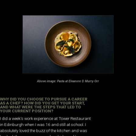
Above image: Pasta at Eleanore © Murry Orr
WHY DID YOU CHOOSE TO PURSUE A CAREER
AS A CHEF? HOW DID YOU GET YOUR START,
AND WHAT WERE THE STEPS THAT LED TO
YOUR CURRENT POSITION?
I did a week’s work experience at Tower Restaurant
in Edinburgh when I was 16 and still at school. I
absolutely loved the buzz of the kitchen and was