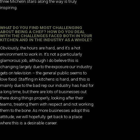
three Michelin stars along the way is truly
inspiring.
WHAT DO YOU FIND MOST CHALLENGING
ABOUT BEING A CHEF? HOW DO YOU DEAL
WITH THE CHALLENGES FACED BOTH IN YOUR
KITCHEN AND IN THE INDUSTRY AS A WHOLE?
Obviously, the hours are hard, and it’s a hot
environment to work in. It’s not a particularly
glamorous job, although I do believe this is
changing largely due to the exposure our industry
gets on television – the general public seems to
love food. Staffing in kitchens is hard, and this is
mainly due to the bad rep our industry has had for
a long time, but there are lots of businesses out
there doing things properly, looking after their
teams, treating them with respect and not working
them to the bone. As more businesses adopt this
attitude, we will hopefully get back to a place
where this is a desirable career.