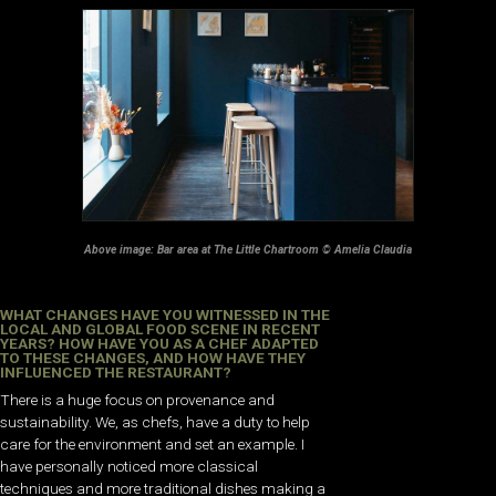
Above image: Bar area at The Little Chartroom © Amelia Claudia
WHAT CHANGES HAVE YOU WITNESSED IN THE
LOCAL AND GLOBAL FOOD SCENE IN RECENT
YEARS? HOW HAVE YOU AS A CHEF ADAPTED
TO THESE CHANGES, AND HOW HAVE THEY
INFLUENCED THE RESTAURANT?
There is a huge focus on provenance and
sustainability. We, as chefs, have a duty to help
care for the environment and set an example. I
have personally noticed more classical
techniques and more traditional dishes making a