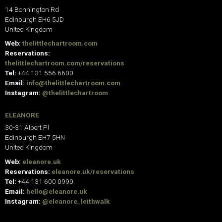
14 Bonnington Rd
Edinburgh EH6 5JD
United Kingdom
Web:
thelittlechartroom.com
Reservations:
thelittlechartroom.com/reservations
Tel:
+44 131 556 6600
Email:
info@thelittlechartroom.com
Instagram:
@thelittlechartroom
ELEANORE
30-31 Albert Pl
Edinburgh EH7 5HN
United Kingdom
Web:
eleanore.uk
Reservations:
eleanore.uk/reservations
Tel:
+44 131 600 0990
Email:
hello@eleanore.uk
Instagram:
@eleanore_leithwalk