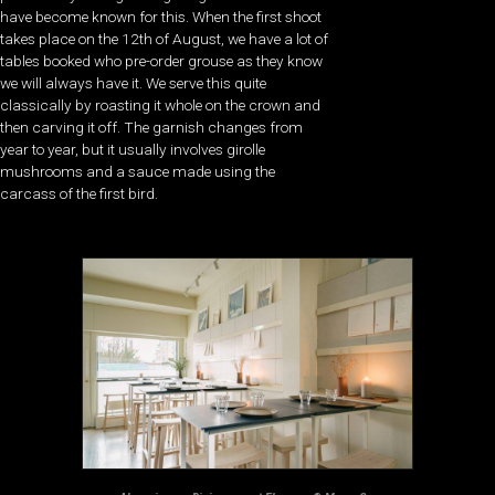
have become known for this. When the first shoot
takes place on the 12th of August, we have a lot of
tables booked who pre-order grouse as they know
we will always have it. We serve this quite
classically by roasting it whole on the crown and
then carving it off. The garnish changes from
year to year, but it usually involves girolle
mushrooms and a sauce made using the
carcass of the first bird.