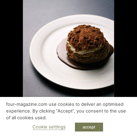
four-magazine.com use cookies to deliver an optimised
experience. By clicking “Accept”, you consent to the use
of all cookies used.
Cookie settings
accept