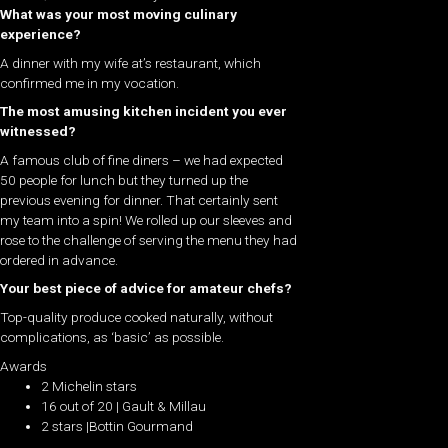
What was your most moving culinary
experience?
A dinner with my wife at’s restaurant, which
confirmed me in my vocation.
The most amusing kitchen incident you ever
witnessed?
A famous club of fine diners – we had expected
50 people for lunch but they turned up the
previous evening for dinner. That certainly sent
my team into a spin! We rolled up our sleeves and
rose to the challenge of serving the menu they had
ordered in advance.
Your best piece of advice for amateur chefs?
Top-quality produce cooked naturally, without
complications, as ‘basic’ as possible.
Awards
2 Michelin stars
16 out of 20 | Gault & Millau
2 stars |Bottin Gourmand