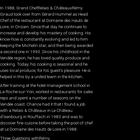
In 1988, Grand ChefRelais & ChâteauxRémy
Giraud took over from Gérard Hummel as Head
Chef of the restaurant at Domaine des Hauts de
Loire, in Onzain. Since that day he continues to
increase and develop his mastery of cooking. His
know-how is constantly evolving and led to him
keeping the Michelin star, and then being awarded
a second one in 1993. Since his childhood in the
Vendée region, he has loved quality produce and
cooking. Today, his cooking is seasonal and he
uses local produce, for his guest’s pleasure. He is
helped in this by a united team in the kitchen.
After training at the hotel management school in
La Roche-sur-Yon, worked in restaurants for sales
reps and spent a number of seasons on the
Vendée coast. Chance had it that I found a job
with a Relais & Châteaux in Le Château
d’Isenbourg in Rouffach in 1983 and was to
discover fine cuisine before taking the post of chef
at Le Domaine des Hauts de Loire in 1988.
Three Questions withRémy