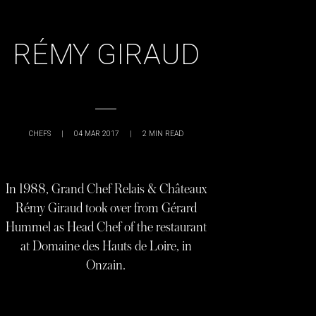
RÉMY GIRAUD
CHEFS
|
04 MAR 2017
|
2
MIN READ
In 1988, Grand Chef Relais & Châteaux
Rémy Giraud took over from Gérard
Hummel as Head Chef of the restaurant
at Domaine des Hauts de Loire, in
Onzain.