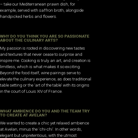
– take our Mediterranean prawn dish, for
example, served with saffron broth, alongside
handpicked herbs and flowers.
WHY DO YOU THINK YOU ARE SO PASSIONATE
ABOUT THE CULINARY ARTS?
My passion is rooted in discovering new tastes
and textures that never cease to surprise and
inspire me. Cooking is truly an art, and creation is
limitless, which is what makes it so exciting.
Beyond the food itself, wine pairings serve to
elevate the culinary experience, as does traditional
table setting or the ‘art of the table’ with its origins
in the court of Louis XIV of France.
WHAT AMBIENCE DO YOU AND THE TEAM TRY
TO CREATE AT AVELAN?
We wanted to create a chic yet relaxed ambience
at Avelan, minus the ‘chi-chi’. In other words,
elegant but unpretentious, with the utmost