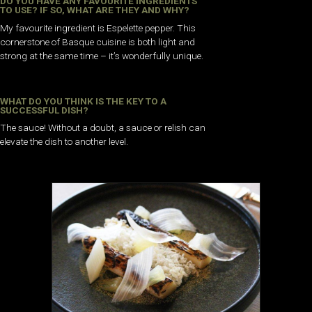
DO YOU HAVE ANY FAVOURITE INGREDIENTS
TO USE? IF SO, WHAT ARE THEY AND WHY?
My favourite ingredient is Espelette pepper. This
cornerstone of Basque cuisine is both light and
strong at the same time – it’s wonderfully unique.
WHAT DO YOU THINK IS THE KEY TO A
SUCCESSFUL DISH?
The sauce! Without a doubt, a sauce or relish can
elevate the dish to another level.