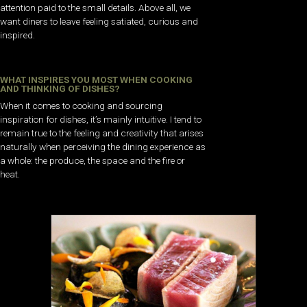
attention paid to the small details. Above all, we
want diners to leave feeling satiated, curious and
inspired.
WHAT INSPIRES YOU MOST WHEN COOKING
AND THINKING OF DISHES?
When it comes to cooking and sourcing
inspiration for dishes, it’s mainly intuitive. I tend to
remain true to the feeling and creativity that arises
naturally when perceiving the dining experience as
a whole: the produce, the space and the fire or
heat.