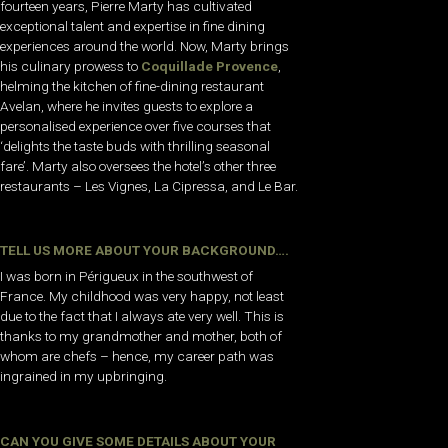
fourteen years, Pierre Marty has cultivated
exceptional talent and expertise in fine dining
experiences around the world. Now, Marty brings
his culinary prowess to
Coquillade Provence
,
helming the kitchen of fine-dining restaurant
Avelan, where he invites guests to explore a
personalised experience over five courses that
‘delights the taste buds with thrilling seasonal
fare’. Marty also oversees the hotel’s other three
restaurants – Les Vignes, La Cipressa, and Le Bar.
TELL US MORE ABOUT YOUR BACKGROUND….
I was born in Périgueux in the southwest of
France. My childhood was very happy, not least
due to the fact that I always ate very well. This is
thanks to my grandmother and mother, both of
whom are chefs – hence, my career path was
ingrained in my upbringing.
CAN YOU GIVE SOME DETAILS ABOUT YOUR