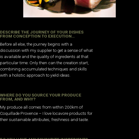
DESCRIBE THE JOURNEY OF YOUR DISHES
FROM CONCEPTION TO EXECUTION…
Before all else, the journey begins with a
discussion with my supplier to get a sense of what
is available and the quality of ingredients at that
particular time. Only then can the creation start,
combining accumulated techniques and skills
with a holistic approach to yield ideas.
WHERE DO YOU SOURCE YOUR PRODUCE
FROM, AND WHY?
My produce all comes from within 200km of
Coquillade Provence – I love locavore products for
their sustainable attributes, freshness and taste.