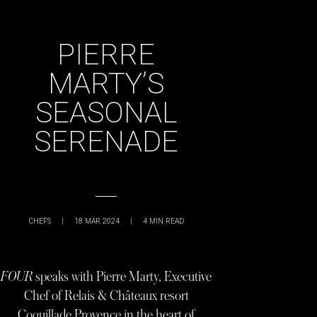
PIERRE
MARTY’S
SEASONAL
SERENADE
CHEFS
|
18 MAR 2024
|
4
MIN READ
FOUR
speaks with Pierre Marty, Executive
Chef of Relais & Châteaux resort
Coquillade Provence in the heart of