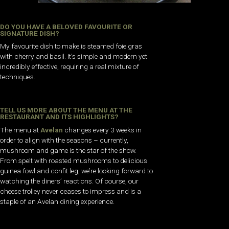
DO YOU HAVE A BELOVED FAVOURITE OR
SIGNATURE DISH?
My favourite dish to make is steamed foie gras
with cherry and basil. It’s simple and modern yet
incredibly effective, requiring a real mixture of
techniques.
TELL US MORE ABOUT THE MENU AT THE
RESTAURANT AND ITS HIGHLIGHTS?
The menu at
Avelan
changes every 3 weeks in
order to align with the seasons – currently,
mushroom and game is the star of the show.
From spelt with roasted mushrooms to delicious
guinea fowl and confit leg, we’re looking forward to
watching the diners’ reactions. Of course, our
cheese trolley never ceases to impress and is a
staple of an Avelan dining experience.