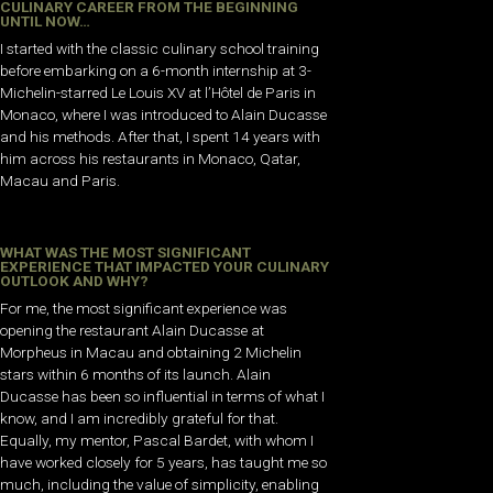
CULINARY CAREER FROM THE BEGINNING
UNTIL NOW…
I started with the classic culinary school training
before embarking on a 6-month internship at 3-
Michelin-starred Le Louis XV at l’Hôtel de Paris in
Monaco, where I was introduced to Alain Ducasse
and his methods. After that, I spent 14 years with
him across his restaurants in Monaco, Qatar,
Macau and Paris.
WHAT WAS THE MOST SIGNIFICANT
EXPERIENCE THAT IMPACTED YOUR CULINARY
OUTLOOK AND WHY?
For me, the most significant experience was
opening the restaurant Alain Ducasse at
Morpheus in Macau and obtaining 2 Michelin
stars within 6 months of its launch. Alain
Ducasse has been so influential in terms of what I
know, and I am incredibly grateful for that.
Equally, my mentor, Pascal Bardet, with whom I
have worked closely for 5 years, has taught me so
much, including the value of simplicity, enabling