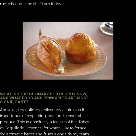
me to become the chef I am today.
WHAT IS YOUR CULINARY PHILOSOPHY NOW,
AND WHAT FOOD AND PRINCIPLES ARE MOST
SIGNIFICANT?
Above all, my culinary philosophy centres on the
importance of respecting local and seasonal
produce. This is absolutely a feature of the dishes
at Coquillade Provence, for which I like to forage
for aromatic herbs and fruits alongside my team