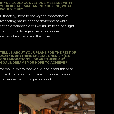
IF YOU COULD CONVEY ONE MESSAGE WITH
YOUR RESTAURANT AND/OR CUISINE, WHAT
WOULD IT BE?
Ultimately, I hope to convey the importance of
respecting nature and the environment while
eating a balanced diet. I would like to shine a light
on high-quality vegetables incorporated into
dishes when they are at their finest.
TELL US ABOUT YOUR PLANS FOR THE REST OF
2024? IS ANYTHING SPECIAL LINED UP (E.G.
COLLABORATIONS), OR ARE THERE ANY
GOALS/DREAMS YOU HOPE TO ACHIEVE?
We would love to receive a Michelin star this year
or next – my team and I are continuing to work
our hardest with this goal in mind!