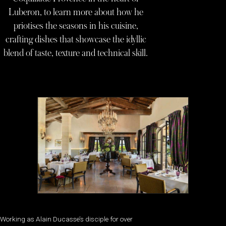
Luberon, to learn more about how he
priotises the seasons in his cuisine,
crafting dishes that showcase the idyllic
blend of taste, texture and technical skill.
Working as Alain Ducasse’s disciple for over