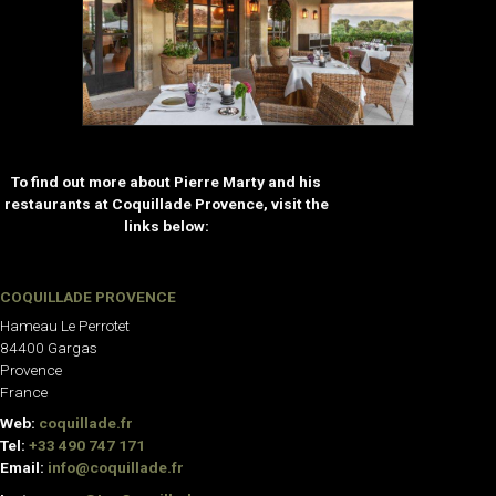
To find out more about Pierre Marty and his
restaurants at Coquillade Provence, visit the
links below:
COQUILLADE PROVENCE
Hameau Le Perrotet
84400 Gargas
Provence
France
Web:
coquillade.fr
Tel:
+33 490 747 171
Email:
info@coquillade.fr