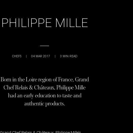
PHILIPPE MILLE
CHEFS
|
04 MAR 2017
|
3
MIN READ
Born in the Loire region of France, Grand
Chef Relais & Châteaux, Philippe Mille
had an early education to taste and
authentic products.
Grand Chef Relais & Châteaux, Philippe Mille’s