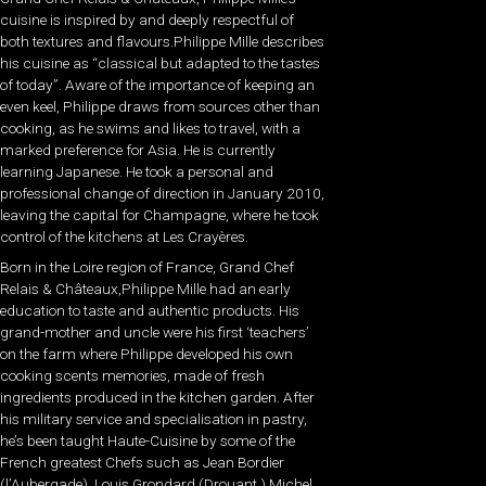
cuisine is inspired by and deeply respectful of
both textures and flavours.Philippe Mille describes
his cuisine as “classical but adapted to the tastes
of today”. Aware of the importance of keeping an
even keel, Philippe draws from sources other than
cooking, as he swims and likes to travel, with a
marked preference for Asia. He is currently
learning Japanese. He took a personal and
professional change of direction in January 2010,
leaving the capital for Champagne, where he took
control of the kitchens at Les Crayères.
Born in the Loire region of France, Grand Chef
Relais & Châteaux,Philippe Mille had an early
education to taste and authentic products. His
grand-mother and uncle were his first ‘teachers’
on the farm where Philippe developed his own
cooking scents memories, made of fresh
ingredients produced in the kitchen garden. After
his military service and specialisation in pastry,
he’s been taught Haute-Cuisine by some of the
French greatest Chefs such as Jean Bordier
(l’Aubergade), Louis Grondard (Drouant,) Michel