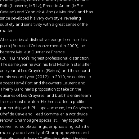
Roth (Lasserre, le Ritz), Frederic Anton (le Pré
Catelan) and Yannick Alléno (le Meurice), and has
since developed his very own style, revealing
subtlety and sensitivity with a great sense of the
matter.
After a series of distinctive recognition from his
peers (Bocuse d’Or bronze medal in 2009), he
became Meilleur Ouvrier de France
(2011),France’s highest professional distinction.
The same year he won his first Michelin star after
one year at Les Crayères (Reims) and the second
on his second year (2012). In 2010, he decided to
accept Hervé Fort and the owners Laurent and
Thierry Gardinier’s proposition to take on the
cuisines of Les Crayères, and built his entire team
from almost scratch. He then started a prolific
partnership with Philippe Jamesse, Les Crayères’s
Chef de Cave and Head Sommelier, a worldwide
renown Champagne specialist. They together
deliver incredible pairings, emphasising both the
majesty and diversity of Champagne wines and
the infinite subtlety of Philippe’s cuisine. He also