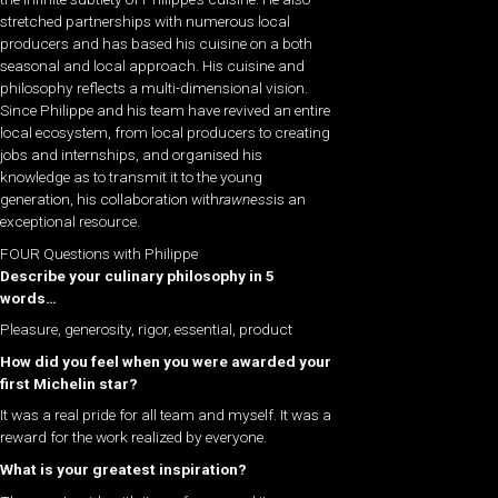
stretched partnerships with numerous local
producers and has based his cuisine on a both
seasonal and local approach. His cuisine and
philosophy reflects a multi-dimensional vision.
Since Philippe and his team have revived an entire
local ecosystem, from local producers to creating
jobs and internships, and organised his
knowledge as to transmit it to the young
generation, his collaboration with
rawness
is an
exceptional resource.
FOUR Questions with Philippe
Describe your culinary philosophy in 5
words…
Pleasure, generosity, rigor, essential, product
How did you feel when you were awarded your
first Michelin star?
It was a real pride for all team and myself. It was a
reward for the work realized by everyone.
What is your greatest inspiration?