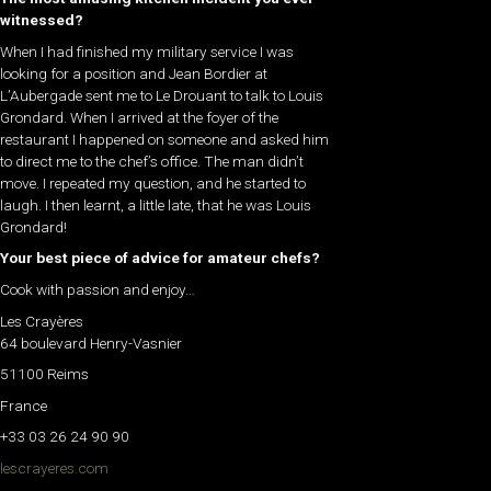
witnessed?
When I had finished my military service I was
looking for a position and Jean Bordier at
L’Aubergade sent me to Le Drouant to talk to Louis
Grondard. When I arrived at the foyer of the
restaurant I happened on someone and asked him
to direct me to the chef’s office. The man didn’t
move. I repeated my question, and he started to
laugh. I then learnt, a little late, that he was Louis
Grondard!
Your best piece of advice for amateur chefs?
Cook with passion and enjoy…
Les Crayères
64 boulevard Henry-Vasnier
51100 Reims
France
+33 03 26 24 90 90
lescrayeres.com