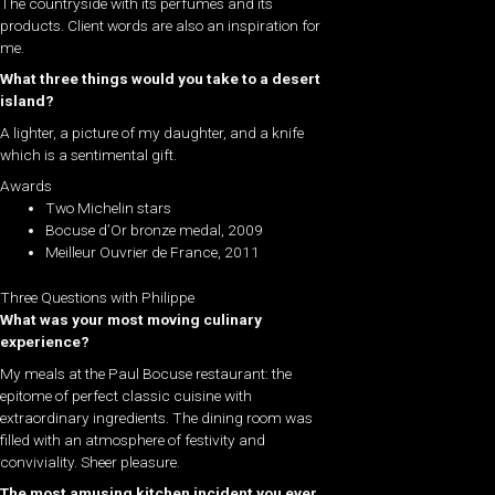
The countryside with its perfumes and its
products. Client words are also an inspiration for
me.
What three things would you take to a desert
island?
A lighter, a picture of my daughter, and a knife
which is a sentimental gift.
Awards
Two Michelin stars
Bocuse d’Or bronze medal, 2009
Meilleur Ouvrier de France, 2011
Three Questions with Philippe
What was your most moving culinary
experience?
My meals at the Paul Bocuse restaurant: the
epitome of perfect classic cuisine with
extraordinary ingredients. The dining room was
filled with an atmosphere of festivity and
conviviality. Sheer pleasure.
The most amusing kitchen incident you ever