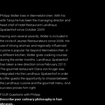
Philipp Wolter lives in Wermelskirchen. With his
wife Tanja he has been the managing director and
head chef of Hotel-Restaurant Landhaus
Spatzenhof since October 2009.
Having won several awards, Wolter is included in
the circle of Jeunes Restaurateurs since 2006. His
use of strong aromas and regionally influenced
cuisine is popular far beyond Wermelskirchen. In
a different kitchen, Wolter gives cooking courses
during the winter months. Landhaus Spatzenhof
has taken a new direction since February 2013.
The gourmet restaurant Clara von Krüger was
integrated into the Landhaus Spatzenhof in order
to offer guests the opportunity to choose between
the Landhaus cuisine and the gourmet menu. And
success proves him right.
FOUR Questions with Philipp
Describe your culinary philosophy in four
phrases…