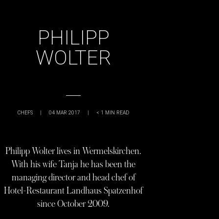
PHILIPP
WOLTER
CHEFS
|
04 MAR 2017
|
< 1
MIN READ
Philipp Wolter lives in Wermelskirchen.
With his wife Tanja he has been the
managing director and head chef of
Hotel-Restaurant Landhaus Spatzenhof
since October 2009.