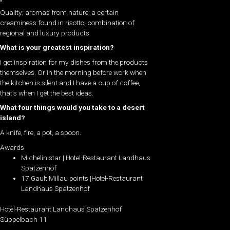
Quality; aromas from nature; a certain
creaminess found in risotto; combination of
regional and luxury products.
What is your greatest inspiration?
I get inspiration for my dishes from the products
themselves. Or in the morning before work when
the kitchen is silent and I have a cup of coffee,
that’s when I get the best ideas.
What four things would you take to a desert
island?
A knife, fire, a pot, a spoon.
Awards
Michelin star | Hotel-Restaurant Landhaus
Spatzenhof
17 Gault Millau points |Hotel-Restaurant
Landhaus Spatzenhof
Hotel-Restaurant Landhaus Spatzenhof
Süppelbach 11