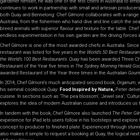
gardener himself, he was one of the first chefs in Australia to em
continues to work in partnership with small and artesian producer
both Quay and Bennelong. Chef Gilmore collaborates with a rang
Australia, from the fishermen who hand dive and line catch the se
breed animals with superior flavour and texture for the table. Chef 
endless experimentation in his own garden are the driving forces i
Chef Gilmore is one of the most awarded chefs in Australia. Since t
restaurant was listed for five years in the
World’s 50 Best Restaurant
the World’s 100 Best Restaurants. Quay
has been awarded Three Ch
Restaurant of the Year five times in
The Sydney Morning Herald Go
awarded Restaurant of the Year three times in the
Australian Gourm
In 2014, Chef Gilmore’s much anticipated second book,
Organum
, 
his seminal cookbook
Quay:
Food Inspired by Nature
,
Peter delves
cuisine. In sections such as ‘The pea blossom’, ‘Jewel sea’, ‘Cultur
explores the idea of modern Australian cuisine and introduces us 
In tandem with the book, Chef Gilmore also launched
The Peter Gi
experience for iPad lets users follow in his footsteps and explore
concept to producer to finished plate. Experienced through stunnin
also makes it simple to request a booking at Quay, the logical next