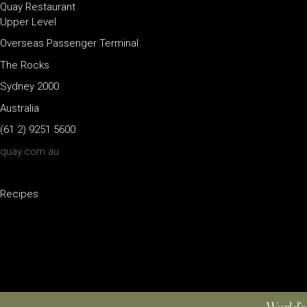
Quay Restaurant
Upper Level
Overseas Passenger Terminal
The Rocks
Sydney 2000
Australia
(61 2) 9251 5600
quay.com.au
Recipes