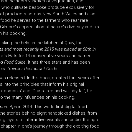
brace heirloom varieties of vegetables, and
s who cultivate bespoke produce exclusively for
e of producers across New South Wales and also
afood he serves to the farmers who rear rare
Gilmore’s appreciation of nature’s diversity and his
n his cooking.
aking the helm in the kitchen at Quay, the
s and most recently in 2015 was placed at 58th in
efs Hats for 14 consecutive years and named
od Food Guide
. It has three stars and has been
et Traveller Restaurant Guide.
was released. In this book, created four years after
 into the principles that inform his original
al osmosis’ and ‘Grass tree and wallaby tail’, he
to the many influences on his cooking.
lmore App
in 2014
.
This world-first digital food
 the stories behind eight handpicked dishes, from
g layers of interactive visuals and audio, the app
 chapter in one’s journey through the exciting food