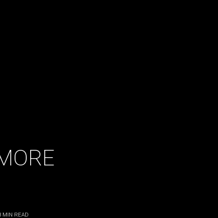
LMORE
3
MIN READ