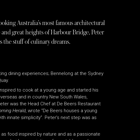
oking Australia’s most famous architectural
and great heights of Harbour Bridge, Peter
the stuff of culinary dreams.
iting dining experiences; Bennelong at the Sydney
Quay.
 inspired to cook at a young age and started his
 overseas and in country New South Wales,
 Peter was the Head Chef at De Beers Restaurant
rning Herald
, wrote “De Beers houses a young
ith innate simplicity”. Peter’s next step was as
e as food inspired by nature and as a passionate