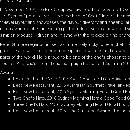
of Peter Gilmore.
In November 2014, the Fink Group was awarded the coveted 10-yea
the Sydney Opera House. Under the helm of Chef Gilmore, the new
tri-level layout and showcases the flavour, diversity and sheer quali
much-awarded chef an exciting platform to develop a new creative 
simpler, produce–‐driven and in sync with the relaxed dining envi
Peter Gilmore regards himself as immensely lucky to be a chef in A
produce and with the freedom to explore new ideas and draw on
parts of the world. He is proud to be one of the chefs chosen to s
Tourism Australia’s international campaign Restaurant Australia 201
Awards
Restaurant of the Year, 2017 SMH Good Food Guide Awards
Best New Restaurant, 2016 Australian Gourmet Traveller Re
Best New Restaurant, 2016 Sydney Morning Herald Good F
Two Chef’s Hats, 2016 Sydney Morning Herald Good Food G
Three Chef’s Hats, 2016 Sydney Morning Herald Good Food
Best New Restaurant, 2015 Time Out Food Awards (Bennel