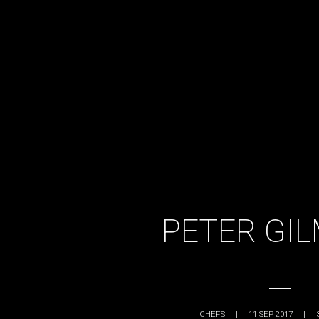
PETER GI
CHEFS
|
11 SEP 2017
|