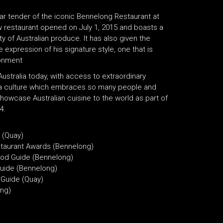
r tender of the iconic Bennelong Restaurant at
 restaurant opened on July 1, 2015 and boasts a
ty of Australian produce. It has also given the
expression of his signature style, one that is
ronment
ustralia today, with access to extraordinary
 a culture which embraces so many people and
howcase Australian cuisine to the world as part of
4.
 (Quay)
staurant Awards (Bennelong)
ood Guide (Bennelong)
uide (Bennelong)
 Guide (Quay)
ong)