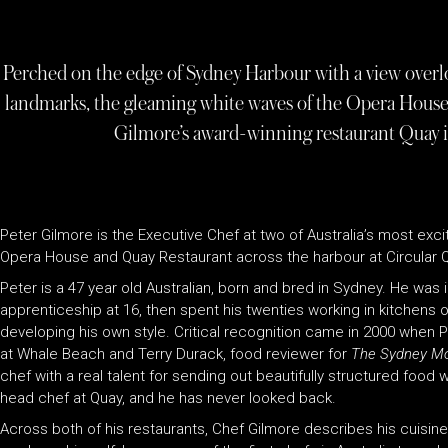
Perched on the edge of Sydney Harbour with a view overlo
landmarks, the gleaming white waves of the Opera House 
Gilmore’s award-winning restaurant Quay is 
Peter Gilmore is the Executive Chef at two of Australia’s most exc
Opera House and Quay Restaurant across the harbour at Circular 
Peter is a 47 year old Australian, born and bred in Sydney. He was
apprenticeship at 16, then spent his twenties working in kitchens
developing his own style. Critical recognition came in 2000 when
at Whale Beach and Terry Durack, food reviewer for
The Sydney Mo
chef with a real talent for sending out beautifully structured food w
head chef at Quay, and he has never looked back.
Across both of his restaurants, Chef Gilmore describes his cuisin