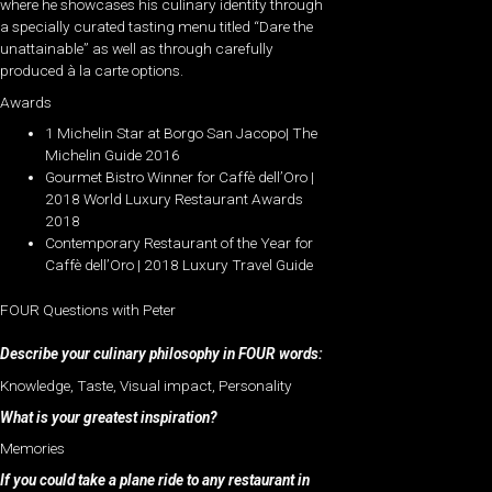
where he showcases his culinary identity through
a specially curated tasting menu titled “Dare the
unattainable” as well as through carefully
produced à la carte options.
Awards
1 Michelin Star at Borgo San Jacopo| The
Michelin Guide 2016
Gourmet Bistro Winner for Caffè dell’Oro |
2018 World Luxury Restaurant Awards
2018
Contemporary Restaurant of the Year for
Caffè dell’Oro | 2018 Luxury Travel Guide
FOUR Questions with Peter
Describe your culinary philosophy in FOUR words:
Knowledge, Taste, Visual impact, Personality
What is your greatest inspiration?
Memories
If you could take a plane ride to any restaurant in