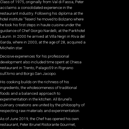
Class of 1975, originally from Val di Fassa, Peter
acclaims a consolidated experience in the
restaurant industry. Following his diploma at the
hotel institute ‘Tesero’ he moved to Bolzano where
he took his first steps in haute cuisine under the
guidance of Chef Giorgio Nardelli, at the Parkhotel
Laurin. In 2000 he arrived at Villa Negri in Riva del
Garda, where in 2003, at the age of 28, acquired a
Michelin star.
Decisive experiences for his professional
development also included time spent at Chiesa
restaurant in Trento, Palagio59 in Rignano
sull’Arno and Borgo San Jacopo.
His cooking builds on the richness of his
ingredients, the wholesomeness of traditional
foods and a balanced approach to
experimentation in the kitchen. All Brunel’s
culinary creations are united by the philosophy of
respecting raw materials and experimentation.
As of June 2019, the Chef has opened his own
restaurant, Peter Brunel Ristorante Gourmet,