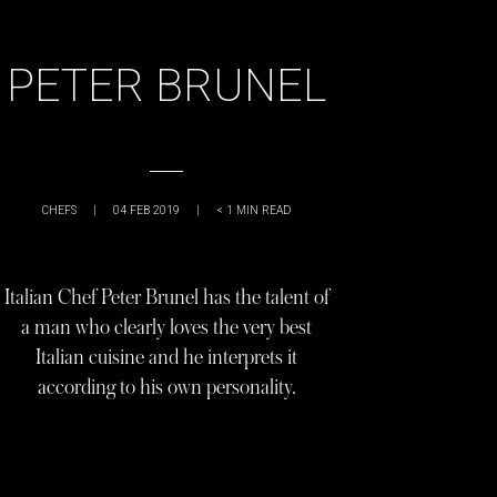
PETER BRUNEL
CHEFS
|
04 FEB 2019
|
< 1
MIN READ
Italian Chef Peter Brunel has the talent of
a man who clearly loves the very best
Italian cuisine and he interprets it
according to his own personality.