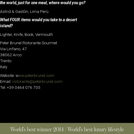
the world, just for one meal, where would you go?
Astrid & Gastòn, Lima Perù
What FOUR items would you take to a desert
island?
Lighter, Knife, Book, Vermouth
Peter Brunel Ristorante Gourmet
Via Linfano, 47
38062 Arco
Trento
Italy
Website: w
ww.peterbrunel.com
Email:
ristorante@peterbrunel.com
Tel: +39 0464 076 705
World’s best winner 2014 | World’s best luxury lifestyle