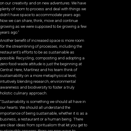
on our creativity and on new adventures. We have
plenty of room to process and deal with things we
didn’t have space to accommodate years ago.
Now we can share, think, move and continue
growing as we were supposed to be growing a few
years ago.”
Another benefit of increased space is more room
for the streamlining of processes, including the
restaurant’s efforts to be as sustainable as
possible. Recycling, composting and adopting a
zero-food-waste attitude is just the beginning at
Central. Here, Martínez and his team think of
sustainability on a more metaphysical level,
intuitively blending research, environmental
awareness and biodiversity to foster a truly
holistic culinary approach.
“Sustainability is something we should all have in
our hearts. We should all understand the
importance of being sustainable, whether it is as a
business, a restaurant or a human being. There
are clear ideas from spiritualism that let you get to
sustainable answers; there are now ways to