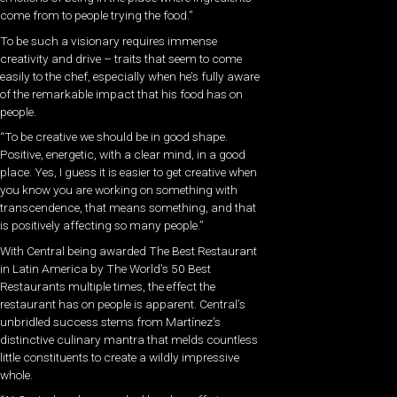
come from to people trying the food.”
To be such a visionary requires immense
creativity and drive – traits that seem to come
easily to the chef, especially when he’s fully aware
of the remarkable impact that his food has on
people.
“To be creative we should be in good shape.
Positive, energetic, with a clear mind, in a good
place. Yes, I guess it is easier to get creative when
you know you are working on something with
transcendence, that means something, and that
is positively affecting so many people.”
With Central being awarded The Best Restaurant
in Latin America by The World’s 50 Best
Restaurants multiple times, the effect the
restaurant has on people is apparent. Central’s
unbridled success stems from Martínez’s
distinctive culinary mantra that melds countless
little constituents to create a wildly impressive
whole.