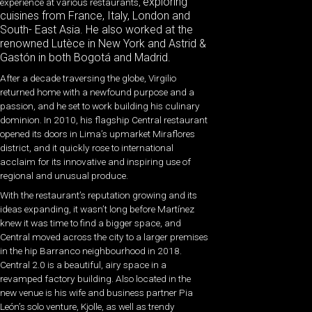
exploring
experience at various restaurants,
cuisines from France, Italy, London and
South- East Asia. He also worked at the
renowned Lutèce in New York and Astrid &
Gastón in both Bogotá and Madrid.
After a decade traversing the globe, Virgilio
returned home with a newfound purpose and a
passion, and he set to work building his culinary
dominion. In 2010, his flagship Central restaurant
opened its doors in Lima’s upmarket Miraflores
district, and it quickly rose to international
acclaim for its innovative and inspiring use of
regional and unusual produce.
With the restaurant’s reputation growing and its
ideas expanding, it wasn’t long before Martínez
knew it was time to find a bigger space, and
Central moved across the city to a larger premises
in the hip Barranco neighbourhood in 2018.
Central 2.0 is a beautiful, airy space in a
revamped factory building. Also located in the
new venue is his wife and business partner Pia
León’s solo venture, Kjolle, as well as trendy