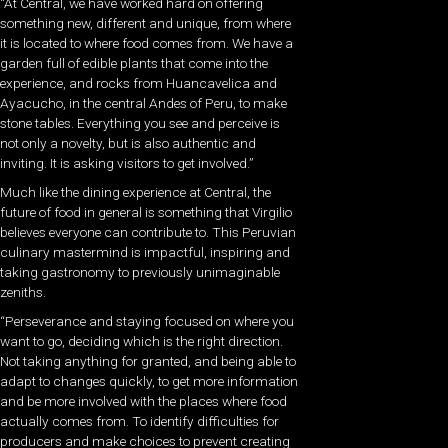
“At Central, we have worked hard on offering
something new, different and unique, from where
it is located to where food comes from. We have a
garden full of edible plants that come into the
experience, and rocks from Huancavelica and
Ayacucho, in the central Andes of Peru, to make
stone tables. Everything you see and perceive is
not only a novelty, but is also authentic and
inviting. It is asking visitors to get involved.”
Much like the dining experience at Central, the
future of food in general is something that Virgilio
believes everyone can contribute to. This Peruvian
culinary mastermind is impactful, inspiring and
taking gastronomy to previously unimaginable
zeniths.
“Perseverance and staying focused on where you
want to go, deciding which is the right direction.
Not taking anything for granted, and being able to
adapt to changes quickly, to get more information
and be more involved with the places where food
actually comes from. To identify difficulties for
producers and make choices to prevent creating