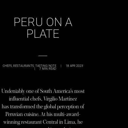
PERU ON A
PLATE
CHEFS
,
RESTAURANTS
,
TASTING NOTE
|
18 APR 2023
|
7
MIN READ
Undeniably one of South America’s most
influential chefs, Virgilio Martínez
has transformed the global perception of
Peruvian cuisine. At his multi-award-
winning restaurant Central in Lima, he