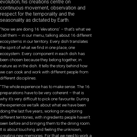
evolution, his creations centre on
continuous movement, observation and
respect for the temporality and the
seasonality as dictated by Earth.
“Now we are doing 16 ‘elevations’ – that’s what we
call them – in our menu, talking about 16 different
ecosystems in our territory. Every dish translates
the spirit of what we find in one place, one
ecosystem. Every component in each dish has
been chosen because they belong together, in
nature as in the dish. It tells the story behind how
we can cook and work with different people from
different disciplines.
“The whole experience has to make sense. The 16
preparations have to be very coherent – that is
why it’s very difficult to pick one favourite. During
the experience we talk about what we have been
doing the last five years, working on exploring
different territories, with ingredients people haven’t
seen before and bringing them to the dining room.
It is about touching and feeling the unknown,
creating new memories. For that we need to work a