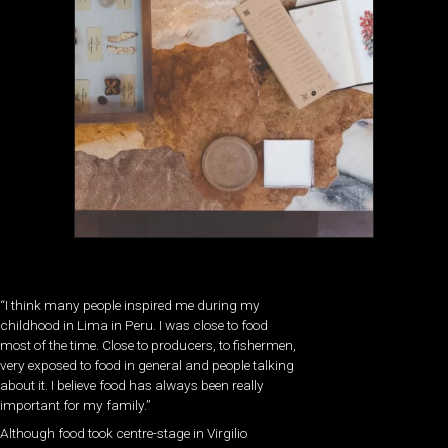
“I think many people inspired me during my
childhood in Lima in Peru. I was close to food
most of the time. Close to producers, to fishermen,
very exposed to food in general and people talking
about it. I believe food has always been really
important for my family.”
Although food took centre-stage in Virgilio