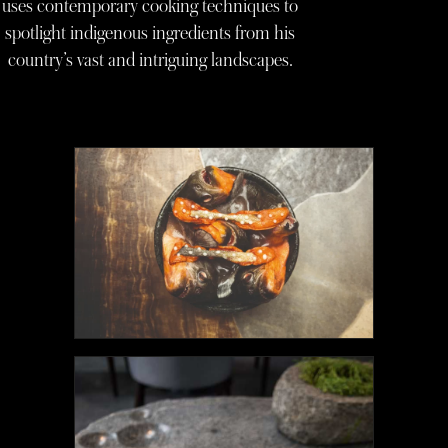
uses contemporary cooking techniques to
spotlight indigenous ingredients from his
country’s vast and intriguing landscapes.