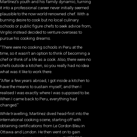
Martínez’s youth and his family dynamic, turning
it into a professional career never initially seemed
plausible to the now-world-renowned chef. With a
burning desire to cook but no local culinary
schools or public figure chefs to seek advice from,
Virgilio instead decided to venture overseas to
pursue his cooking dreams.
“There were no cooking schools in Peru at the
time, so it wasn’t an option to think of becoming a
chef or think of a life as a cook. Also, there were no
chefs outside a kitchen, so you really had no idea
what was it like to work there.
“After a few years abroad, I got inside a kitchen to
have the means to sustain myself, and then I
realised I was exactly where I was supposed to be.
When I came back to Peru, everything had
changed.”
While travelling, Martínez dived head-first into the
international cooking scene, starting off with
obtaining certifications from Le Cordon Bleu in
Ottawa and London. He then went on to gain