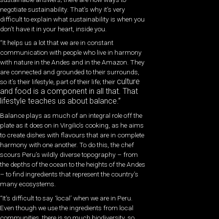
negotiate sustainability. That’s why it’s very
difficult to explain what sustainability is when you
don’t have it in your heart, inside you.
“It helps us a lot that we are in constant
communication with people who live in harmony
with nature in the Andes and in the Amazon. They
are connected and grounded to their surrounds,
culture
so it’s their lifestyle, part of their life; their
and food is a component in all that. That
lifestyle teaches us about balance.”
Balance plays as much of an integral role off the
plate as it does on in Virgilio’s cooking, as he aims
to create dishes with flavours that are in complete
harmony with one another. To do this, the chef
scours Peru’s wildly diverse topography – from
the depths of the ocean to the heights of the Andes
– to find ingredients that represent the country’s
many ecosystems.
“It’s difficult to say ‘local’ when we are in Peru.
Even though we use the ingredients from local
communities, there is so much biodiversity, so