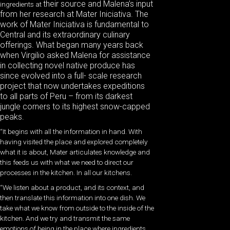
their source and Malena’s input
ingredients at
from her research at Mater Iniciativa. The
work of Mater Iniciativa is fundamental to
Central and its extraordinary culinary
offerings. What began many years back
when Virgilio asked Malena for assistance
in collecting novel native produce has
since evolved into a full- scale research
project that now undertakes expeditions
to all parts of Peru – from its darkest
jungle corners to its highest snow-capped
peaks.
“It begins with all the information in hand. With
having visited the place and explored completely
what it is about, Mater articulates knowledge and
this feeds us with what we need to direct our
processes in the kitchen. In all our kitchens.
“We listen about a product, and its context, and
then translate this information into one dish. We
take what we know from outside to the inside of the
kitchen. And we try and transmit the same
emotions of being in the place where ingredients