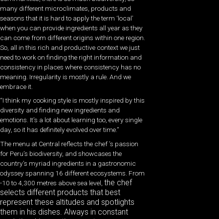
many different microclimates, products and
seasons that it is hard to apply the term ‘local’
when you can provide ingredients all year as they
can come from different origins within one region.
So, all in this rich and productive context we just
need to work on finding the right information and
consistency in places where consistency has no
meaning. Irregularity is mostly a rule. And we
embrace it.
“I think my cooking style is mostly inspired by this
diversity and finding new ingredients and
emotions. It’s a lot about learning too, every single
day, so it has definitely evolved over time.”
The menu at Central reflects the chef ’s passion
for Peru’s biodiversity, and showcases the
country’s myriad ingredients in a gastronomic
odyssey spanning 16 different ecosystems. From
the chef
-10 to 4,300 metres above sea level,
selects different products that best
represent these altitudes and spotlights
them in his dishes. Always in constant