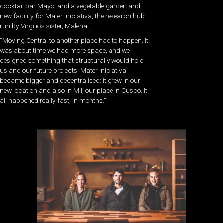
cocktail bar Mayo, and a vegetable garden and
new facility for Mater Iniciativa, the research hub
run by Virgilio’s sister, Malena.
“Moving Central to another place had to happen. It
was about time we had more space, and we
designed something that structurally would hold
us and our future projects. Mater Iniciativa
became bigger and decentralised: it grew in our
new location and also in Mil, our place in Cusco. It
all happened really fast, in months.”