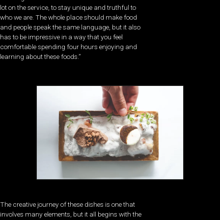
lot on the service, to stay unique and truthful to
who we are. The whole place should make food
and people speak the same language, but it also
has to be impressive in a way that you feel
comfortable spending four hours enjoying and
learning about these foods.”
The creative journey of these dishes is one that
involves many elements, but it all begins with the