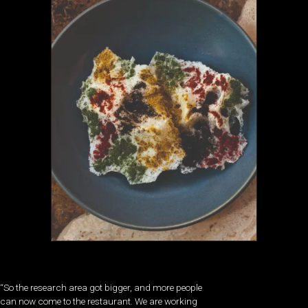
“So the research area got bigger, and more people
can now come to the restaurant. We are working