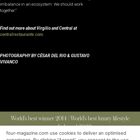
imbalance in an ecosystem. We should work
together.”
Find out more about Virgilio and Central at
centralrestaurante.com.
PHOTOGRAPHY BY CÉSAR DEL RIO & GUSTAVO
VIVANCO
World’s best winner 2014 | World’s best luxury lifestyle
media brand 2022
four-magazine.com use cookies to deliver an optimised