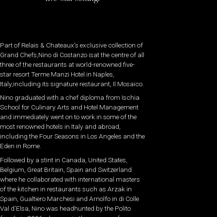
Part of Relais & Chateaux’s exclusive collection of
Grand Chefs,Nino di Costanzo isat the centre of all
three of the restaurants at world-renowned five-
star resort Terme Manzi Hotel in Naples,
Italy,including its signature restaurant, Il Mosaico.
Nino graduated with a chef diploma from Ischia
School for Culinary Arts and Hotel Management
and immediately went on to work in some of the
most renowned hotels in Italy and abroad,
including the Four Seasons in Los Angeles and the
Eden in Rome.
Followed by a stint in Canada, United States,
Belgium, Great Britain, Spain and Switzerland
where he collaborated with international masters
of the kitchen in restaurants such as Arzak in
Spain, Gualtiero Marchesi and Arnolfo in di Colle
Val d’Elsa, Nino was headhunted by the Polito