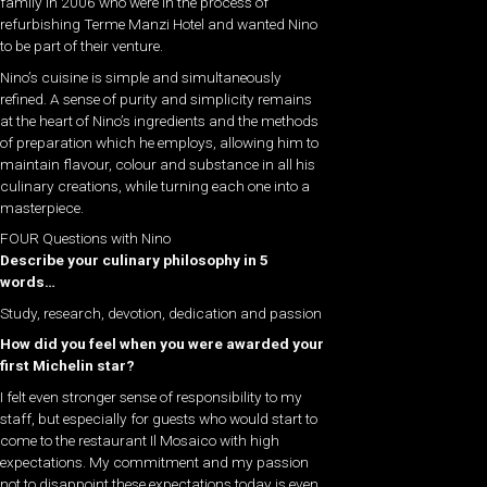
family in 2006 who were in the process of
refurbishing Terme Manzi Hotel and wanted Nino
to be part of their venture.
Nino’s cuisine is simple and simultaneously
refined. A sense of purity and simplicity remains
at the heart of Nino’s ingredients and the methods
of preparation which he employs, allowing him to
maintain flavour, colour and substance in all his
culinary creations, while turning each one into a
masterpiece.
FOUR Questions with Nino
Describe your culinary philosophy in 5
words…
Study, research, devotion, dedication and passion
How did you feel when you were awarded your
first Michelin star?
I felt even stronger sense of responsibility to my
staff, but especially for guests who would start to
come to the restaurant Il Mosaico with high
expectations. My commitment and my passion
not to disappoint these expectations today is even