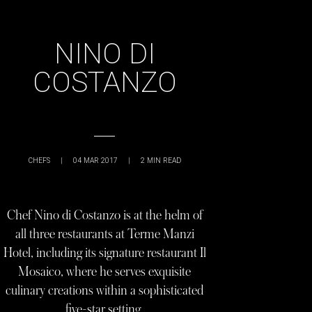
NINO DI
COSTANZO
CHEFS
|
04 MAR 2017
|
2
MIN READ
Chef Nino di Costanzo is at the helm of
all three restaurants at Terme Manzi
Hotel, including its signature restaurant Il
Mosaico, where he serves exquisite
culinary creations within a sophisticated
five-star setting.