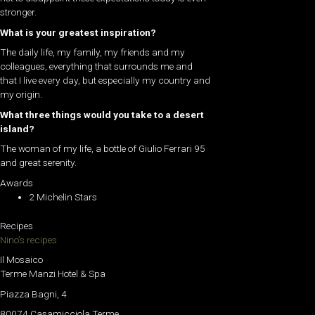
stronger.
What is your greatest inspiration?
The daily life, my family, my friends and my
colleagues, everything that surrounds me and
that I live every day, but especially my country and
my origin.
What three things would you take to a desert
island?
The woman of my life, a bottle of Giulio Ferrari 95
and great serenity.
Awards
2 Michelin Stars
Recipes
Nino’s recipes
Il Mosaico
Terme Manzi Hotel & Spa
Piazza Bagni, 4
80074 Casamicciola Terme