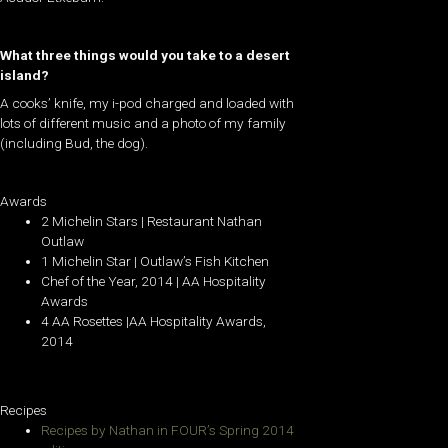
What three things would you take to a desert
island?
A cooks’ knife, my i-pod charged and loaded with
lots of different music and a photo of my family
(including Bud, the dog).
Awards
2 Michelin Stars | Restaurant Nathan
Outlaw
1 Michelin Star | Outlaw’s Fish Kitchen
Chef of the Year, 2014 | AA Hospitality
Awards
4 AA Rosettes |AA Hospitality Awards,
2014
Recipes
Recipes by Nathan in FOUR’s Spring 2014