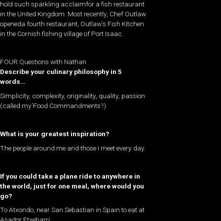
hold such sparkling acclaimfor a fish restaurant
in the United Kingdom. Most recently, Chef Outlaw
openeda fourth restaurant, Outlaw’s Fish Kitchen
in the Cornish fishing village of Port Isaac.
FOUR Questions with Nathan
Describe your culinary philosophy in 5
words…
Simplicity, complexity, originality, quality, passion
(called my’Food Commandments’!)
What is your greatest inspiration?
The people around me and those I meet every day.
If you could take a plane ride to anywhere in
the world, just for one meal, where would you
go?
To Atxondo, near San Sebastian in Spain to eat at
Asador Etxebarri.