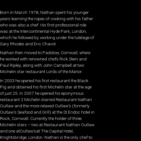
Born in March 1978, Nathan spent his younger
years learning the ropes of cooking with his father
who was also a chef. His first professional role
was at the Intercontinental Hyde Park, London,
which he followed by working under the tutelage of
Gary Rhodes and Eric Chavot.
Nathan then moved to Padstow, Cornwall, where
he worked with renowned chefs Rick Stein and
Paul Ripley, along with John Campbell at two
Michelin star restaurant Lords of the Manor.
In 2003 he opened his first restaurant the Black
Pig and obtained his first Michelin star at the age
of just 25. In 2007 he opened his eponymous
restaurant 2 Michelin starred Restaurant Nathan
Outlaw and the more relaxed Outlaw’s (formerly
Outlaw’s Seafood and Grill) at the St Endoc hotel in
Rock, Cornwall. Currently the holder of three
Michelin stars – two at Restaurant Nathan Outlaw
and one atOutlaw’sat The Capital Hotel,
Knightsbridge, London -Nathan is the only chef to