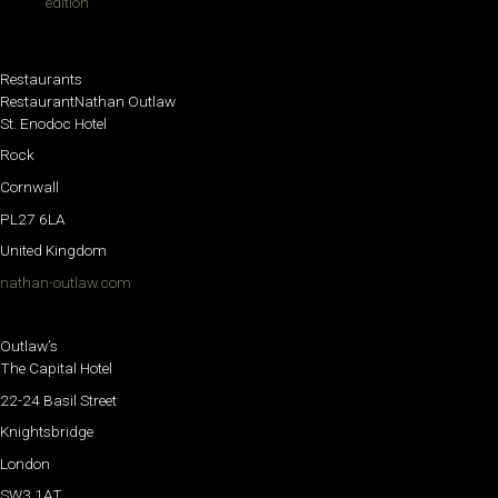
edition
Restaurants
RestaurantNathan Outlaw
St. Enodoc Hotel
Rock
Cornwall
PL27 6LA
United Kingdom
nathan-outlaw.com
Outlaw’s
The Capital Hotel
22-24 Basil Street
Knightsbridge
London
SW3 1AT