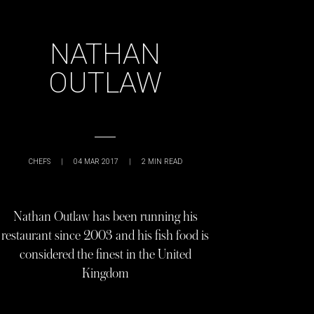
NATHAN
OUTLAW
CHEFS
|
04 MAR 2017
|
2
MIN READ
Nathan Outlaw has been running his
restaurant since 2003 and his fish food is
considered the finest in the United
Kingdom