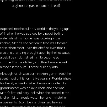
a glorious gastronomic treat!
Baptized into the culinary world at the young age
of 1, when he was scalded by a pot of boiling
water whilst his mother was cooking in the
kitchen, Mitch’s connection to food was formed
earlier than most. Even the chef believes that it
was this branding brought upon by the hot water,
albeit it painful, that led him to become so
intrigued by the kitchen, and thus he immersed
himself in the pursuit of the culinary arts.
Although Mitch was born in Michigan in 1987, he
spent most of his formative years in Florida where
his family moved to when he was a toddler. His
grandmother was an avid cook, and she was
Mitch’s first culinary idol. While she cooked in the
kitchen, Mitch would watch her and imitate her
movements. Soon, Lienhard realized he was