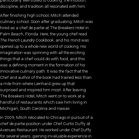
particularly well-suited to cooking: the intuition,
discipline, and tradition all resonated with him.
After finishing high school, Mitch attended
culinary school. Soon after graduating, Mitch was
hired as a chef de partie at The Breakers Hotel in
Palm Beach, Florida. Here, the young chef read
The French Laundry Cookbook
, and his mind was
opened up to a whole new world of cooking. His
imagination was spinning with all the exciting
things that a chef could do with food, and this
was a defining moment in the formation of his
innovative culinary path. It was the fact that the
Chef and author of the book had trained less than
a mile from where Lienhard grew up that
surprised and inspired him most. After leaving
The Breakers Hotel, Mitch went on to work at a
handful of restaurants which saw him living in
Michigan, South Carolina and Hawaii.
In 2009, Mitch relocated to Chicago in pursuit of a
chef de partie position under Chef Curtis Duffy at
Avenues Restaurant. He worked under Chef Duffy
for several years, gaining invaluable experience in