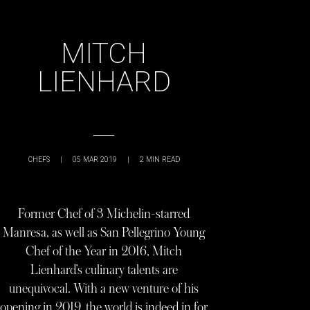
MITCH
LIENHARD
CHEFS
|
05 MAR 2019
|
2
MIN READ
Former Chef of 3 Michelin-starred
Manresa, as well as San Pellegrino Young
Chef of the Year in 2016, Mitch
Lienhard’s culinary talents are
unequivocal. With a new venture of his
opening in 2019, the world is indeed in for