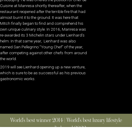
Cuisine at Manresa shortly thereafter, when the
restaurant reopened after the terrible fire that had
almost burnt it to the ground. It was here that
Mitch finally began to find and comprehend his
own unique culinary style. In 2016, Manresa was
re-awarded its 3 Michelin stars under Lienhard’s
helm. In that same year, Lienhard was also
named San Pellegrino “Young Chef” of the year,
after competing against other chefs from around
the world.
2019 will see Lienhard opening up a new venture,
which is sure to be as successful as his previous
gastronomic works.
World’s best winner 2014 | World’s best luxury lifestyle
media brand 2022