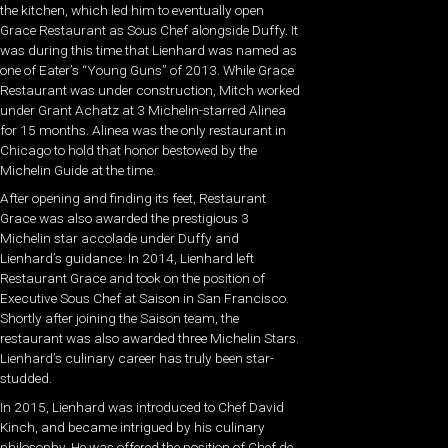
the kitchen, which led him to eventually open
Grace Restaurant as Sous Chef alongside Duffy. It
was during this time that Lienhard was named as
one of Eater’s “Young Guns” of 2013. While Grace
Restaurant was under construction, Mitch worked
under Grant Achatz at 3 Michelin-starred Alinea
for 15 months. Alinea was the only restaurant in
Chicago to hold that honor bestowed by the
Michelin Guide at the time.
After opening and finding its feet, Restaurant
Grace was also awarded the prestigious 3
Michelin star accolade under Duffy and
Lienhard’s guidance. In 2014, Lienhard left
Restaurant Grace and took on the position of
Executive Sous Chef at Saison in San Francisco.
Shortly after joining the Saison team, the
restaurant was also awarded three Michelin Stars.
Lienhard’s culinary career has truly been star-
studded.
In 2015, Lienhard was introduced to Chef David
Kinch, and became intrigued by his culinary
philosophy. He was offered the position of Chef de