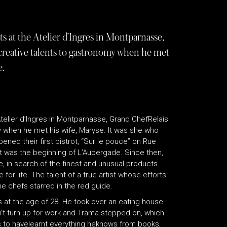
s at the Atelier d’Ingres in Montparnasse,
reative talents to gastronomy when he met
e.
telier d’Ingres in Montparnasse, Grand ChefRelais
 when he met his wife, Maryse. It was she who
pened their first bistrot, “Sur le pouce” on Rue
hat was the beginning of L’Aubergade. Since then,
 in search of the finest and unusual products.
for life. The talent of a true artist whose efforts
e chefs starred in the red guide.
ns at the age of 28. He took over an eating house
n’t turn up for work and Trama stepped on, which
s to havelearnt everything heknows from books,