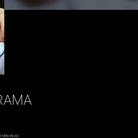
RAMA
2
MIN READ