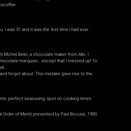
scoffier.
: I was 31 and it was the first time I had ever
 Michel Belin, a chocolate maker from Albi. I
chocolate marquise… except that I messed up! To
nal…
 and forgot about. This mistake gave rise to the
ients, perfect seasoning, spot on cooking times.
nal Order of Merit) presented by Paul Bocuse, 1993