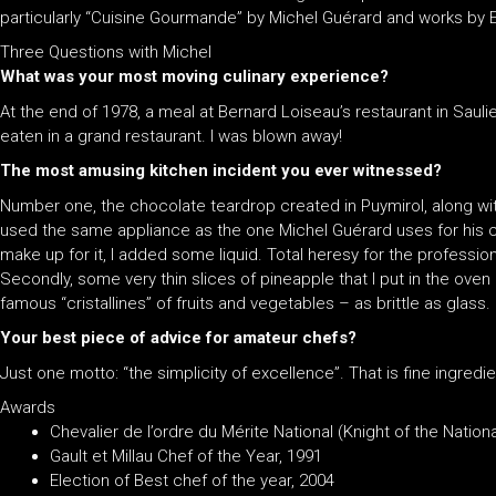
particularly “Cuisine Gourmande” by Michel Guérard and works by E
Three Questions with Michel
What was your most moving culinary experience?
At the end of 1978, a meal at Bernard Loiseau’s restaurant in Saulieu
eaten in a grand restaurant. I was blown away!
The most amusing kitchen incident you ever witnessed?
Number one, the chocolate teardrop created in Puymirol, along with
used the same appliance as the one Michel Guérard uses for his 
make up for it, I added some liquid. Total heresy for the professio
Secondly, some very thin slices of pineapple that I put in the oven
famous “cristallines” of fruits and vegetables – as brittle as glass.
Your best piece of advice for amateur chefs?
Just one motto: “the simplicity of excellence”. That is fine ingred
Awards
Chevalier de l’ordre du Mérite National (Knight of the Natio
Gault et Millau Chef of the Year, 1991
Election of Best chef of the year, 2004