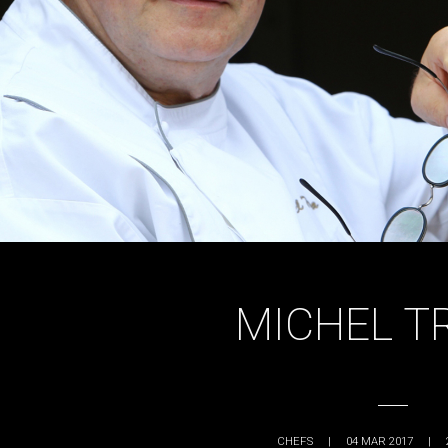
MICHEL T
CHEFS
|
04 MAR 2017
|