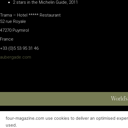
2 stars in the Michelin Guide, 2011
Trama – Hotel ***** Restaurant
52 rue Royale
47270 Puymirol
France
+33 (0)5 53 95 31 46
aubergade.com
World’s
four-magazine.com use cookies to deliver an optimised experie
ABOUT
|
EDITIONS
|
CONTACT
|
PRIVACY POLICY
used.