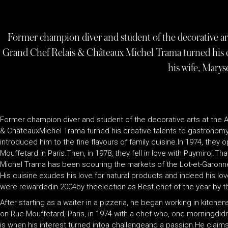
Former champion diver and student of the decorative art
Grand Chef Relais & Châteaux Michel Trama turned his c
his wife, Marys
Former champion diver and student of the decorative arts at the A
& ChâteauxMichel Trama turned his creative talents to gastronomy
introduced him to the fine flavours of family cuisine.In 1974, they o
Mouffetard in Paris.Then, in 1978, they fell in love with Puymirol.T
Michel Trama has been scouring the markets of the Lot-et-Garonne,
His cuisine exudes his love for natural products and indeed his love 
were rewardedin 2004by theelection as Best chef of the year by th
After starting as a waiter in a pizzeria, he began working in kitche
on Rue Mouffetard, Paris, in 1974 with a chef who, one morningdid
is when his interest turned intoa challengeand a passion.He claim