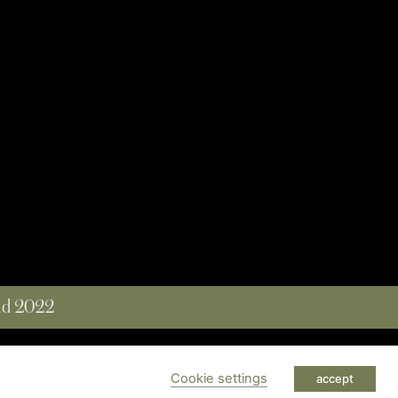
and 2022
 RESERVED
Cookie settings
accept