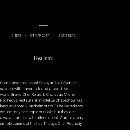
CHEFS
|
04 MAR 2017
|
2
MIN READ
Post intro
Combining traditional Savoyard or Cévennes
savourswith flavours found around the
world,Grand Chef Relais & Châteaux Michel
Rochedy’s restaurant atHôtel Le Chabichou has
been awarded 2 Michelin stars. “The ingredients
we use may be simple or noble, but they are
always handled with utter respect. Ours is a very
simple cuisine of the heart”, says Chef Rochedy.