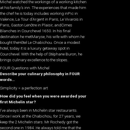
Michel watched the workings of a working kitchen
at hisfamily’s inn. The experiences that made him
the chef he is today includes working inPic in
Valence, La Tour d’Argent in Paris, Le Vivarois in
Paris, Gaston Lenôtre in Plaisir, andCimes
Blanches in Courchevel 1650. In his final
destination he metMaryse, his wife with whom he
bought theHôtel Le Chabichou. Once a modest
hotel, today it is a luxury getaway spot in
Courchevel. With the help of Stéphane Buron, he
brings culinary excellence to the slopes.
FOUR Questions with Michel
Describe your culinary philosophy in FOUR
words…
Simplicity = a perfection art
How did you feel when you were awarded your
first Michelin star?
I’ve always been in Michelin star restaurants.
Since I work at the Chabichou, for 27 years, we
keep the 2 Michelin stars. Mr Rochedy got the
second one in 1984. He always told me that the