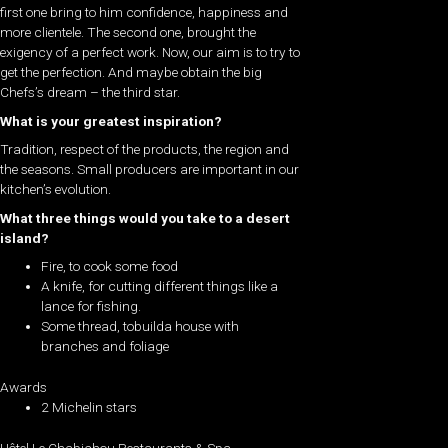
first one bring to him confidence, happiness and
more clientele. The second one, brought the
exigency of a perfect work. Now, our aim is to try to
get the perfection. And maybe obtain the big
Chefs’s dream – the third star.
What is your greatest inspiration?
Tradition, respect of the products, the region and
the seasons. Small producers are important in our
kitchen’s evolution.
What three things would you take to a desert
island?
Fire, to cook some food
A knife, for cutting different things like a
lance for fishing.
Some thread, tobuilda house with
branches and foliage
Awards
2 Michelin stars
Hôtel Le Chabichou Restaurants & Spa