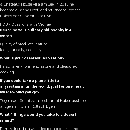
& Châteaux House Villa am See. In 2010 he
became a Grand Chef, and returned toEgerner
Höfeas executive director F&B.
FOUR Questions with Michael
Describe your culinary philosophy in 4
words…
Quality of products, natural
taste,curiosity,feasibility.
What is your greatest inspiration?
Personal environment, nature and pleasure of
cooking.
If you could take a plane ride to
anyrestaurantin the world, just for one meal,
where would you go?
Tegernseer Schnitzel at restaurant Hubertusstube
at Egerner Höfe in Rottach Egern.
What 4 things would you take to a desert
island?
Family, friends, a well-filled picnic basket and a