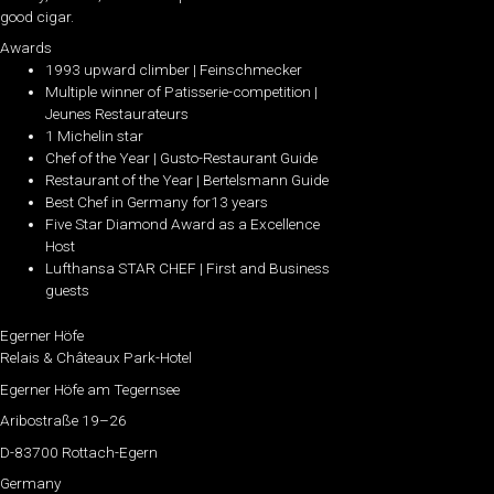
good cigar.
Awards
1993 upward climber | Feinschmecker
Multiple winner of Patisserie-competition |
Jeunes Restaurateurs
1 Michelin star
Chef of the Year | Gusto-Restaurant Guide
Restaurant of the Year | Bertelsmann Guide
Best Chef in Germany for13 years
Five Star Diamond Award as a Excellence
Host
Lufthansa STAR CHEF | First and Business
guests
Egerner Höfe
Relais & Châteaux Park-Hotel
Egerner Höfe am Tegernsee
Aribostraße 19–26
D-83700 Rottach-Egern
Germany