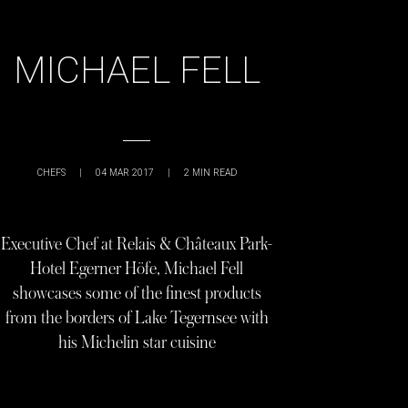
MICHAEL FELL
CHEFS
|
04 MAR 2017
|
2
MIN READ
Executive Chef at Relais & Châteaux Park-
Hotel Egerner Höfe, Michael Fell
showcases some of the finest products
from the borders of Lake Tegernsee with
his Michelin star cuisine