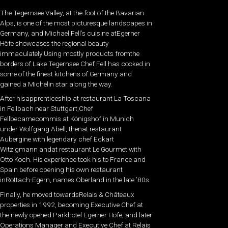
The Tegernsee Valley, at the foot of the Bavarian
Alps, is one of the most picturesque landscapes in
Germany, and Michael Fell’s cuisine atEgerner
Höfe showcases the regional beauty
immaculately.Using mostly products fromthe
borders of Lake Tegernsee Chef Fell has cooked in
some of the finest kitchens of Germany and
gained a Michelin star along the way.
After hisapprenticeship at restaurant La Toscana
in Fellbach near Stuttgart,Chef
Fellbecamecommis at Königshof in Munich
under Wolfgang Abell, thenat restaurant
Aubergine with legendary chef Eckart
Witzigmann andat restaurant Le Gourmet with
Otto Koch. His experience took his to France and
Spain before opening his own restaurant
inRottach-Egern, names Oberland in the late ’80s.
Finally, he moved towardsRelais & Châteaux
properties in 1992, becoming Executive Chef at
the newly opened Parkhotel Egerner Höfe, and later
Operations Manager and Executive Chef at Relais