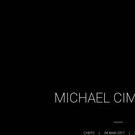
MICHAEL CI
CHEFS
|
04 MAR 2017
|