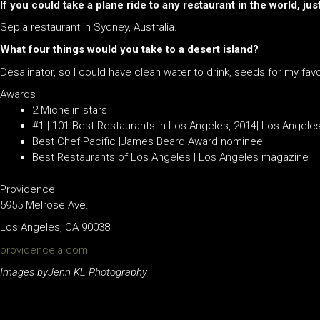
If you could take a plane ride to any restaurant in the world, j
Sepia restaurant in Sydney, Australia.
What four things would you take to a desert island?
Desalinator, so I could have clean water to drink, seeds for my favor
Awards
2 Michelin stars
#1 | 101 Best Restaurants in Los Angeles, 2014| Los Angele
Best Chef Pacific |James Beard Award nominee
Best Restaurants of Los Angeles | Los Angeles magazine
Providence
5955 Melrose Ave.
Los Angeles, CA 90038
providencela.com
Images byJenn KL Photography