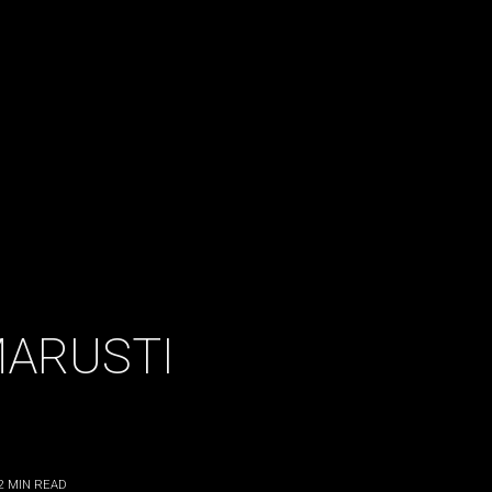
MARUSTI
2
MIN READ