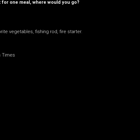
ust for one meal, where would you go?
ite vegetables, fishing rod, fire starter.
s Times