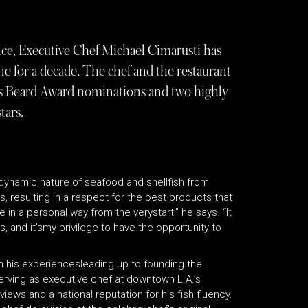
ce, Executive Chef Michael Cimarusti has
e for a decade. The chef and the restaurant
mes Beard Award nominations and two highly
tars.
dynamic nature of seafood and shellfish from
, resulting in a respect for the best products that
in a personal way from the verystart,” he says. “It
, and it’smy privilege to have the opportunity to
 in his experiencesleading up to founding the
serving as executive chef at downtown L.A.’s
iews and a national reputation for his fish fluency.