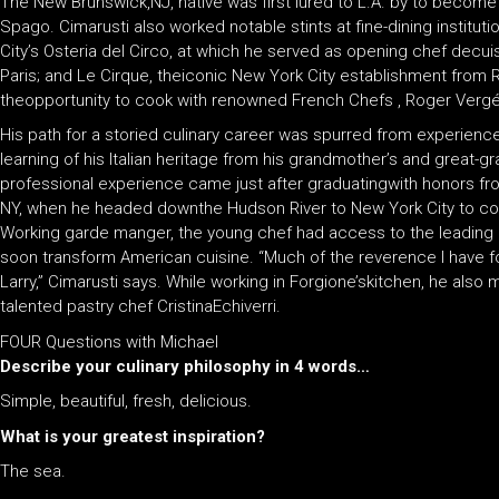
The New Brunswick,NJ, native was first lured to L.A. by to become c
Spago. Cimarusti also worked notable stints at fine-dining institut
City’s Osteria del Circo, at which he served as opening chef decuis
Paris; and Le Cirque, theiconic New York City establishment from 
theopportunity to cook with renowned French Chefs , Roger Vergé
His path for a storied culinary career was spurred from experience 
learning of his Italian heritage from his grandmother’s and great-g
professional experience came just after graduatingwith honors from
NY, when he headed downthe Hudson River to New York City to coo
Working garde manger, the young chef had access to the leading
soon transform American cuisine. “Much of the reverence I have 
Larry,” Cimarusti says. While working in Forgione’skitchen, he also 
talented pastry chef CristinaEchiverri.
FOUR Questions with Michael
Describe your culinary philosophy in 4 words…
Simple, beautiful, fresh, delicious.
What is your greatest inspiration?
The sea.