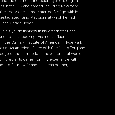
hef de cuisine at the celebritychef’s original
ions in the U.S.and abroad, including New York
ine; the Michelin three-starred Arpège with in
Restaurateur Sirio Maccioni, at which he had
, and Gérard Boyer.
in his youth: fishingwith his grandfather and
randmother’s cooking. His most influential
 the Culinary Institute of America in Hyde Park,
k at An American Place with Chef Larry Forgione.
 edge of the farm-to-tablemovement that would
foringredients came from my experience with
met his future wife and business partner, the