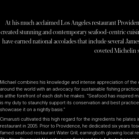
At his much acclaimed Los Angeles restaurant Providen
created stunning and contemporary seafood-centric cuisin
have earned national accolades that include several Ja
coveted Michelin s
Michael combines his knowledge and intense appreciation of the 
around the world with an advocacy for sustainable fishing practices
is atthe forefront of each dish he makes. “Seafood has inspired me 
is my duty to staunchly support its conservation and best practices
showcase it on a nightly basis.”
Cimarusti cultivated this high regard for the ingredients he plates
restaurant in 2005. Prior to Providence, he dedicated six years to
famed seafood restaurant Water Grill, earningboth glowing local rev