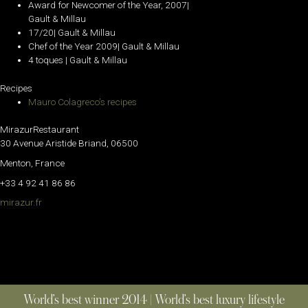
Award for Newcomer of the Year, 2007|
Gault & Millau
17/20| Gault & Millau
Chef of the Year 2009| Gault & Millau
4 toques | Gault & Millau
Recipes
Mauro Colagreco’s recipes
MirazurRestaurant
30 Avenue Aristide Briand, 06500
Menton, France
+33 4 92 41 86 86
mirazur.fr
World’s best winner 2014 | World’s best luxury lifestyle