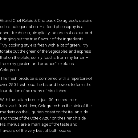
Grand Chef Relais & Châteaux Colagreco’s cuisine
defies categorisation. His food philosophy is all
about freshness, simplicity, balance of colour and
bringing out the true flavour of the ingredients.
“My cooking style is fresh with a lot of green. I try
to take out the green of the vegetables and express
that on the plate, so my food is from my terroir –
from my garden and produce”, explains
Colagreco.
The fresh produce is combined with a repertoire of
over 250 fresh local herbs and flowers to form the
foundation of so many of his dishes.
With the Italian border just 30 metres from
Mirazur’s front door, Colagreco has the pick of the
markets on the Ligurian coast on the Italian side
and those of the Côte d’Azur on the French side.
His menus are a marriage of the taste and
flavours of the very best of both locales.