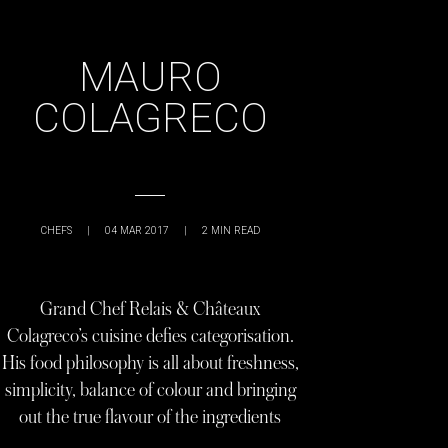
MAURO
COLAGRECO
CHEFS
|
04 MAR 2017
|
2
MIN READ
Grand Chef Relais & Châteaux
Colagreco’s cuisine defies categorisation.
His food philosophy is all about freshness,
simplicity, balance of colour and bringing
out the true flavour of the ingredients