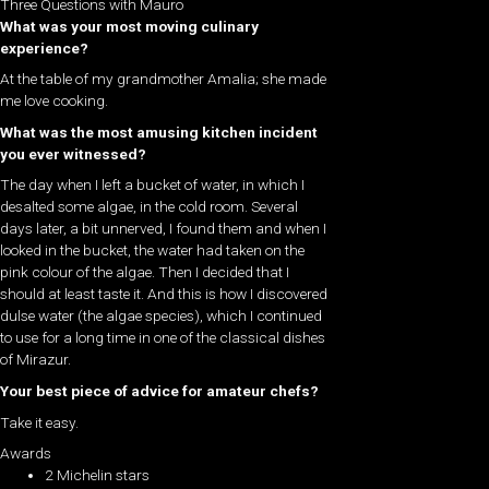
Three Questions with Mauro
What was your most moving culinary
experience?
At the table of my grandmother Amalia; she made
me love cooking.
What was the most amusing kitchen incident
you ever witnessed?
The day when I left a bucket of water, in which I
desalted some algae, in the cold room. Several
days later, a bit unnerved, I found them and when I
looked in the bucket, the water had taken on the
pink colour of the algae. Then I decided that I
should at least taste it. And this is how I discovered
dulse water (the algae species), which I continued
to use for a long time in one of the classical dishes
of Mirazur.
Your best piece of advice for amateur chefs?
Take it easy.
Awards
2 Michelin stars