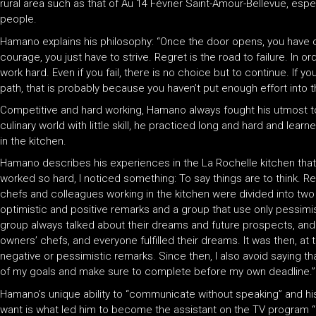
rural area such as that of Au 14 Février Saint-Amour-Bellevue, espe
people.
Hamano explains his philosophy: “Once the door opens, you have on
courage, you just have to strive. Regret is the road to failure. In o
work hard. Even if you fail, there is no choice but to continue. If y
path, that is probably because you haven’t put enough effort into 
Competitive and hard working, Hamano always fought his utmost to
culinary world with little skill, he practiced long and hard and lear
in the kitchen.
Hamano describes his experiences in the La Rochelle kitchen that 
worked so hard, I noticed something: To say things are to think. 
chefs and colleagues working in the kitchen were divided into two
optimistic and positive remarks and a group that use only pessimi
group always talked about their dreams and future prospects, and
owners’ chefs, and everyone fulfilled their dreams. It was then, at
negative or pessimistic remarks. Since then, I also avoid saying that
of my goals and make sure to complete before my own deadline.”
Hamano’s unique ability to “communicate without speaking” and hi
want is what led him to become the assistant on the TV program “Iro