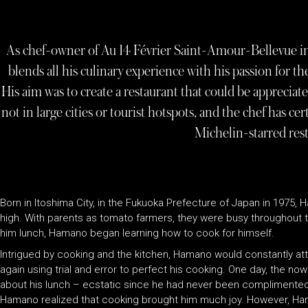
As chef-owner of Au 14 Février Saint-Amour-Bellevue 
blends all his culinary experience with his passion for the 
His aim was to create a restaurant that could be appreciate
not in large cities or tourist hotspots, and the chef has c
Michelin-starred rest
Born in Itoshima City, in the Fukuoka Prefecture of Japan in 1975, 
high. With parents as tomato farmers, they were busy throughout t
him lunch, Hamano began learning how to cook for himself.
Intrigued by cooking and the kitchen, Hamano would constantly at
again using trial and error to perfect his cooking. One day, the no
about his lunch – ecstatic since he had never been complimented
Hamano realized that cooking brought him much joy. However, Ham