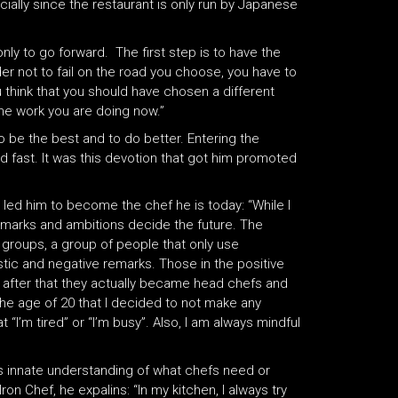
cially since the restaurant is only run by Japanese
ly to go forward. The first step is to have the
rder not to fail on the road you choose, you have to
ou think that you should have chosen a different
the work you are doing now.”
 be the best and to do better. Entering the
ned fast. It was this devotion that got him promoted
led him to become the chef he is today: “While I
Remarks and ambitions decide the future. The
 groups, a group of people that only use
stic and negative remarks. Those in the positive
 after that they actually became head chefs and
 the age of 20 that I decided to not make any
 “I’m tired” or “I’m busy”. Also, I am always mindful
s innate understanding of what chefs need or
n Chef, he expalins: “In my kitchen, I always try