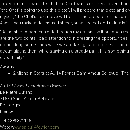
to keep in mind what it is that the Chef wants or needs, even though
“the Chef is going to use this plate”, I will prepare that plate and a
myself, “the Chef’s next move will be …. “ and prepare for that ac
Also, if you make a delicious dishes, you will be noticed naturally.”
“Being able to communicate through my actions, without speaking
are the two points I paid attention to in creating the opportunities 
come along sometimes while we are taking care of others. There i
accumulating them while staying on a steady path. It is something
opportunity.”
Awards
2 Michelin Stars at Au 14 Février Saint-Amour-Bellevue | Th
Au 14 Février Saint-Amour-Bellevue
Le Plâtre Durand
71570 Saint-Amour Bellevue
Bourgogne
France
Tel: 0385371145
Web: w
ww.sa-au14fevrier.com