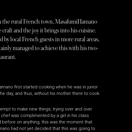
in the rural French town, MasafumiHamano
craft and the joy it brings into his cuisine.
d by local French guests in more rural areas,
ertainly managed to achieve this with his two-
aurant.
Hamano first started cooking when he was in junior
he day, and thus, without his mother there to cook
tempt to make new things, trying over and over
w chef was complimented by a girl in his class
 before on anything, this was the moment that
ano had not yet decided that this was going to