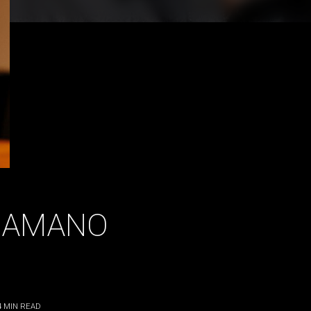
HAMANO
4
MIN READ