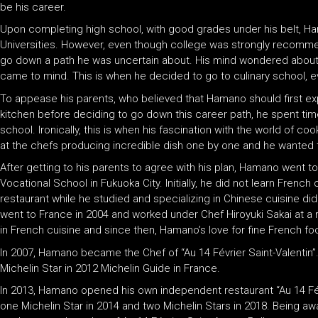
be his career.
Upon completing high school, with good grades under his belt, 
Universities. However, even though college was strongly recomme
go down a path he was uncertain about. His mind wondered about 
came to mind. This is when he decided to go to culinary school, 
To appease his parents, who believed that Hamano should first exper
kitchen before deciding to go down this career path, he spent time
school. Ironically, this is when his fascination with the world of 
at the chefs producing incredible dish one by one and he wanted t
After getting to his parents to agree with his plan, Hamano went 
Vocational School in Fukuoka City. Initially, he did not learn Frenc
restaurant while he studied and specializing in Chinese cuisine di
went to France in 2004 and worked under Chef Hiroyuki Sakai at a r
in French cuisine and since then, Hamano’s love for fine French f
In 2007, Hamano became the Chef of “Au 14 Février Saint-Valentin”
Michelin Star in 2012 Michelin Guide in France.
In 2013, Hamano opened his own independent restaurant “Au 14 F
one Michelin Star in 2014 and two Michelin Stars in 2018. Being 