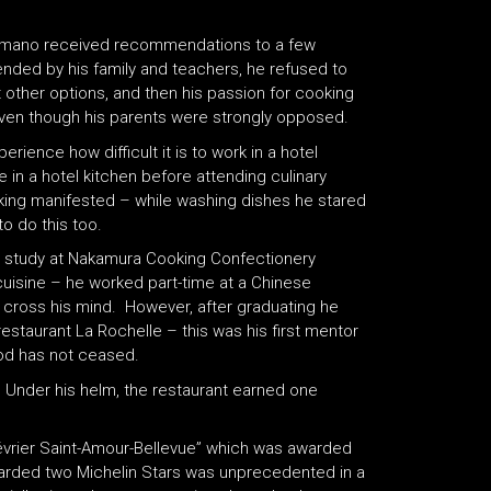
Hamano received recommendations to a few
nded by his family and teachers, he refused to
other options, and then his passion for cooking
even though his parents were strongly opposed.
ience how difficult it is to work in a hotel
 in a hotel kitchen before attending culinary
cooking manifested – while washing dishes he stared
o do this too.
to study at Nakamura Cooking Confectionery
h cuisine – he worked part-time at a Chinese
d cross his mind. However, after graduating he
estaurant La Rochelle – this was his first mentor
ood has not ceased.
. Under his helm, the restaurant earned one
évrier Saint-Amour-Bellevue” which was awarded
awarded two Michelin Stars was unprecedented in a