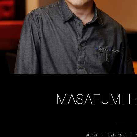
MASAFUMI 
CHEFS
|
10 JUL 2019
|