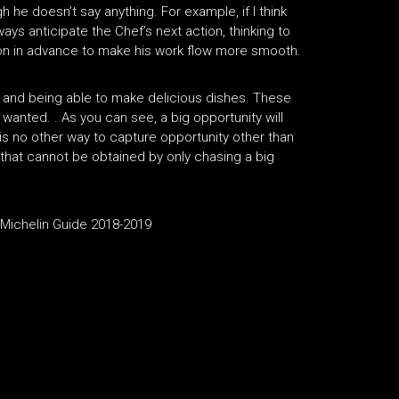
 he doesn’t say anything. For example, if I think
lways anticipate the Chef’s next action, thinking to
tion in advance to make his work flow more smooth.
 and being able to make delicious dishes. These
I wanted. . As you can see, a big opportunity will
s no other way to capture opportunity other than
 that cannot be obtained by only chasing a big
e Michelin Guide 2018-2019