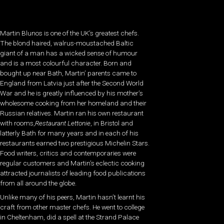
Martin Blunos is one of the UK’s greatest chefs.
The blond haired, walrus-moustached Baltic
giant of a man has a wicked sense of humour
and is a most colourful character. Born and
bought up near Bath, Martin’ parents came to
England from Latvia just after the Second World
War and he is greatly influenced by his mother’s
wholesome cooking from her homeland and their
Russian relatives. Martin ran his own restaurant
with rooms,
Restaurant Lettonie
, in Bristol and
latterly Bath for many years and in each of his
restaurants earned two prestigious Michelin Stars.
Food writers, critics and contemporaries were
regular customers and Martin’s eclectic cooking
attracted journalists of leading food publications
from all around the globe.
Unlike many of his peers, Martin hasn’t learnt his
craft from other master chefs. He went to college
in Cheltenham, did a spell at the Strand Palace