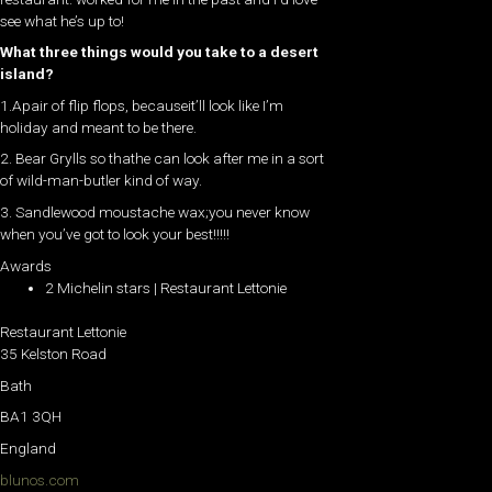
see what he’s up to!
What three things would you take to a desert
island?
1.Apair of flip flops, becauseit’ll look like I’m
holiday and meant to be there.
2. Bear Grylls so thathe can look after me in a sort
of wild-man-butler kind of way.
3. Sandlewood moustache wax;you never know
when you’ve got to look your best!!!!!
Awards
2 Michelin stars | Restaurant Lettonie
Restaurant Lettonie
35 Kelston Road
Bath
BA1 3QH
England
blunos.com