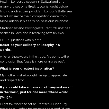
Hotel in London, a season in Switzerland and
many cruises on a Greek tycoon’s yacht before
finding a job at Lampwick’s in London’s Battersea
Road, where the main competition came from
Nico Ladenis in his early nouvelle cuisine phase.
Martin’snew and excitingrestaurant, ‘
Blunos
‘ has
opened in Bath and is receiving rave reviews.
FOUR Questions with Martin
Describe your culinary philosophy in 5
words…
After all these years in the trade, I’ve come to the
conclusion that “Less is more, or morealess”.
What is your greatest inspiration?
My mother – she brought me up to appreciate
and respect food.
If you could take a plane ride to any
restaurant​
in the world, just for one meal, where would
you go?
Flight to Sweden to eat at Frantzen & Lindburg
restaurant. worked for me in the past and I’d love