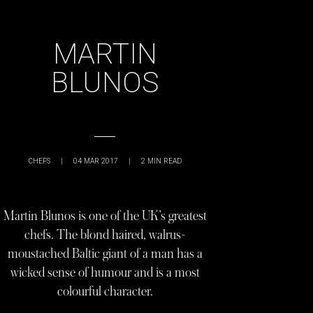
MARTIN
BLUNOS
CHEFS
|
04 MAR 2017
|
2
MIN READ
Martin Blunos is one of the UK’s greatest
chefs. The blond haired, walrus-
moustached Baltic giant of a man has a
wicked sense of humour and is a most
colourful character.