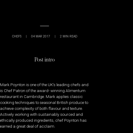
CHEFS
|
04 MAR 2017
|
2
MIN READ
Post intro
Mark Poynton is one of the UK’s leading chefs and
is Chef Patron of the award- winning Alimentum
restaurant in Cambridge. Mark applies classic
cooking techniques to seasonal British produce to
achieve complexity of both flavour and texture.
Actively working with sustainably sourced and
ethically produced ingredients, chef Poynton has
earned a great deal of acclaim.