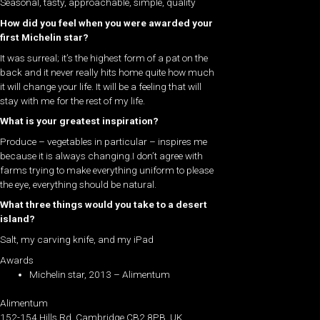
Seasonal, tasty, approachable, simple, quality
How did you feel when you were awarded your
first Michelin star?
It was surreal; it’s the highest form of a pat on the
back and it never really hits home quite how much
it will change your life. It will be a feeling that will
stay with me for the rest of my life.
What is your greatest inspiration?
Produce – vegetables in particular – inspires me
because it is always changing.I don’t agree with
farms trying to make everything uniform to please
the eye, everything should be natural.
What three things would you take to a desert
island?
Salt, my carving knife, and my iPad
Awards
Michelin star, 2013 – Alimentum
Alimentum
152-154 Hills Rd, Cambridge CB2 8PB, UK