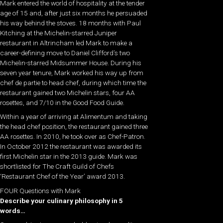
Mark entered the world of hospitality at the tender
age of 15 and, after just six months he persuaded
his way behind the stoves. 18 months with Paul
Kitching at the Michelin-starred Juniper
restaurant in Altrincham led Mark to make a
career-defining move to Daniel Clifford’s two
Michelin-starred Midsummer House. During his
seven year tenure, Mark worked his way up from
chef de partie to head chef, during which time the
restaurant gained two Michelin stars, four AA
rosettes, and 7/10 in the Good Food Guide.
Within a year of arriving at Alimentum and taking
the head chef position, the restaurant gained three
AA rosettes. In 2010, he took over as Chef-Patron.
In October 2012 the restaurant was awarded its
first Michelin star in the 2013 guide. Mark was
shortlisted for The Craft Guild of Chefs
‘Restaurant Chef of the Year’ award 2013.
FOUR Questions with Mark
Describe your culinary philosophy in 5
words…