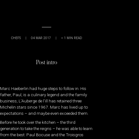
CHEFS
|
04 MAR 2017
|
< 1
MIN READ
Post intro
Marc Haeberlin had huge steps to follow in. His
father, Paul, is a culinary legend and the family
business, L’Auberge de l’ill has retained three
Michelin stars since 1967. Marc has lived up to
expectations – and maybe even exceeded them.
Before he took over the kitchen – the third
generation to take the reigns – he was able to learn
from the best: Paul Bocuse and the Troisgros