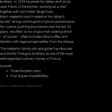
brothers. In 1976 he joined his father and uncle,
Jean-Pierre, in the kitchen, working as a chef
together with sommelier Serge Dubs.
Marc Haeberlin hasn’t rested on his father’s
laurels. He has continued to improve and enhance
his cuisine, pushing boundaries over the last 30
years. He offers a mix of gourmet cooking which
– of course – often includes Alba truffles and
lobsters with regional specialities from the Alsace.
The Haeberlin family sits alongside Paul Bocuse
and the the Troisgros brothers as one of the most
well-respected culinary names in France.
Awards:
Three Michelin stars
Four toques Gault&Millau
Marc Haeberlin’s restaurant