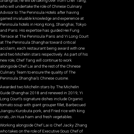
Shanghai, he will be taking over from Chef Tang,
who will undertake the role of Chinese Culinary
Advisor to The Peninsula Hotels after having
gained invaluable knowledge and experience at
Peninsula hotels in Hong Kong, Shanghai, Tokyo
and Paris. His expertise has guided Hei Fung
Terrace at The Peninsula Paris and Yi Long Court
at The Peninsula Shanghai toward critical
acclaim, each restaurant being award with one
and two Michelin stars respectively. As part of his
new role, Chef Tang will continue to work
alongside Chef Lai and the rest of the Chinese
Culinary Team to ensure the quality of The
Peninsula Shanghai’s Chinese cuisine.
Awarded two Michelin stars by The Michelin
Guide Shanghai 2018 and renewed in 2019, Yi
Long Court’s signature dishes include Organic
tomato soup with giant grouper fillet, Barbecued
Jiangsu Kurobuta pork, and Fried rice with king
crab, Jin Hua ham and fresh vegetables.
Working alongside Chef Lai is Chef Jacky Zhang
who takes on the role of Executive Sous Chef of