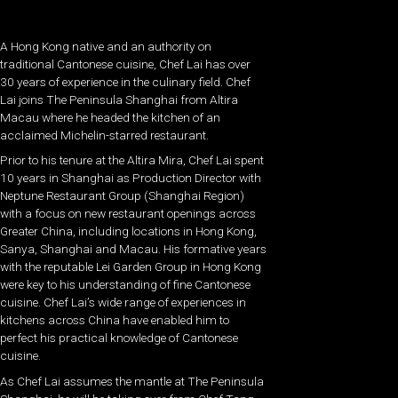
A Hong Kong native and an authority on
traditional Cantonese cuisine, Chef Lai has over
30 years of experience in the culinary field. Chef
Lai joins The Peninsula Shanghai from Altira
Macau where he headed the kitchen of an
acclaimed Michelin-starred restaurant.
Prior to his tenure at the Altira Mira, Chef Lai spent
10 years in Shanghai as Production Director with
Neptune Restaurant Group (Shanghai Region)
with a focus on new restaurant openings across
Greater China, including locations in Hong Kong,
Sanya, Shanghai and Macau. His formative years
with the reputable Lei Garden Group in Hong Kong
were key to his understanding of fine Cantonese
cuisine. Chef Lai’s wide range of experiences in
kitchens across China have enabled him to
perfect his practical knowledge of Cantonese
cuisine.
As Chef Lai assumes the mantle at The Peninsula