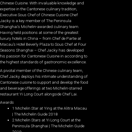
Chinese Cuisine. With invaluable knowledge and
expertise in the Cantonese culinary tradition,
Executive Sous Chef of Chinese Cuisine Chef
Jacky is a key member of The Peninsula
Shanghai’s Michelin-awarded culinary team.
Having held positions at some of the greatest
luxury hotels in China – from Chef de Partie at
Macau’s Hotel Beverly Plaza to Sous Chef at Four
Seasons Shanghai – Chef Jacky has developed
his passion for Cantonese Cuisine in according to
the highest standards of gastronomic excellence.
A pivotal member of the Chinese culinary team,
Chef Jacky deploys his intimate understanding of
Cantonese cuisine to support and develop the food
and beverage offerings at two Michelin-starred
restaurant Yi Long Court alongside Chef Lai.
Awards
1 Michelin Star at Ying at the Alitra Macau
| The Michelin Guide 2018
2 Michelin Stars at Yi Long Court at the
Peninsula Shanghai | The Michelin Guide
2019