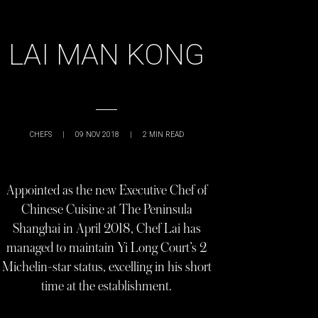
LAI MAN KONG
CHEFS
|
09 NOV 2018
|
2
MIN READ
Appointed as the new Executive Chef of
Chinese Cuisine at The Peninsula
Shanghai in April 2018, Chef Lai has
managed to maintain Yi Long Court’s 2
Michelin-star status, excelling in his short
time at the establishment.