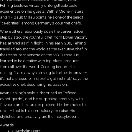
Fehling bestows virtually unforgettable taste
experiences on his guests. With 3 Michelin stars
and 17 Gault Millau points heis one of the select
“celebrities” among Germany’s gourmet chefs.
Where others laboriously scale the career ladder
step by step, the youthful chef from Lower Saxony
has arrived as if in flight. In his early 20s, Fehling
travelled around the world as the executive chef in
the Restaurant Venezia on the MS Europa. He
learned to be creative with top-class products
from all over the world. Cooking became his
calling. “I am always striving to further improve –
it’s not a pressure, more of a gut instinct,” says the
executive chef, describing his passion.
Kevin Fehling’s style is described as “refined
avant-garde”, and his surprising creativity with
flavours and textures is praised. He dominates his
craft – that is his compulsory exercise. His
stylistics and creativity are the freestyle event.
Awards
3 Michelin Stars