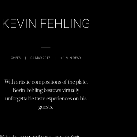
KEVIN FEHLING
CHEFS
|
04 MAR 2017
|
< 1
MIN READ
With artistic compositions of the plate,
Kevin Fehling bestows virtually
unforgettable taste experiences on his
guests.
With artistic compositions of the plate, Kevin