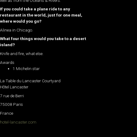
well as from the Oceans & Rivers.
If you could take a plane ride to any
restaurant in the world, just for one meal,
where would you go?
Alinea in Chicago.
What four things would you take to a desert
island?
Knife and fire, what else.
Awards
1 Michelin star
La Table du Lancaster Courtyard
Hôtel Lancaster
7 rue de Berri
75008 Paris
France
hotel-lancaster.com