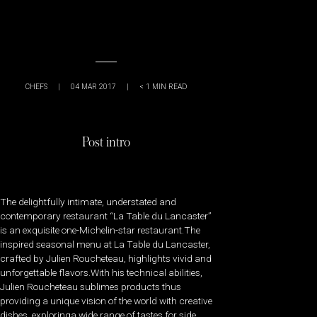
CHEFS
|
04 MAR 2017
|
< 1
MIN READ
Post intro
The delightfully intimate, understated and
contemporary restaurant “La Table du Lancaster”
is an exquisite one-Michelin-star restaurant.The
inspired seasonal menu at La Table du Lancaster,
crafted by Julien Roucheteau, highlights vivid and
unforgettable flavors.With his technical abilities,
Julien Roucheteau sublimes products thus
providing a unique vision of the world with creative
dishes, exploringa wide range of tastes for side