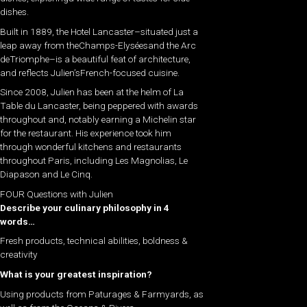
dishes.
Built in 1889, the Hotel Lancaster–situated just a
leap away from theChamps-Elyséesand the Arc
deTriomphe–is a beautiful feat of architecture,
and reflects Julien’sFrench-focused cuisine.
​Since 2008, Julien has been at the helm of La
Table du Lancaster, being peppered with awards
throughout and, notably earning a Michelin star
for the restaurant. His experience took him
through wonderful kitchens and restaurants
throughout Paris, including Les Magnolias, Le
Diapason and Le Cinq.
FOUR Questions with Julien
Describe your culinary philosophy in 4
words…
Fresh products, technical abilities, boldness &
creativity
What is your greatest inspiration?
Using products from Paturages & Farmyards, as