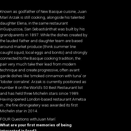
Known as godfather of New Basque cuisine, Juan
Marí Arzak is still cooking, alongside his talented
daughter Elena, in the same restaurant
inGuipuzcoa, San Sebastiánthat was built by his
grandparents in 1897. While the dishes created by
the lauded father and daughter team are based
around market produce (think summer line
caught squid, local eggs and bonito) and strongly
connected to the Basque cooking tradition, the
pair very much take their lead from modern
technique and create progressive, often avant
garde dishes like ‘smoked cinnamon with tuna’ or
‘lobster corraline’. Arzak is currently positioned as
number 8 on the World’s 50 Best Restaurant list
and has held three Michelin stars since 1989.
Having opened London-based restaurant Ametsa
in , the fine diningeatery was awarded its first
Michelin star in 2014.
FOUR Questions withJuan Marí
What are your first memories of being
interested in food?