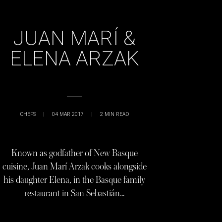
JUAN MARÍ &
ELENA ARZAK
CHEFS
|
04 MAR 2017
|
2
MIN READ
Known as godfather of New Basque
cuisine, Juan Marí Arzak cooks alongside
his daughter Elena, in the Basque family
restaurant in San Sebastián…