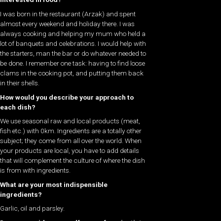
I was born in the restaurant (Arzak) and spent
almost every weekend and holiday there. I was
always cooking and helping my mum who held a
lot of banquets and celebrations. I would help with
the starters, man the bar or do whatever needed to
be done. I remember one task: having to find loose
clams in the cooking pot, and putting them back
in their shells.
How would you describe your approach to
each dish?
We use seasonal raw and local products (meat,
fish etc.) with 0km. Ingredients are a totally other
subject; they come from all over the world. When
your products are local, you have to add details
that will complement the culture of where the dish
is from with ingredients.
What are your most indispensible
ingredients?
Garlic, oil and parsley.