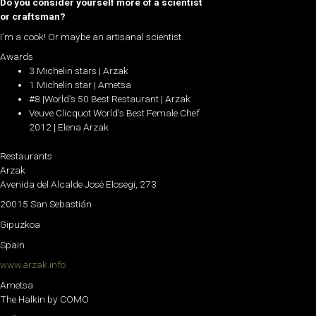
Do you consider yourself more of a scientist
or craftsman?
I’m a cook! Or maybe an artisanal scientist.
Awards
3 Michelin stars | Arzak
1 Michelin star | Ametsa
#8 |World’s 50 Best Restaurant | Arzak
Veuve Clicquot World’s Best Female Chef
2012 | Elena Arzak
Restaurants
Arzak
Avenida del Alcalde José Elosegi, 273
20015 San Sebastián
Gipuzkoa
Spain
www.arzak.info
Ametsa
The Halkin by COMO