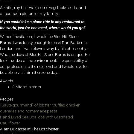
A knife, my hair wax, some vegetable seeds, and
of course, a picture of my family.
If you could take a plane ride to any restaurant in
the world, just for one meal, where would you go?
Without hesitation, it would be Blue Hill Stone
Barns. I was lucky enough to meet Dan Barber in
London and I was blown away by his philosophy.
What he does at Blue Hill Stone Barns is unique. He
took the idea of the environmental responsibility of
our profession to the next level and I would love to
be able to visit him there one day.
Awards
3 Michelin stars
Recipes
“Sauté gourmand” of lobster, truffled chicken
quenelles and homemade pasta
Hand-Dived Sea Scallops with Gratinated
Cauliflower
Alain Ducasse at The Dorchester