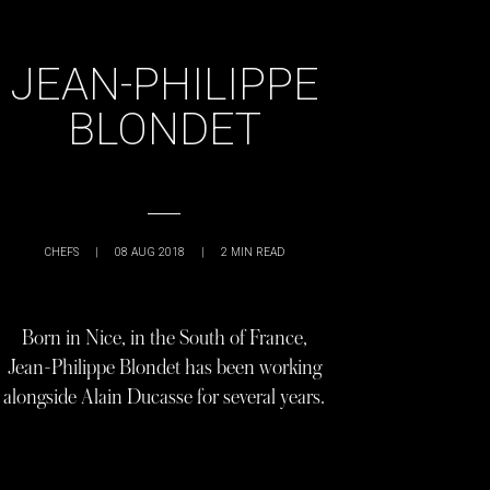
JEAN-PHILIPPE
BLONDET
CHEFS
|
08 AUG 2018
|
2
MIN READ
Born in Nice, in the South of France,
Jean-Philippe Blondet has been working
alongside Alain Ducasse for several years.