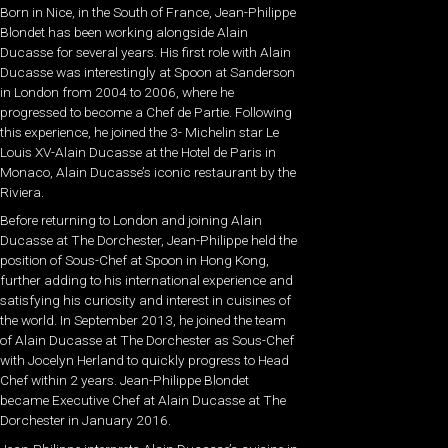
Born in Nice, in the South of France, Jean-Philippe
Blondet has been working alongside Alain
Ducasse for several years. His first role with Alain
Ducasse was interestingly at Spoon at Sanderson
in London from 2004 to 2006, where he
progressed to become a Chef de Partie. Following
this experience, he joined the 3- Michelin star Le
Louis XV-Alain Ducasse at the Hotel de Paris in
Monaco, Alain Ducasse’s iconic restaurant by the
Riviera.
Before returning to London and joining Alain
Ducasse at The Dorchester, Jean-Philippe held the
position of Sous-Chef at Spoon in Hong Kong,
further adding to his international experience and
satisfying his curiosity and interest in cuisines of
the world. In September 2013, he joined the team
of Alain Ducasse at The Dorchester as Sous-Chef
with Jocelyn Herland to quickly progress to Head
Chef within 2 years. Jean-Philippe Blondet
became Executive Chef at Alain Ducasse at The
Dorchester in January 2016.