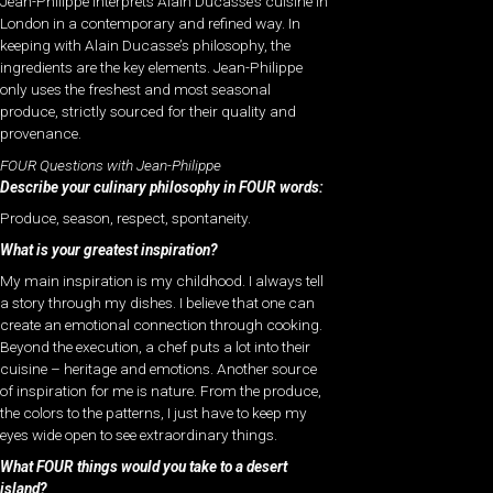
Jean-Philippe interprets Alain Ducasse’s cuisine in
London in a contemporary and refined way. In
keeping with Alain Ducasse’s philosophy, the
ingredients are the key elements. Jean-Philippe
only uses the freshest and most seasonal
produce, strictly sourced for their quality and
provenance.
FOUR Questions with Jean-Philippe
Describe your culinary philosophy in FOUR words:
Produce, season, respect, spontaneity.
What is your greatest inspiration?
My main inspiration is my childhood. I always tell
a story through my dishes. I believe that one can
create an emotional connection through cooking.
Beyond the execution, a chef puts a lot into their
cuisine – heritage and emotions. Another source
of inspiration for me is nature. From the produce,
the colors to the patterns, I just have to keep my
eyes wide open to see extraordinary things.
What FOUR things would you take to a desert
island?