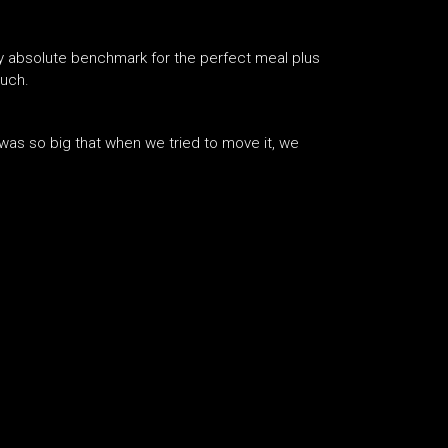
my absolute benchmark for the perfect meal plus
much.
t was so big that when we tried to move it, we