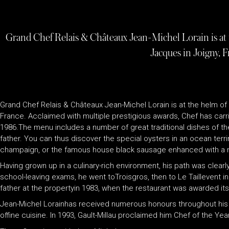
Grand Chef Relais & Châteaux Jean-Michel Lorain is at t
Jacques in Joigny, F
Grand Chef Relais & Châteaux Jean-Michel Lorain is at the helm of 
France. Acclaimed with multiple prestigious awards, Chef has carri
1986.The menu includes a number of great traditional dishes of the
father. You can thus discover the special oysters in an ocean ter
champaign, or the famous house black sausage enhanced with a m
Having grown up in a culinary-rich environment, his path was clearly c
school-leaving exams, he went toTroisgros, then to Le Taillevent in P
father at the propertyin 1983, when the restaurant was awarded its 
Jean-Michel Lorainhas received numerous honours throughout his c
offine cuisine. In 1993, Gault-Millau proclaimed him Chef of the Yea