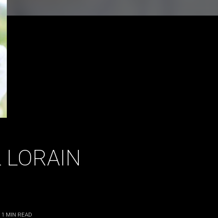
 LORAIN
 1
MIN READ