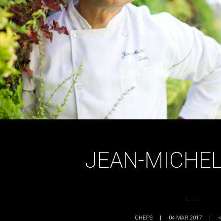
JEAN-MICHEL
CHEFS
|
04 MAR 2017
|
<