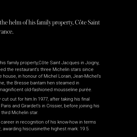
he helm of his family property, Côte Saint
rance.
his family property,Côte Saint Jacques in Joigny,
ed the restaurant’s three Michelin stars since
 house, in honour of Michel Lorain, Jean-Michel’s
rine, the Bresse bantam hen steamed in
agnificent old-fashioned mousseline purée.
ut out for him.In 1977, after taking his final
aris and Girardet’s in Crissier, before joining his
third Michelin star.
areer in recognition of his know-how in terms
r, awarding hiscuisinethe highest mark: 19.5.