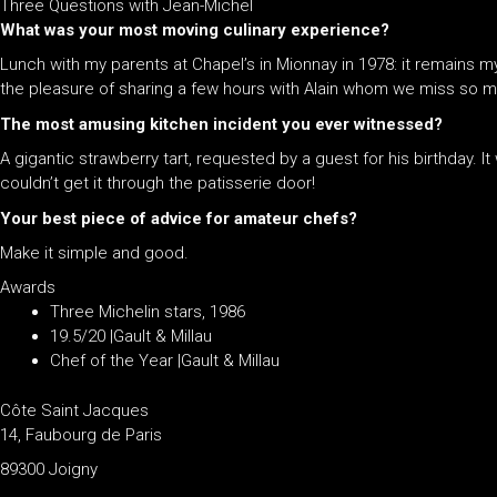
Three Questions with Jean-Michel
What was your most moving culinary experience?
Lunch with my parents at Chapel’s in Mionnay in 1978: it remains 
the pleasure of sharing a few hours with Alain whom we miss so 
The most amusing kitchen incident you ever witnessed?
A gigantic strawberry tart, requested by a guest for his birthday. I
couldn’t get it through the patisserie door!
Your best piece of advice for amateur chefs?
Make it simple and good.
Awards
Three Michelin stars, 1986
19.5/20 |Gault & Millau
Chef of the Year |Gault & Millau
Côte Saint Jacques
14, Faubourg de Paris
89300 Joigny