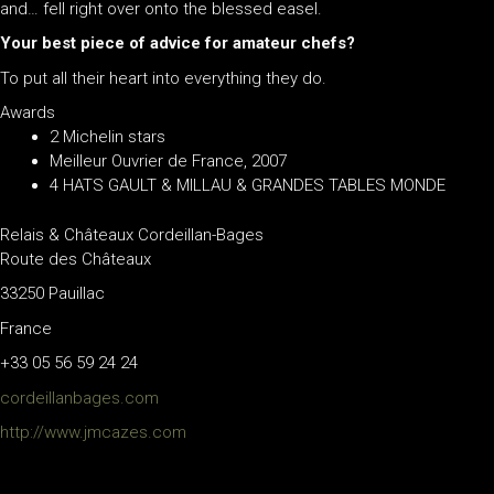
and… fell right over onto the blessed easel.
Your best piece of advice for amateur chefs?
To put all their heart into everything they do.
Awards
2 Michelin stars
Meilleur Ouvrier de France, 2007
4 HATS GAULT & MILLAU & GRANDES TABLES MONDE
Relais & Châteaux Cordeillan-Bages
Route des Châteaux
33250 Pauillac
France
+33 05 56 59 24 24
cordeillanbages.com
http://www.jmcazes.com