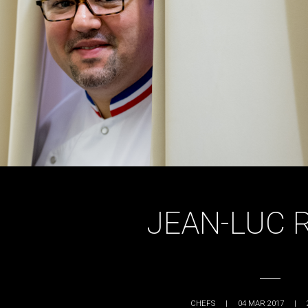
JEAN-LUC 
CHEFS
|
04 MAR 2017
|