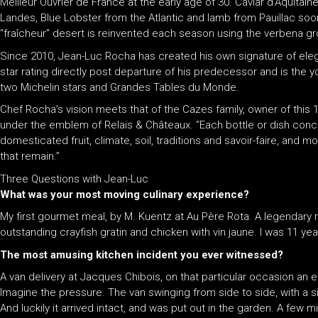
Meilleur Ouvrier de France at the early age of 30. Caviar d’Aquita
Landes, Blue Lobster from the Atlantic and lamb from Pauillac so
“fraîcheur” desert is reinvented each season using the verbena g
Since 2010, Jean-Luc Rocha has created his own signature of el
star rating directly post departure of his predecessor and is the
two Michelin stars and Grandes Tables du Monde.
Chef Rocha’s vision meets that of the Cazes family, owner of this
under the emblem of Relais & Châteaux. “Each bottle or dish conce
domesticated fruit, climate, soil, traditions and savoir-faire, and 
that remain.”
Three Questions with Jean-Luc
What was your most moving culinary experience?
My first gourmet meal, by M. Kuentz at Au Père Rota. A legendary re
outstanding crayfish gratin and chicken with vin jaune. I was 11 yea
The most amusing kitchen incident you ever witnessed?
A van delivery at Jacques Chibois, on that particular occasion an 
Imagine the pressure. The van swinging from side to side, with a si
And luckily it arrived intact, and was put out in the garden. A few