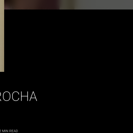
ROCHA
2
MIN READ