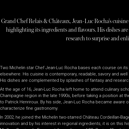
Grand Chef Relais & Châteaux, Jean-Luc Rocha’s cuisine 
highlighting its ingredients and flavours. His dishes a
research to surprise and enli
Two Michelin star Chef Jean-Luc Rocha bases each course on its 
elsewhere. His cuisine is contemporary, readable, savory and well b
His dishes are complemented by splashes of fantasy and research 
At the age of 16, Jean-Luc Rocha left home to attend culinary sch
Champagne region in the late 1990s, before taking a position at t
to Patrick Henriroux. By his side, Jean-Luc Rocha became aware o
characterize fine gastronomy.
In 2002, he joined the Michelin two-starred Château Cordeillan-Bag
innovation and by his interest in regional ingredients, it is on this 