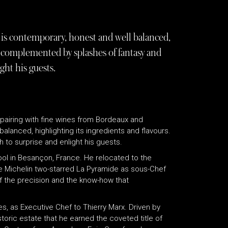
is contemporary, honest and well balanced,
re complemented by splashes of fantasy and
ght his guests.
pairing with fine wines from Bordeaux and
alanced, highlighting its ingredients and flavours.
to surprise and enlight his guests.
ool in Besançon, France. He relocated to the
he Michelin two-starred La Pyramide as sous-Chef
f the precision and the know-how that
es, as Executive Chef to Thierry Marx. Driven by
historic estate that he earned the coveted title of