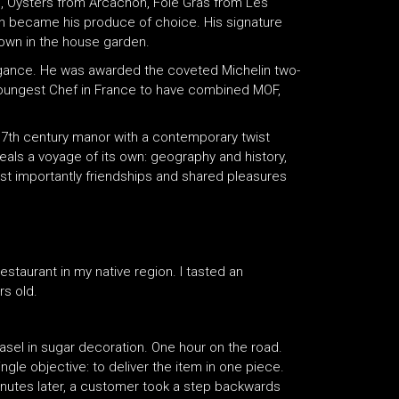
ine, Oysters from Arcachon, Foie Gras from Les
on became his produce of choice. His signature
rown in the house garden.
egance. He was awarded the coveted Michelin two-
 youngest Chef in France to have combined MOF,
 17th century manor with a contemporary twist
als a voyage of its own: geography and history,
most importantly friendships and shared pleasures
staurant in my native region. I tasted an
rs old.
easel in sugar decoration. One hour on the road.
ngle objective: to deliver the item in one piece.
 minutes later, a customer took a step backwards