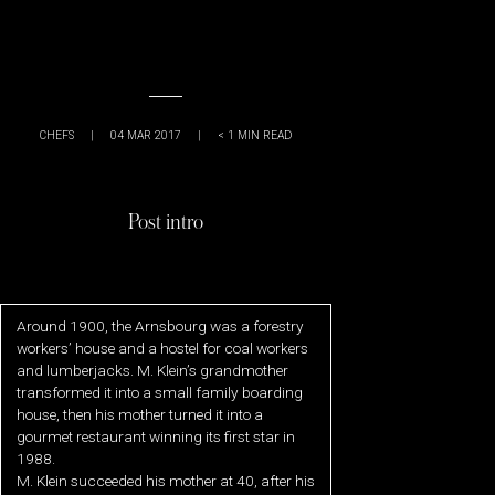
CHEFS
|
04 MAR 2017
|
< 1
MIN READ
Post intro
Around 1900, the Arnsbourg was a forestry
workers’ house and a hostel for coal workers
and lumberjacks. M. Klein’s grandmother
transformed it into a small family boarding
house, then his mother turned it into a
gourmet restaurant winning its first star in
1988.
M. Klein succeeded his mother at 40, after his