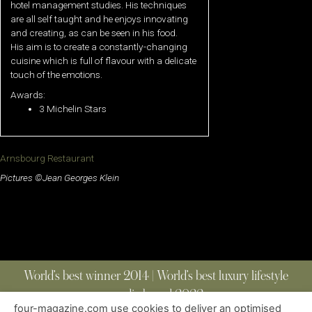
hotel management studies. His techniques
are all self taught and he enjoys innovating
and creating, as can be seen in his food.
His aim is to create a constantly-changing
cuisine which is full of flavour with a delicate
touch of the emotions.
Awards:
3 Michelin Stars
Arnsbourg Restaurant
Pictures ©Jean Georges Klein
World’s best winner 2014 | World’s best luxury lifestyle
media brand 2022
four-magazine.com use cookies to deliver an optimised