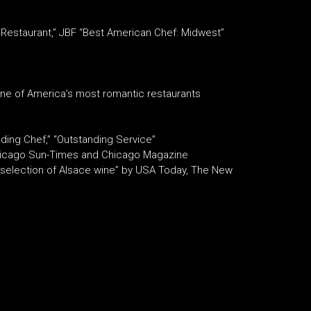
Restaurant,” JBF “Best American Chef: Midwest”
ne of America’s most romantic restaurants
ding Chef,” “Outstanding Service”
 Chicago Sun-Times and Chicago Magazine
st selection of Alsace wine” by USA Today, The New