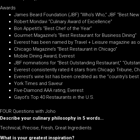
Awards
James Beard Foundation (JBF) “Who’s Who,” JBF “Best New 
Robert Mondavi “Culinary Award of Excellence”
Bon Appetit’s “Best Chef of the Year”
Gourmet Magazine’s “Best Restaurant for Business Dining”
Everest has been named by Travel + Leisure magazine as o
Chicago Magazine’s “Best Restaurant in Chicago”
Mobile Dining Award, Everest
JBF nominations for “Best Outstanding Restaurant,” “Outstan
Everest consistently rated 4 stars from Chicago Tribune,
Everest’s wine list has been credited as the “country’s be
York Times and Saveur
Five-Diamond AAA rating, Everest
Gayot’s Top 40 Restaurants in the U.S.
FOUR Questions with Joho
Describe your culinary philosophy in 5 words…
Technical, Precise, Fresh, Great Ingredients
What is your greatest inspiration?