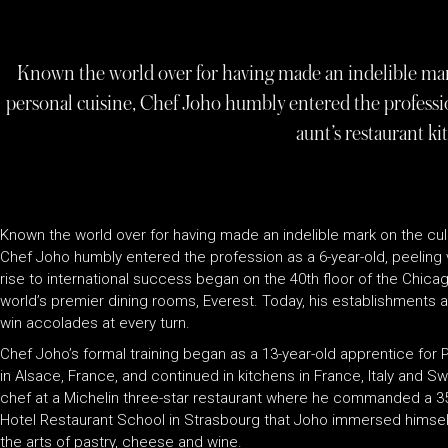
Known the world over for having made an indelible mark
personal cuisine, Chef Joho humbly entered the profession
aunt’s restaurant ki
Known the world over for having made an indelible mark on the culi
Chef Joho humbly entered the profession as a 6-year-old, peeling v
rise to international success began on the 40th floor of the Chic
world’s premier dining rooms, Everest. Today, his establishments 
win accolades at every turn.
Chef Joho’s formal training began as a 13-year-old apprentice for P
in Alsace, France, and continued in kitchens in France, Italy and S
chef at a Michelin three-star restaurant where he commanded a 35-
Hotel Restaurant School in Strasbourg that Joho immersed himself 
the arts of pastry, cheese and wine.