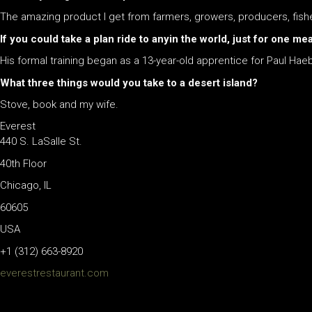
The amazing product I get from farmers, growers, producers, fi
If you could take a plan ride to anyin the world, just for one m
His formal training began as a 13-year-old apprentice for Paul Haebe
What three things would you take to a desert island?
Stove, book and my wife.
Everest
440 S. LaSalle St.
40th Floor
Chicago, IL
60605
USA
+1 (312) 663-8920
everestrestaurant.com