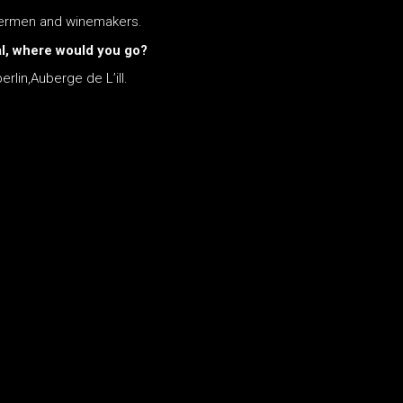
shermen and winemakers.
eal, where would you go?
rlin,Auberge de L’ill.