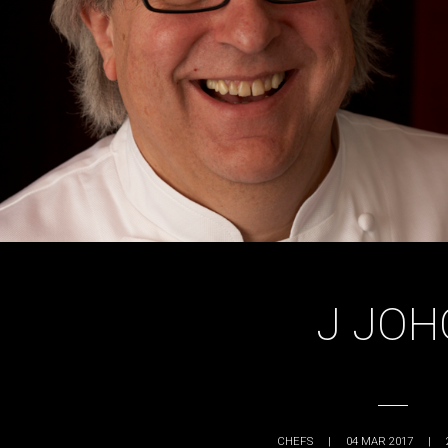
J JOH
CHEFS
|
04 MAR 2017
|