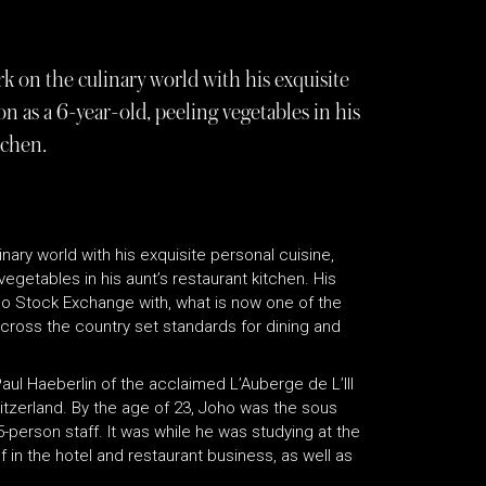
 on the culinary world with his exquisite
 as a 6-year-old, peeling vegetables in his
tchen.
nary world with his exquisite personal cuisine,
egetables in his aunt’s restaurant kitchen. His
ago Stock Exchange with, what is now one of the
across the country set standards for dining and
aul Haeberlin of the acclaimed L’Auberge de L’Ill
witzerland. By the age of 23, Joho was the sous
person staff. It was while he was studying at the
in the hotel and restaurant business, as well as