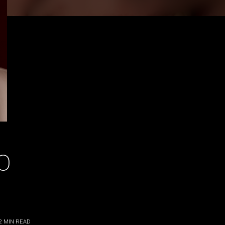
O
2
MIN READ