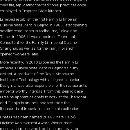
oven fire, replicating the traditional practices once
employed in Empress Cixi’s kitchen.
Li helped establish the first Family Li Imperial
Cuisine restaurant in Beijing in 1985, later opening
satellite restaurants in Melbourne, Tokyo and
Taipei. In 2006, Li was appointed Technical
Consultant for the Family Li Imperial Cuisine
Shanghai, as well as for the Tianjin branch,
opened two years later.
More recently, in 2010 Li opened the Family Li
Imperial Cuisine restaurant in Beijing’s Shunyi
district. A graduate of the Royal Melbourne
Institute of Technology with a degree in Interior
Design, Li was also responsible for the restaurant’s
emperor-worthy interiors. From this Beijing base,
Li trains apprentice chefs to work at the Shanghai
and Tianjin branches, and test-trials the
thousands of imperial recipes in his collection.
Chef Li has been named 2014 Diners Club®
Lifetime Achievement Award Winner most
recently, forpreserving traditions and reviving