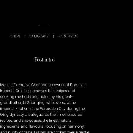
CHEFS
|
04 MAR 2017
|
< 1
MIN READ
Post intro
Ivan Li, Executive Chef and co-owner of Family Li
Imperial Cuisine, preserves the recipes and
cooking methods originated by his great-
grandfather, Li Shunqing, who oversaw the
imperial kitchen in the Forbidden City during the
Qing dynasty.Li safeguards the time-honoured
recipes and showcases the finest natural
ingredients and flavours, focusing on harmony
and purity of taste. Dishes are cooked over a gentle