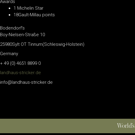
Awards
1 Michelin Star
18Gault-Millau points
Bodendorf’s
Boy-Nielsen-Straße 10
25980Sylt OT Tinnum(Schleswig-Holstein)
Germany
+ 49 (0) 4651 8899 0
landhaus-stricker.de
info@landhaus-stricker.de
World’s