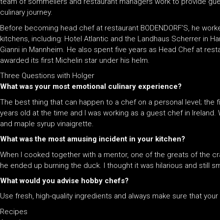
team of sommeliers and restaurant managers work to provide gues
culinary journey.
Before becoming head chef at restaurant BODENDORF’S, he worke
kitchens, including: Hotel Atlantic and the Landhaus Scherrer in 
Gianni in Mannheim. He also spent five years as Head Chef at resta
awarded its first Michelin star under his helm.
Three Questions with Holger
What was your most emotional culinary experience?
The best thing that can happen to a chef on a personal level; the 
years old at the time and I was working as a guest chef in Irelan
and maple syrup vinaigrette.
What was the most amusing incident in your kitchen?
When I cooked together with a mentor, one of the greats of the 
he ended up burning the duck. I thought it was hilarious and still smir
What would you advise hobby chefs?
Use fresh, high-quality ingredients and always make sure that your 
Recipes