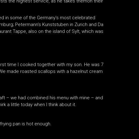
ts the highest service, as he takes themon their
d in some of the Germany’s most celebrated
Hamburg; Petermann’s Kunststuben in Zurich and Da
urant Tappe, also on the island of Sylt, which was
first time I cooked together with my son. He was 7
d. We made roasted scallops with a hazelnut cream
craft – we had combined his menu with mine – and
k a little today when I think about it.
frying pan is hot enough.