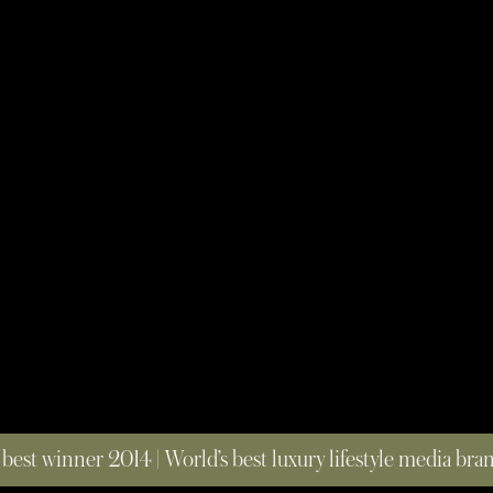
 best winner 2014 | World’s best luxury lifestyle media br