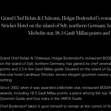
Grand Chef Relais & Châteaux, Holgar Bodendorf’s restau
Stricker Hotel on the island of Sylt, northern Germany, ha
Michelin star, 18.5 Gault Millau points and 
Grand Chef Relais & Châteaux, Holgar Bodendorf’s restaurant BODE
on the island of Sylt, northern Germany, has gained its chef several 
points and 3.5 in the Gault Millau guide.Situated on the island of Sy
five-star hotel Landhaus Stricker, serves elegant gourmet cuisine 
setting.
Since 2002, when it was awarded a Michelin star, restaurant BODEN
awards, including 18.5 Gault Millau points, a place among the top 5
Gourmet Guide and four stars in the VARTA Guide.
Chef Bodendorf takes it upon himself to remain at the centre of t