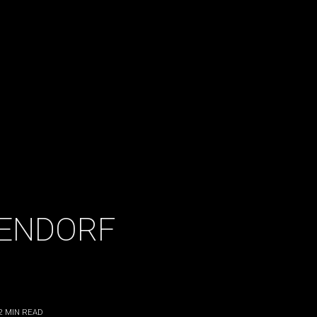
ENDORF
2
MIN READ