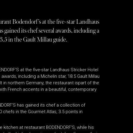
rant Bodendorf’s at the five-star Landhaus
s gained its chef several awards, including a
3.5 in the Gault Millau guide.
NDORF’S at the five-star Landhaus Stricker Hotel
awards, including a Michelin star, 18.5 Gault Millau
lt in northern Germany, the restaurant ispart of the
with French accents in a beautiful, contemporary
DORF’S has gained its chef a collection of
0 chefs in the Gourmet Atlas, 3.5 points in
he kitchen at restaurant BODENDORF’S, while his