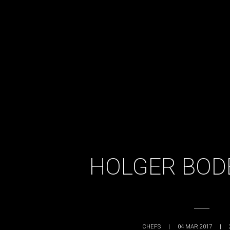
HOLGER BOD
CHEFS
|
04 MAR 2017
|