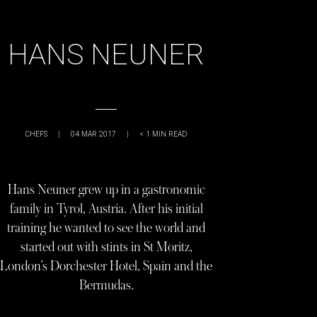
HANS NEUNER
CHEFS
|
04 MAR 2017
|
< 1
MIN READ
Hans Neuner grew up in a gastronomic
family in Tyrol, Austria. After his initial
training he wanted to see the world and
started out with stints in St Moritz,
London’s Dorchester Hotel, Spain and the
Bermudas.