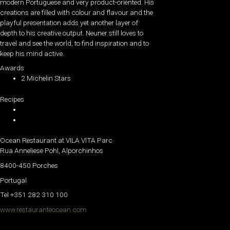
modern Portuguese and very product-oriented. His
creations are filled with colour and flavour and the
playful presentation adds yet another layer of
depth to his creative output. Neuner still loves to
travel and see the world, to find inspiration and to
keep his mind active.
Awards
2 Michelin Stars
Recipes
Ocean Restaurant at VILA VITA Parc
Rua Anneliese Pohl, Alporchinhos
8400-450 Porches
Portugal
Tel +351 282 310 100
www.restauranteocean.com