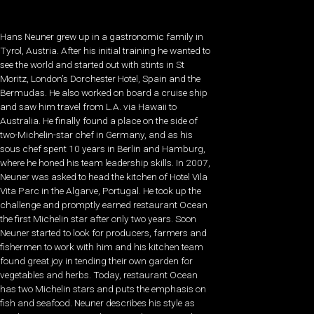
Hans Neuner grew up in a gastronomic family in
Tyrol, Austria. After his initial training he wanted to
see the world and started out with stints in St
Moritz, London’s Dorchester Hotel, Spain and the
Bermudas. He also worked on board a cruise ship
and saw him travel from L.A. via Hawaii to
Australia. He finally found a place on the side of
two-Michelin-star chef in Germany, and as his
sous chef spent 10 years in Berlin and Hamburg,
where he honed his team leadership skills. In 2007,
Neuner was asked to head the kitchen of Hotel Vila
Vita Parc in the Algarve, Portugal. He took up the
challenge and promptly earned restaurant Ocean
the first Michelin star after only two years. Soon
Neuner started to look for producers, farmers and
fishermen to work with him and his kitchen team
found great joy in tending their own garden for
vegetables and herbs. Today, restaurant Ocean
has two Michelin stars and puts the emphasis on
fish and seafood. Neuner describes his style as