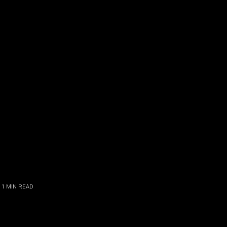
 1
MIN READ