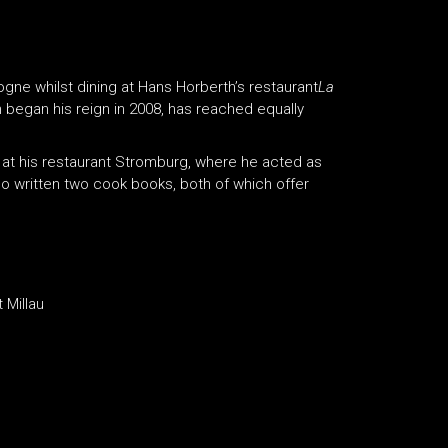
gne whilst dining at Hans Horberth’s restaurant
La
 began his reign in 2008, has reached equally
 at his restaurant Stromburg, where he acted as
so written two cook books, both of which offer
 Millau