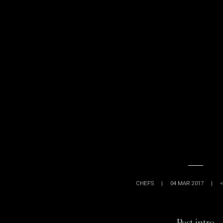
CHEFS
|
04 MAR 2017
|
<