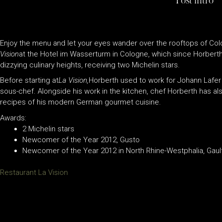
Post intro
Enjoy the menu and let your eyes wander over the rooftops of Colo
Vision
at the Hotel im Wasserturm in Cologne, which since Horberth
dizzying culinary heights, receiving two Michelin stars.
Before starting at
La Vision,
Horberth used to work for Johann Lafer
sous-chef. Alongside his work in the kitchen, chef Horberth has al
recipes of his modern German gourmet cuisine.
Awards:
2 Michelin stars
Newcomer of the Year 2012, Gusto
Newcomer of the Year 2012 in North Rhine-Westphalia, Gault
Restaurant La Vision