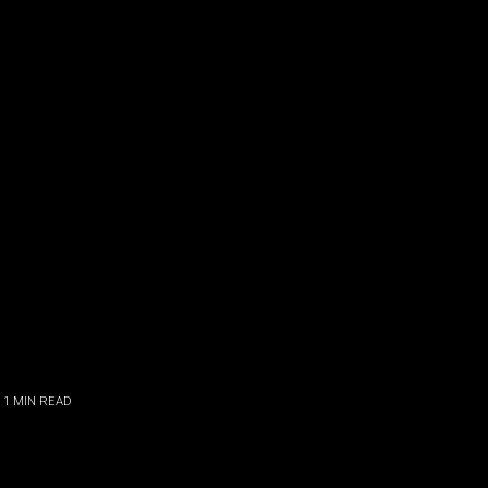
 1
MIN READ