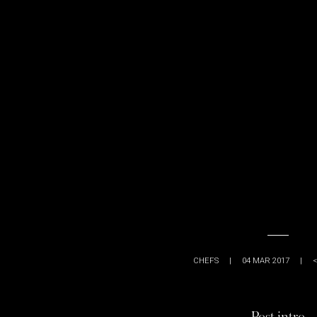
CHEFS
|
04 MAR 2017
|
<