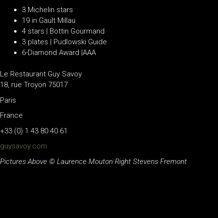
3 Michelin stars
19 in Gault Millau
4 stars | Bottin Gourmand
3 plates | Pudlowski Guide
6-Diamond Award |AAA
Le Restaurant Guy Savoy
18, rue Troyon 75017
Paris
France
+33 (0) 1 43 80 40 61
guysavoy.com
Pictures Above © Laurence Mouton Right Stevens Fremont