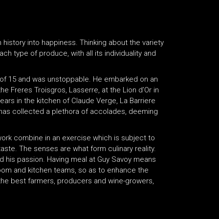
 history into happiness. Thinking about the variety
each type of produce, with all its individuality and
 of 15 and was unstoppable. He embarked on an
e Freres Troisgros, Lasserre, at the Lion d’Or in
ears in the kitchen of Claude Verge, La Barriere
 has collected a plethora of accolades, deeming
 work combine in an exercise which is subject to
taste. The senses are what form culinary reality.
and his passion. Having meal at Guy Savoy means
room and kitchen teams, so as to enhance the
f the best farmers, producers and wine-growers,