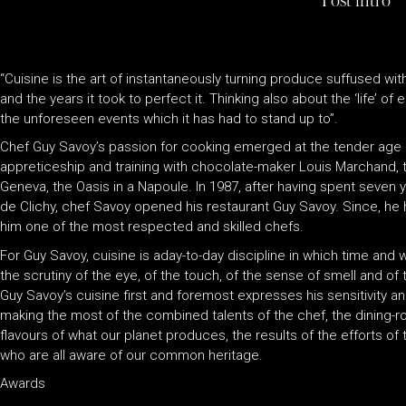
Post intro
“Cuisine is the art of instantaneously turning produce suffused with
and the years it took to perfect it. Thinking also about the ‘life’ of 
the unforeseen events which it has had to stand up to”.
Chef Guy Savoy’s passion for cooking emerged at the tender age
appreticeship and training with chocolate-maker Louis Marchand, th
Geneva, the Oasis in a Napoule. In 1987, after having spent seven y
de Clichy, chef Savoy opened his restaurant Guy Savoy. Since, he
him one of the most respected and skilled chefs.
For Guy Savoy, cuisine is aday-to-day discipline in which time and
the scrutiny of the eye, of the touch, of the sense of smell and of 
Guy Savoy’s cuisine first and foremost expresses his sensitivity 
making the most of the combined talents of the chef, the dining-
flavours of what our planet produces, the results of the efforts o
who are all aware of our common heritage.
Awards