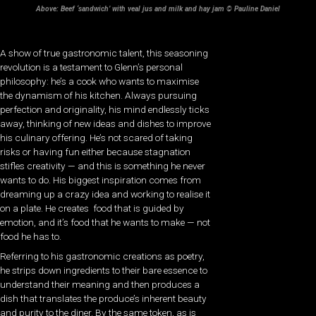
Above: Beef ‘sandwich’ with veal jus and milk and hay jam © Pauline Daniel
A show of true gastronomic talent, this seasoning
revolution is a testament to Glenn’s personal
philosophy: he’s a cook who wants to maximise
the dynamism of his kitchen. Always pursuing
perfection and originality, his mind endlessly ticks
away, thinking of new ideas and dishes to improve
his culinary offering. He’s not scared of taking
risks or having fun either because stagnation
stifles creativity — and this is something he never
wants to do. His biggest inspiration comes from
dreaming up a crazy idea and working to realise it
on a plate. He creates food that is guided by
emotion, and it’s food that he wants to make — not
food he has to.
Referring to his gastronomic creations as poetry,
he strips down ingredients to their bare essence to
understand their meaning and then produces a
dish that translates the produce’s inherent beauty
and purity to the diner. By the same token, as is