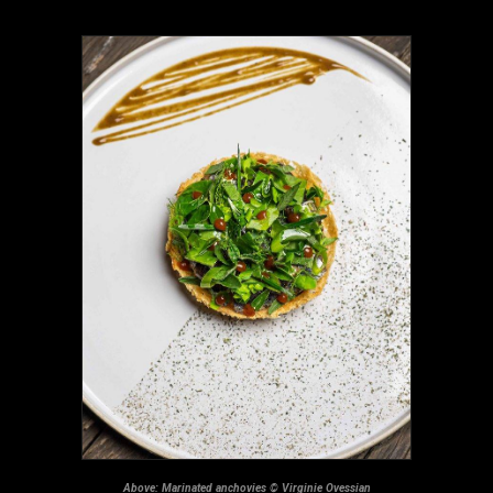
Above: Marinated anchovies © Virginie Ovessian