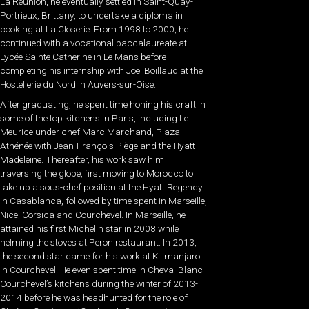
La Réunion, he eventually settled in Saint-Quay-
Portrieux, Brittany, to undertake a diploma in
cooking at La Closerie. From 1998 to 2000, he
continued with a vocational baccalaureate at
Lycée Sainte Catherine in Le Mans before
completing his internship with Joël Boillaud at the
Hostellerie du Nord in Auvers-sur-Oise.
After graduating, he spent time honing his craft in
some of the top kitchens in Paris, including Le
Meurice under chef Marc Marchand, Plaza
Athénée with Jean-François Piège and the Hyatt
Madeleine. Thereafter, his work saw him
traversing the globe, first moving to Morocco to
take up a sous-chef position at the Hyatt Regency
in Casablanca, followed by time spent in Marseille,
Nice, Corsica and Courchevel. In Marseille, he
attained his first Michelin star in 2008 while
helming the stoves at Peron restaurant. In 2013,
the second star came for his work at Kilimanjaro
in Courchevel. He even spent time in Cheval Blanc
Courchevel’s kitchens during the winter of 2013-
2014 before he was headhunted for the role of