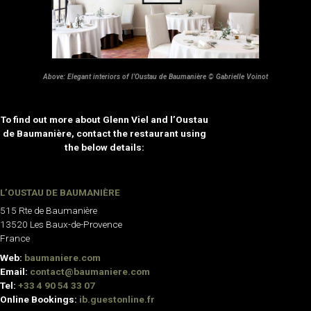
Above: Elegant interiors of l’Oustau de Baumanière © Gabrielle Voinot
To find out more about Glenn Viel and l’Oustau
de Baumanière, contact the restaurant using
the below details:
L’OUSTAU DE BAUMANIÈRE
515 Rte de Baumanière
13520 Les Baux-de-Provence
France
Web:
baumaniere.com
Email:
contact@baumaniere.com
Tel:
+33 4 90 54 33 07
Online Bookings:
ib.guestonline.fr