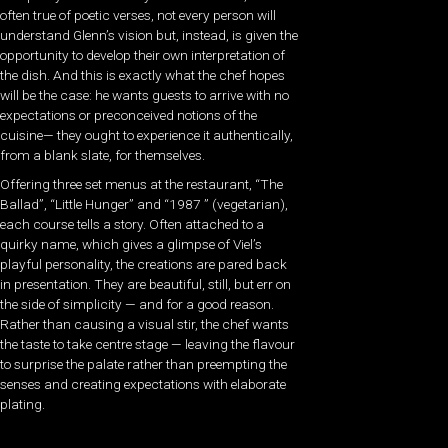
often true of poetic verses, not every person will
understand Glenn’s vision but, instead, is given the
opportunity to develop their own interpretation of
the dish. And this is exactly what the chef hopes
will be the case: he wants guests to arrive with no
expectations or preconceived notions of the
cuisine— they ought to experience it authentically,
from a blank slate, for themselves.
Offering three set menus at the restaurant, “The
Ballad”, “Little Hunger” and “1987 ” (vegetarian),
each course tells a story. Often attached to a
quirky name, which gives a glimpse of Viel’s
playful personality, the creations are pared back
in presentation. They are beautiful, still, but err on
the side of simplicity — and for a good reason.
Rather than causing a visual stir, the chef wants
the taste to take centre stage — leaving the flavour
to surprise the palate rather than preempting the
senses and creating expectations with elaborate
plating.