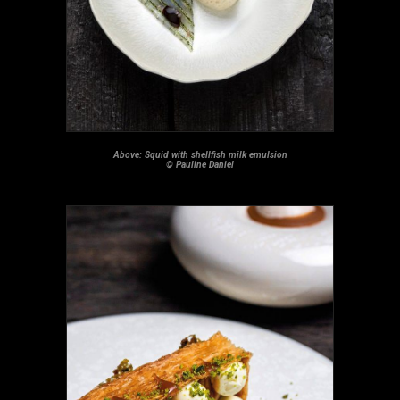
Above: Squid with shellfish milk emulsion
© Pauline Daniel