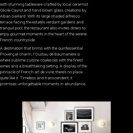
with stunning tableware crafted by local ceramist
Cécile Cayrol and hand blown glass creations by
Alban Gaillard. With its large shaded alfresco
terrace facing the estate’s verdant gardens and
tranquil pool, the restaurant also invites diners to
enjoy gourmet moments in the heart of the serene
French countryside.
A destination that brims with the quintessential
Provençal charm, l’Oustau de Baumanière is
where sublime cuisine coalesces with the finest
wines and a breathtaking setting. A display of the
pinnacle of French art de vivre, there’s no place
quite like it. Timeless and transcendent, it
promises unforgettable moments in abundance.