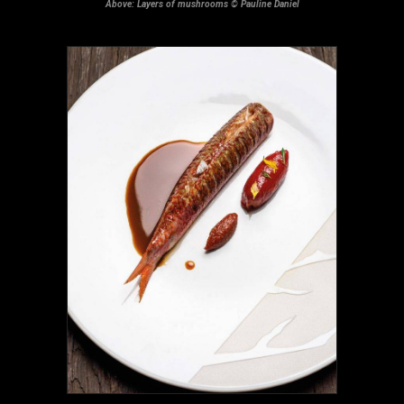
Above: Layers of mushrooms © Pauline Daniel