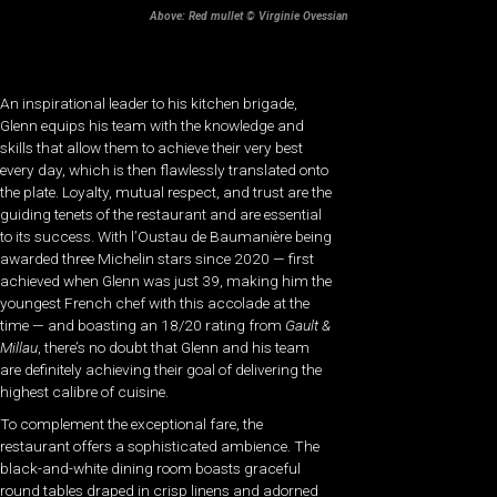
Above: Red mullet © Virginie Ovessian
An inspirational leader to his kitchen brigade,
Glenn equips his team with the knowledge and
skills that allow them to achieve their very best
every day, which is then flawlessly translated onto
the plate. Loyalty, mutual respect, and trust are the
guiding tenets of the restaurant and are essential
to its success. With l’Oustau de Baumanière being
awarded three Michelin stars since 2020 — first
achieved when Glenn was just 39, making him the
youngest French chef with this accolade at the
time — and boasting an 18/20 rating from
Gault &
Millau
, there’s no doubt that Glenn and his team
are definitely achieving their goal of delivering the
highest calibre of cuisine.
To complement the exceptional fare, the
restaurant offers a sophisticated ambience. The
black-and-white dining room boasts graceful
round tables draped in crisp linens and adorned