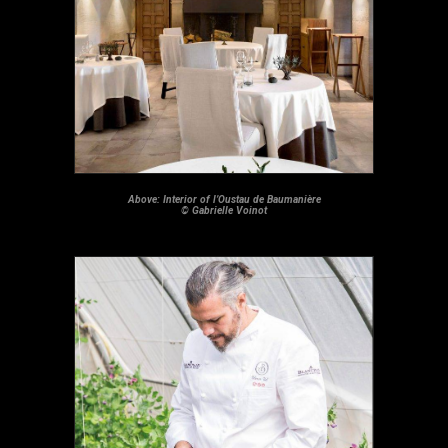
Above: Interior of l’Oustau de Baumanière
© Gabrielle Voinot