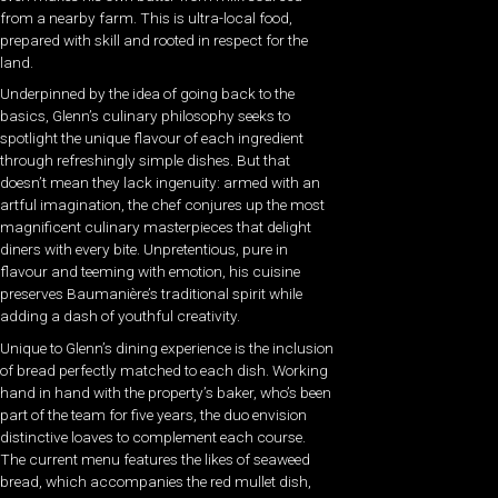
from a nearby farm. This is ultra-local food,
prepared with skill and rooted in respect for the
land.
Underpinned by the idea of going back to the
basics, Glenn’s culinary philosophy seeks to
spotlight the unique flavour of each ingredient
through refreshingly simple dishes. But that
doesn’t mean they lack ingenuity: armed with an
artful imagination, the chef conjures up the most
magnificent culinary masterpieces that delight
diners with every bite. Unpretentious, pure in
flavour and teeming with emotion, his cuisine
preserves Baumanière’s traditional spirit while
adding a dash of youthful creativity.
Unique to Glenn’s dining experience is the inclusion
of bread perfectly matched to each dish. Working
hand in hand with the property’s baker, who’s been
part of the team for five years, the duo envision
distinctive loaves to complement each course.
The current menu features the likes of seaweed
bread, which accompanies the red mullet dish,