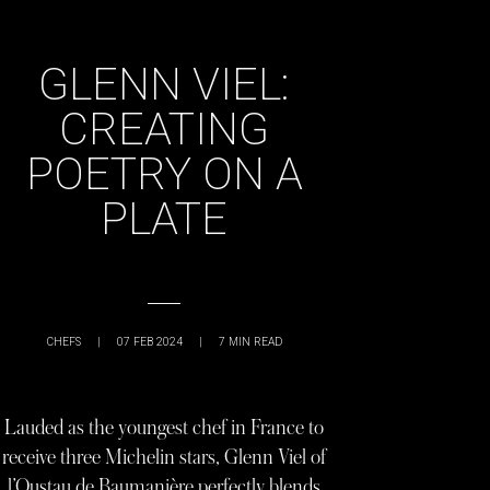
GLENN VIEL:
CREATING
POETRY ON A
PLATE
CHEFS
|
07 FEB 2024
|
7
MIN READ
Lauded as the youngest chef in France to
receive three Michelin stars, Glenn Viel of
l’Oustau de Baumanière perfectly blends