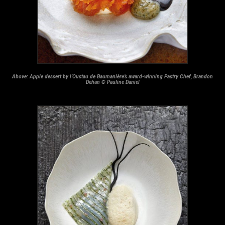
Above: Apple dessert by l’Oustau de Baumanière’s award-winning Pastry Chef, Brandon
Dehan © Pauline Daniel