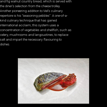
and fig walnut country bread, which is served with
the diner’s selection from the cheese trolley.
Another pioneering addition to Viel’s culinary
repertoire is his “seasoning pebbles”. A one-of-a-
kind culinary technique that has gained
international acclaim, this system uses a
concentration of vegetables and shellfish, such as
celery, mushrooms and langoustines, to replace
salt and impart the necessary flavouring to
dishes.