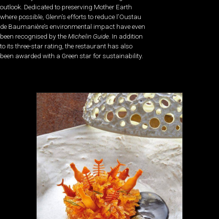
outlook. Dedicated to preserving Mother Earth
where possible, Glenn’s efforts to reduce l’Oustau
de Baumanière’s environmental impact have even
been recognised by the
Michelin Guide
. In addition
to its three-star rating, the restaurant has also
been awarded with a Green star for sustainability.