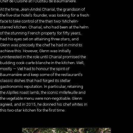
Chef de Cuisine at l’Oustau de Baumanière.
At the time, Jean-André Charial, the grandson of
the five-star hotel’s founder, was looking for a fresh
face to take control of the then two- Michelin-
starred kitchen. Charial, who had been at the helm
of the stunning French property for fifty years,
had his eyes set on attaining three stars, and
Glenn was precisely the chef he had in mind to
achieve this. However, Glenn was initially
uninterested in the role until Charial promised the
budding cook carte blanche in the kitchen. Well,
mostly — Viel had to honour the spirit of
Baumanière and keep some of the restaurant’s
classic dishes that had forged its stellar
gastronomic reputation. In particular, retaining
the Alpilles roast lamb, the iconic millefeuille and
the vegetable menu were non-negotiable. Glenn
agreed, and in 2015, he donned his chef whites in
this two-star kitchen for the first time.