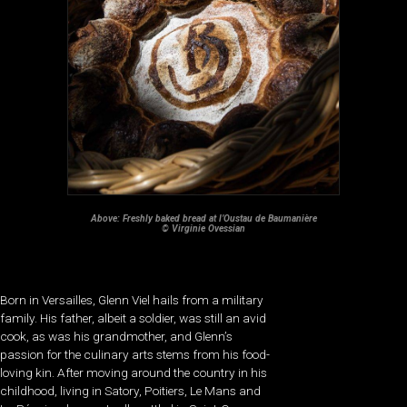
Above: Freshly baked bread at l’Oustau de Baumanière
© Virginie Ovessian
Born in Versailles, Glenn Viel hails from a military
family. His father, albeit a soldier, was still an avid
cook, as was his grandmother, and Glenn’s
passion for the culinary arts stems from his food-
loving kin. After moving around the country in his
childhood, living in Satory, Poitiers, Le Mans and