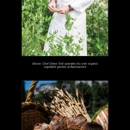
Above: Chef Glenn Viel operates his own organic
vegetable garden at Baumanière