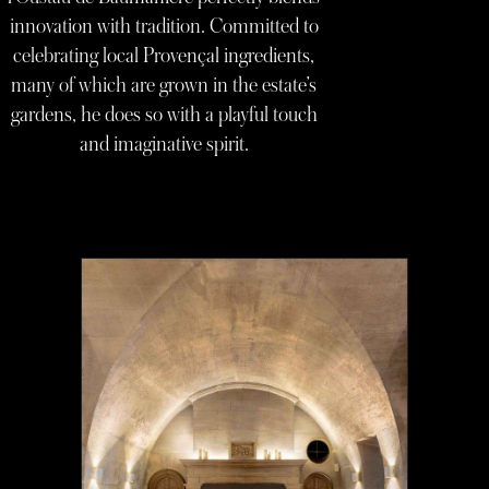
innovation with tradition. Committed to
celebrating local Provençal ingredients,
many of which are grown in the estate’s
gardens, he does so with a playful touch
and imaginative spirit.