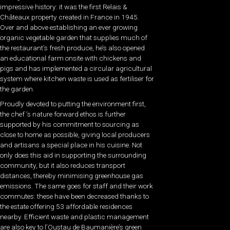
impressive history: it was the first Relais &
Châteaux property created in France in 1945.
Over and above establishing an ever growing
organic vegetable garden that supplies much of
the restaurant’s fresh produce, he’s also opened
an educational farm onsite with chickens and
pigs and has implemented a circular agricultural
system where kitchen waste is used as fertiliser for
the garden.
Proudly devoted to putting the environment first,
the chef ’s nature forward ethos is further
supported by his commitment to sourcing as
close to home as possible, giving local producers
and artisans a special place in his cuisine. Not
only does this aid in supporting the surrounding
community, but it also reduces transport
distances, thereby minimising greenhouse gas
emissions. The same goes for staff and their work
commutes: these have been decreased thanks to
the estate offering 53 affordable residences
nearby. Efficient waste and plastic management
are also key to l’Oustau de Baumanière’s green