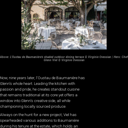
Above: L’Oustau de Baumanière’s shaded outdoor dining terrace © Virginie Ovessian | Hero: Chef
Glenn Viel © Virginie Ovessian
Now, nine years later, l’Oustau de Baumanière has
Glenn’s whole heart. Leading the kitchen with
passion and pride, he creates standout cuisine
that remains traditional at its core yet offers a
window into Glenn’s creative side, all while
championing locally sourced produce.
Always on the hunt for a new project, Viel has
spearheaded various additions to Baumanière
during his tenure at the estate, which holds an