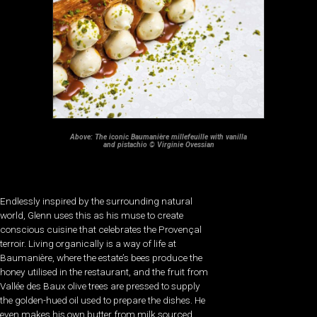
Above: The iconic Baumanière millefeuille with vanilla
and pistachio © Virginie Ovessian
Endlessly inspired by the surrounding natural
world, Glenn uses this as his muse to create
conscious cuisine that celebrates the Provençal
terroir. Living organically is a way of life at
Baumanière, where the estate’s bees produce the
honey utilised in the restaurant, and the fruit from
Vallée des Baux olive trees are pressed to supply
the golden-hued oil used to prepare the dishes. He
even makes his own butter from milk sourced