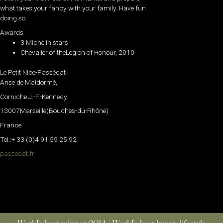
what takes your fancy with your family. Have fun
doing so.
Awards
3 Michelin stars
Chevalier of theLegion of Honour, 2010
Le Petit Nice-Passédat
Anse de Maldormé,
Corniche J.-F.-Kennedy
13007Marseille(Bouches-du-Rhône)
France
Tel.:+ 33 (0)4 91 59 25 92
passedat.fr