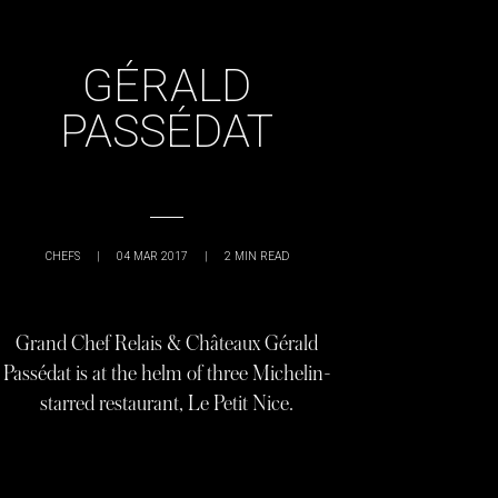
GÉRALD
PASSÉDAT
CHEFS
|
04 MAR 2017
|
2
MIN READ
Grand Chef Relais & Châteaux Gérald
Passédat is at the helm of three Michelin-
starred restaurant, Le Petit Nice.