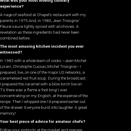
What was your most moving culinary
experience?
A nage of seafood at Chapel’s restaurant with my
parents in 1975.And, in 1980, Jean Troisgros’
Fleurie sauce lightly spiced with anchovies. A
revelation as these ingredients had never been
combined before.
The most amusing kitchen incident you ever
witnessed?
In 1983 with a whole team of cooks –Jean-Michel
Lorain, Christophe Cussac,Michel Troisgros– I
prepared, live, on one of the major US networks, a
caramelised red fruit soup. During the broadcast,
I prepared the caramel with a blow torch live on
TV, there was a flame a foot long! I was
concentrating on my English, at the expense of the
recipe. Then I whipped one I’d prepared earlier out
of the drawer. Everyone burst into laughter. A great
memory!
Your best piece of advice for amateur chefs?
Follow your instincts at the market and prepare