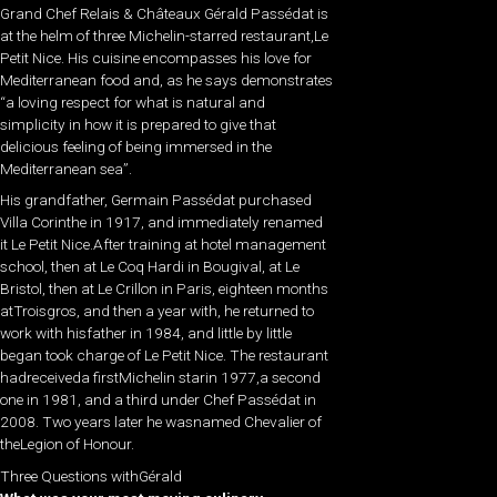
Grand Chef Relais & Châteaux Gérald Passédat is
at the helm of three Michelin-starred restaurant,Le
Petit Nice. His cuisine encompasses his love for
Mediterranean food and, as he says demonstrates
“a loving respect for what is natural and
simplicity in how it is prepared to give that
delicious feeling of being immersed in the
Mediterranean sea”.
His grandfather, Germain Passédat purchased
Villa Corinthe in 1917, and immediately renamed
it Le Petit Nice.After training at hotel management
school, then at Le Coq Hardi in Bougival, at Le
Bristol, then at Le Crillon in Paris, eighteen months
atTroisgros, and then a year with, he returned to
work with hisfather in 1984, and little by little
began took charge of Le Petit Nice. The restaurant
hadreceiveda firstMichelin starin 1977,a second
one in 1981, and a third under Chef Passédat in
2008. Two years later he wasnamed Chevalier of
theLegion of Honour.
Three Questions withGérald