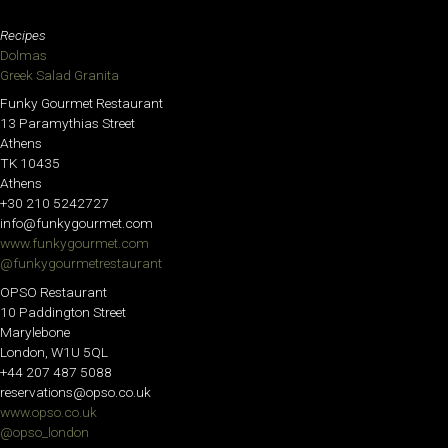
Recipes
Dolmas
Greek Salad Granita
Funky Gourmet Restaurant
13 Paramythias Street
Athens
TK 10435
Athens
+30 210 5242727
info@funkygourmet.com
www.funkygourmet.com
@funkygourmetrestaurant
OPSO Restaurant
10 Paddington Street
Marylebone
London, W1U 5QL
+44 207 487 5088
reservations@opso.co.uk
www.opso.co.uk
@opso_london