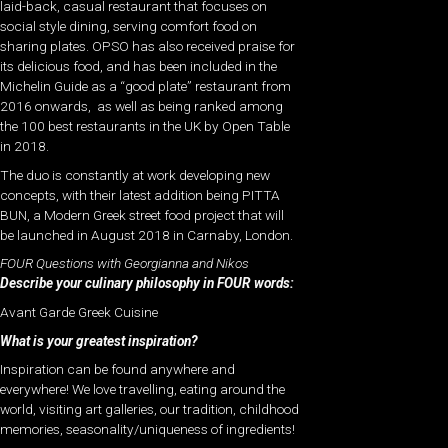
laid-back, casual restaurant that focuses on
social style dining, serving comfort food on
sharing plates. OPSO has also received praise for
its delicious food, and has been included in the
Michelin Guide as a “good plate” restaurant from
2016 onwards, as well as being ranked among
the 100 best restaurants in the UK by Open Table
in 2018.
The duo is constantly at work developing new
concepts, with their latest addition being PITTA
BUN, a Modern Greek street food project that will
be launched in August 2018 in Carnaby, London.
FOUR Questions with Georgianna and Nikos
Describe your culinary philosophy in FOUR words:
Avant Garde Greek Cuisine
What is your greatest inspiration?
Inspiration can be found anywhere and
everywhere! We love travelling, eating around the
world, visiting art galleries, our tradition, childhood
memories, seasonality/uniqueness of ingredients!