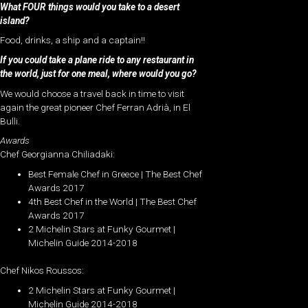
What FOUR things would you take to a desert
island?
Food, drinks, a ship and a captain!!
If you could take a plane ride to any restaurant in
the world, just for one meal, where would you go?
We would choose a travel back in time to visit
again the great pioneer Chef Ferran Adrià, in El
Bulli.
Awards
Chef Georgianna Chiliadaki:
Best Female Chef in Greece | The Best Chef
Awards 2017
4th Best Chef in the World | The Best Chef
Awards 2017
2 Michelin Stars at Funky Gourmet |
Michelin Guide 2014-2018
Chef Nikos Roussos:
2 Michelin Stars at Funky Gourmet |
Michelin Guide 2014-2018