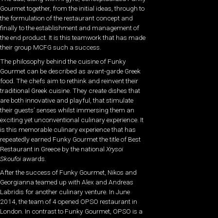
Gourmet together, from the initial ideas, through to
the formulation of the restaurant concept and
finally to the establishment and management of
the end product. It is this teamwork that has made
their group MCFG such a success.
The philosophy behind the cuisine of Funky
Gourmet can be described as avant-garde Greek
food. The chefs aim to rethink and reinvent their
traditional Greek cuisine. They create dishes that
are both innovative and playful, that stimulate
their guests’ senses whilst immersing them an
exciting yet unconventional culinary experience. It
is this memorable culinary experience that has
repeatedly earned Funky Gourmet the title of Best
Restaurant in Greece by the national
Xrysoi
Skoufoi
awards.
After the success of Funky Gourmet, Nikos and
Georgianna teamed up with Alex and Andreas
Labridis for another culinary venture. In June
2014, the team of 4 opened OPSO restaurant in
London. In contrast to Funky Gourmet, OPSO is a