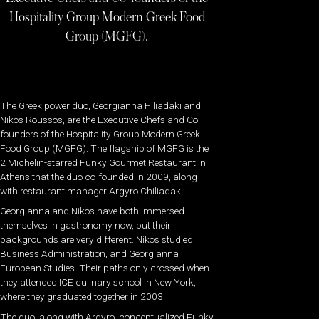
Hospitality Group Modern Greek Food
Group (MGFG).
The Greek power duo, Georgianna Hiliadaki and
Nikos Roussos, are the Executive Chefs and Co-
founders of the Hospitality Group Modern Greek
Food Group (MGFG). The flagship of MGFG is the
2 Michelin-starred Funky Gourmet Restaurant in
Athens that the duo co-founded in 2009, along
with restaurant manager Argyro Chiliadaki.
Georgianna and Nikos have both immersed
themselves in gastronomy now, but their
backgrounds are very different. Nikos studied
Business Administration, and Georgianna
European Studies. Their paths only crossed when
they attended ICE culinary school in New York,
where they graduated together in 2003.
The duo, along with Argyro, conceptualized Funky