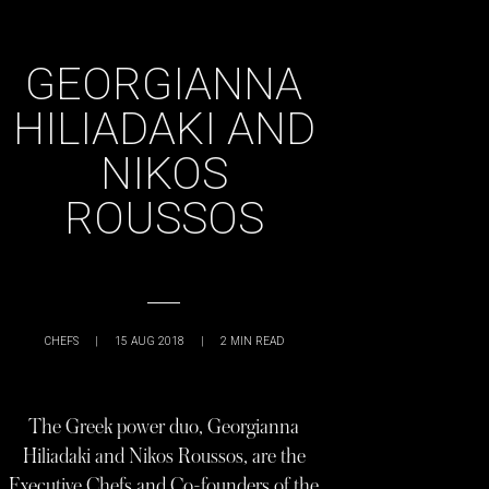
GEORGIANNA
HILIADAKI AND
NIKOS
ROUSSOS
CHEFS
|
15 AUG 2018
|
2
MIN READ
The Greek power duo, Georgianna
Hiliadaki and Nikos Roussos, are the
Executive Chefs and Co-founders of the