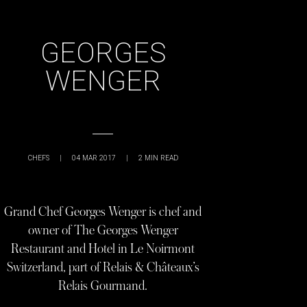
GEORGES
WENGER
CHEFS
|
04 MAR 2017
|
2
MIN READ
Grand Chef Georges Wenger is chef and
owner of The Georges Wenger
Restaurant and Hotel in Le Noirmont
Switzerland, part of Relais & Châteaux’s
Relais Gourmand.