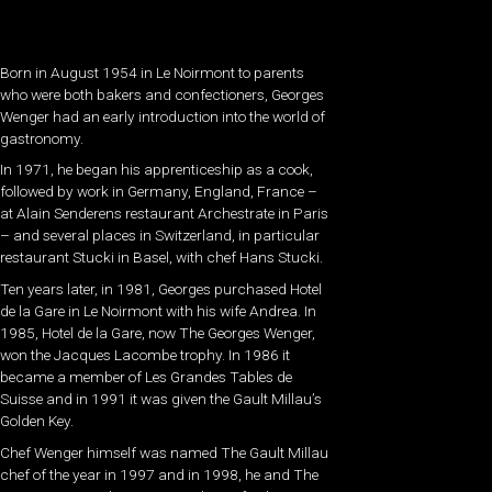
Born in August 1954 in Le Noirmont to parents
who were both bakers and confectioners, Georges
Wenger had an early introduction into the world of
gastronomy.
In 1971, he began his apprenticeship as a cook,
followed by work in Germany, England, France –
at Alain Senderens restaurant Archestrate in Paris
– and several places in Switzerland, in particular
restaurant Stucki in Basel, with chef Hans Stucki.
Ten years later, in 1981, Georges purchased Hotel
de la Gare in Le Noirmont with his wife Andrea. In
1985, Hotel de la Gare, now The Georges Wenger,
won the Jacques Lacombe trophy. In 1986 it
became a member of Les Grandes Tables de
Suisse and in 1991 it was given the Gault Millau’s
Golden Key.
Chef Wenger himself was named The Gault Millau
chef of the year in 1997 and in 1998, he and The