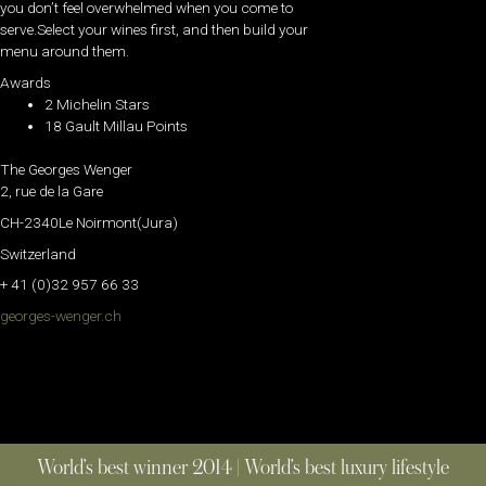
you don’t feel overwhelmed when you come to
serve.Select your wines first, and then build your
menu around them.
Awards
2 Michelin Stars
18 Gault Millau Points
The Georges Wenger
2, rue de la Gare
CH-2340Le Noirmont(Jura)
Switzerland
+ 41 (0)32 957 66 33
georges-wenger.ch
World’s best winner 2014 | World’s best luxury lifestyle