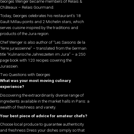
Georges Wenger became members of Relais &
Châteaux – Relais Gourmand.
Today, Georges celebrates his restaurant’s 18
Gault Millau points and 2 Michelin stars, which
serves cuisine inspired by the traditions and
products of the Jura region.
Chef Wenger is also author of “Les Saisons de la
Terre jurassienne” – translated from the German
title “Kulinarische Jahreszeiten im Jura” – a 250
page book with 120 recipes covering the
Jurassien.
Two Questions with Georges
What was your most moving culinary
experience?
Discovering the extraordinarily diverse range of
ingredients available in the market halls in Paris: a
wealth of freshness and variety.
Your best piece of advice for amateur chefs?
Choose local produce to guarantee authenticity
and freshness.Dress your dishes simply so that