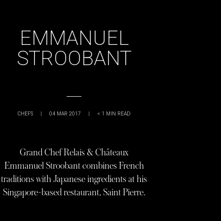
EMMANUEL
STROOBANT
CHEFS
|
04 MAR 2017
|
< 1
MIN READ
Grand Chef Relais & Châteaux
Emmanuel Stroobant combines French
traditions with Japanese ingredients at his
Singapore-based restaurant, Saint Pierre.