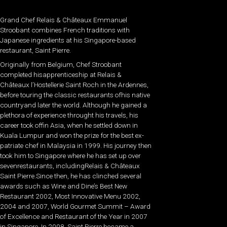
Grand Chef Relais & Châteaux Emmanuel
Stroobant combines French traditions with
Japanese ingredients at his Singapore-based
restaurant, Saint Pierre.
Originally from Belgium, Chef Stroobant
completed hisapprenticeship at Relais &
Châteaux l’Hostellerie Saint Roch in the Ardennes,
before touring the classic restaurants ofhis native
countryand later the world. Although he gained a
plethora of experience throught his travels, his
career took offin Asia, when he settled down in
Kuala Lumpur and won the prize for the best ex-
patriate chef in Malaysia in 1999. His journey then
took him to Singapore where he has set up over
sevenrestaurants, includingRelais & Châteaux
Saint Pierre.Since then, he has clinched several
awards such as Wine and Dine’s Best New
Restaurant 2002, Most Innovative Menu 2002,
2004 and 2007, World Gourmet Summit – Award
of Excellence and Restaurant of the Year in 2007
in Singapore. In 2008, Saint Pierre became a