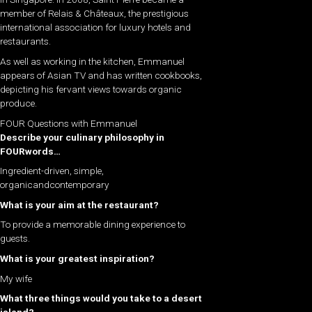
member of Relais & Châteaux, the prestigious
international association for luxury hotels and
restaurants.
As well as working in the kitchen, Emmanuel
appears of Asian TV and has written cookbooks,
depicting his fervant views towards organic
produce.
FOUR Questions with Emmanuel
Describe your culinary philosophy in
FOURwords…
Ingredient-driven, simple,
organicandcontemporary
What is your aim at the restaurant?
To provide a memorable dining experience to
guests.
What is your greatest inspiration?
My wife
What three things would you take to a desert