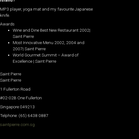
island?
MP3 player, yoga mat and my favourite Japanese
knife.
Awards
Wine and Dine Best New Restaurant 2002|
Saint Pierre
Most Innovative Menu 2002, 2004 and
2007| Saint Pierre
World Gourmet Summit – Award of
Excellence | Saint Pierre
Saint Pierre
Saint Pierre
1 Fullerton Road
#02-02B One Fullerton
Singapore 049213
Telphone: (65) 6438 0887
saintpierre.com.sg