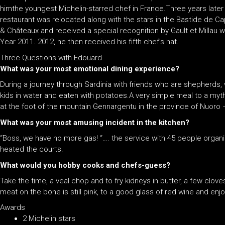
himthe youngest Michelin-starred chef in France.Three years later
restaurant was relocated along with the stars in the Bastide de 
& Châteaux and received a special recognition by Gault et Millau wi
Year 2011. 2012, he then received his fifth chef’s hat.
Three Questions with Edouard
What was your most emotional dining experience?
During a journey through Sardinia with friends who are shepherds
kids in water and eaten with potatoes.A very simple meal to a mythi
at the foot of the mountain Gennargentu in the province of Nuoro 
What was your most amusing incident in the kitchen?
“Boss, we have no more gas! “…. the service with 45 people organiz
heated the courts.
What would you hobby cooks and chefs-guess?
Take the time, a veal chop and to fry kidneys in butter, a few clove
meat on the bone is still pink, to a good glass of red wine and enj
Awards
2 Michelin stars