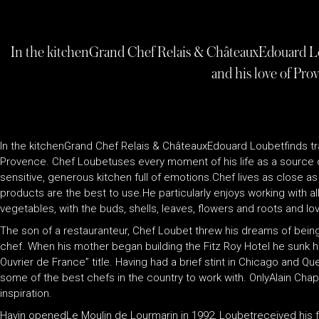
In the kitchenGrand Chef Relais & ChâteauxEdouard Lou
and his love of Pro
In the kitchenGrand Chef Relais & ChâteauxEdouard Loubetfinds tra
Provence. Chef Loubetuses every moment of his life as a source o
sensitive, generous kitchen full of emotions.Chef lives as close a
products are the best to use.He particularly enjoys working with a
vegetables, with the buds, shells, leaves, flowers and roots and l
The son of a restauranteur, Chef Loubet threw his dreams of being 
chef. When his mother began building the Fitz Roy Hotel he sunk his
Ouvrier de France” title. Having had a brief stint in Chicago and Q
some of the best chefs in the country to work with. OnlyAlain Chap
inspiration.
Havin openedLe Moulin de Lourmarin in 1992, Loubetreceived his fi