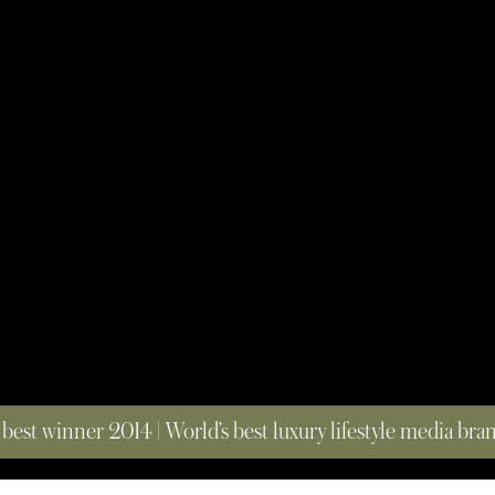
 best winner 2014 | World’s best luxury lifestyle media br