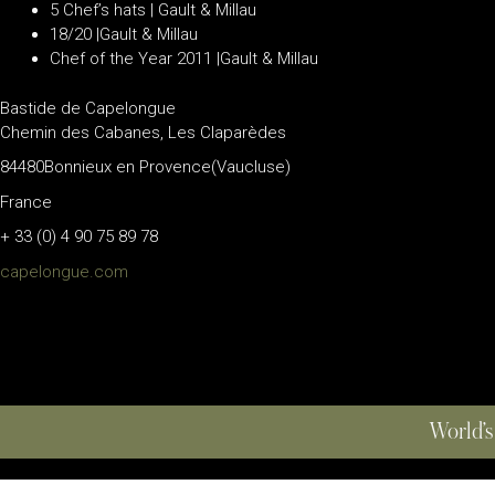
5 Chef’s hats | Gault & Millau
18/20 |Gault & Millau
Chef of the Year 2011 |Gault & Millau
Bastide de Capelongue
Chemin des Cabanes, Les Claparèdes
84480Bonnieux en Provence(Vaucluse)
France
+ 33 (0) 4 90 75 89 78
capelongue.com
World’s