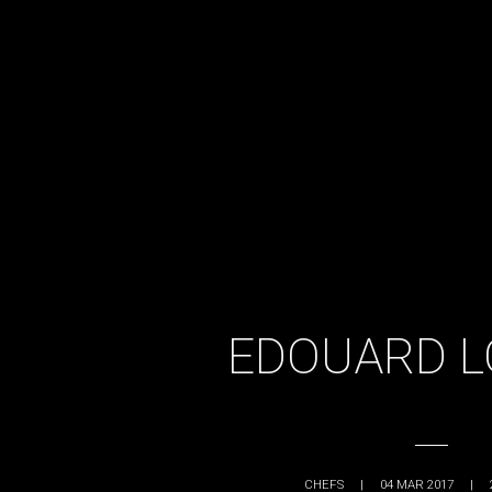
EDOUARD L
CHEFS
|
04 MAR 2017
|