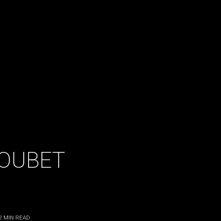
OUBET
2
MIN READ