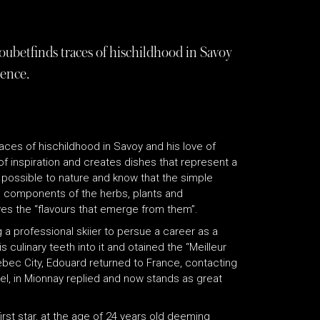
betfinds traces of hischildhood in Savoy
vence.
ces of hischildhood in Savoy and his love of
f inspiration and creates dishes that represent a
s possible to nature and know that the simple
ll components of the herbs, plants and
oves the “flavours that emerge from them”.
a professional skiier to persue a career as a
 culinary teeth into it and otained the “Meilleur
uebec City, Edouard returned to France, contacting
el, in Mionnay replied and now stands as great
rst star, at the age of 24 years old deeming