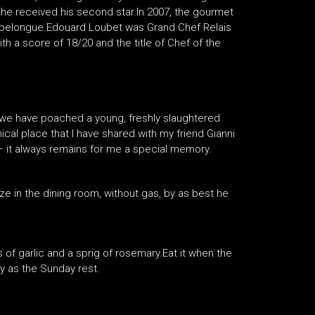
 he received his second star.In 2007, the gourmet
Capelongue.Edouard Loubet was Grand Chef Relais
th a score of 18/20 and the title of Chef of the
, we have poached a young, freshly slaughtered
cal place that I have shared with my friend Gianni
– it always remains for me a special memory.
e in the dining room, without gas, by as best he
s of garlic and a sprig of rosemary.Eat it when the
oy as the Sunday rest.