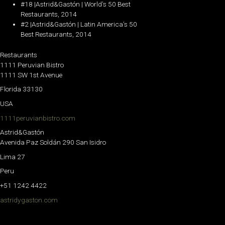
#18 |Astrid&Gastón | World’s 50 Best
Restaurants, 2014
#2 |Astrid&Gastón | Latin America’s 50
Best Restaurants, 2014
Restaurants
1111 Peruvian Bistro
1111 SW 1st Avenue
Florida 33130
USA
1111peruvianbistro.com
Astrid&Gastón
Avenida Paz Soldán 290 San Isidro
Lima 27
Peru
+51 1242 4422
astridygaston.com