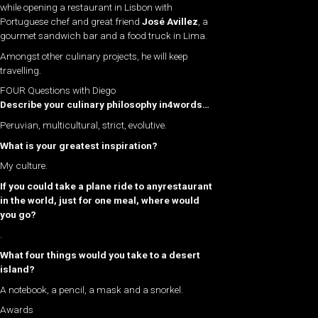
while opening a restaurant in Lisbon with
Portuguese chef and great friend
José Avillez
, a
gourmet sandwich bar and a food truck in Lima.
Amongst other culinary projects, he will keep
travelling.
FOUR Questions with Diego
Describe your culinary philosophy in4words…
Peruvian, multicultural, strict, evolutive.
What is your greatest inspiration?
My culture.
If you could take a plane ride to anyrestaurant
in the world, just for one meal, where would
you go?
.
What four things would you take to a desert
island?
A notebook, a pencil, a mask and a snorkel.
Awards