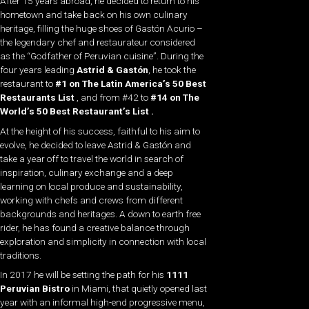
After 15 years abroad, he decided to return to his
hometown and take back on his own culinary
heritage, filling the huge shoes of Gastón Acurio –
the legendary chef and restaurateur considered
as the “Godfather of Peruvian cuisine”. During the
four years leading
Astrid & Gastón
, he took the
restaurant to
#1 on The
Latin America’s 50 Best
Restaurants List
, and from #42 to
#14 on
The
World’s 50 Best Restaurant’s List
.
At the height of his success, faithful to his aim to
evolve, he decided to leave Astrid & Gastón and
take a year off to travel the world in search of
inspiration, culinary exchange and a deep
learning on local produce and sustainability,
working with chefs and crews from different
backgrounds and heritages. A down to earth free
rider, he has found a creative balance through
exploration and simplicity in connection with local
traditions.
In 2017 he will be setting the path for his
1111
Peruvian Bistro
in Miami, that quietly opened last
year with an informal high-end progressive menu,