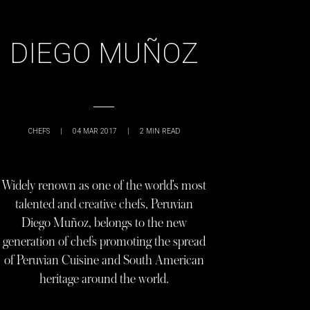
DIEGO MUÑOZ
CHEFS
|
04 MAR 2017
|
2
MIN READ
Widely renown as one of the world’s most
talented and creative chefs, Peruvian
Diego Muñoz, belongs to the new
generation of chefs promoting the spread
of Peruvian Cuisine and South American
heritage around the world.