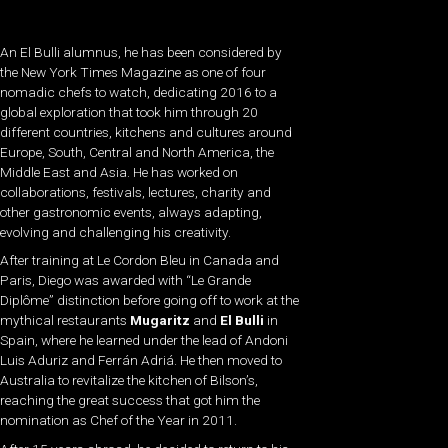
An El Bulli alumnus, he has been considered by
the New York Times Magazine as one of four
nomadic chefs to watch, dedicating 2016 to a
global exploration that took him through 20
different countries, kitchens and cultures around
Europe, South, Central and North America, the
Middle East and Asia. He has worked on
collaborations, festivals, lectures, charity and
other gastronomic events, always adapting,
evolving and challenging his creativity.
After training at Le Cordon Bleu in Canada and
Paris, Diego was awarded with “Le Grande
Diplôme” distinction before going off to work at the
mythical restaurants
Mugaritz
and
El Bulli
in
Spain, where he learned under the lead of Andoni
Luis Aduriz and Ferrán Adriá. He then moved to
Australia to revitalize the kitchen of Bilson’s,
reaching the great success that got him the
nomination as Chef of the Year in 2011.