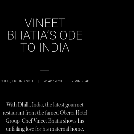
VINEET
BHATIA’S ODE
TO INDIA
CHEFS
,
TASTING NOTE
|
26 APR 2023
|
9
MIN READ
With Dhilli, India, the latest gourmet
restaurant from the famed Oberoi Hotel
Group, Chef Vineet Bhatia shows his
unfailing love for his maternal home,