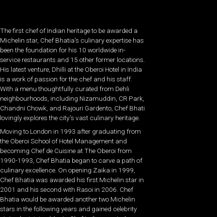
The first chef of Indian heritage to be awarded a
Michelin star, Chef Bhatia’s culinary expertise has
been the foundation for his 10 worldwide in-
service restaurants and 15 other former locations.
His latest venture, Dhilli at the Oberoi Hotel in India
is a work of passion for the chef and his staff.
With a menu thoughtfully curated from Dehli
neighbourhoods, including Nizamuddin, CR Park,
Chandni Chowk, and Rajouri Gardento, Chef Bhati
lovingly explores the city’s vast culinary heritage.
Moving to London in 1993 after graduating from
the Oberoi School of Hotel Management and
becoming Chef de Cuisine at The Oberoi from
1990-1993, Chef Bhatia began to carve a path of
culinary excellence. On opening Zaika in 1999,
Chef Bhatia was awarded his first Michelin star in
2001 and his second with Rasoi in 2006. Chef
Bhatia would be awarded another two Michelin
stars in the following years and gained celebrity