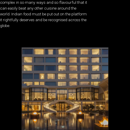
complex in so many ways and so flavourful that it
can easily beat any other cuisine around the
world. Indian food must be put out on the platform
it rightfully deserves and be recognised across the
globe.