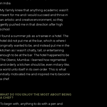
in India.
My family knew that anything academic wasn’t
meant for me and I would succeed and thrive in
an artistic and creative environment, so they
gently pushed me in that direction after high
school.
I found a summer job as a trainee in a hotel. The
hotel did not put me at the bar, which is where I
originally wanted to be, and instead put me in the
kitchen as I wasn’t chatty, tall, or entertaining
enough to be at the bar. The hotel happened to be
The Oberoi, Mumbai. I learned how regimented
and orderly a kitchen should be, even miliary-like;
a world unto itself in its own order. This is what
initially motivated me and inspired me to become
a chef.
WHAT DO YOU ENJOY THE MOST ABOUT BEING
A CHEF?
To begin with, anything to do with a pen and