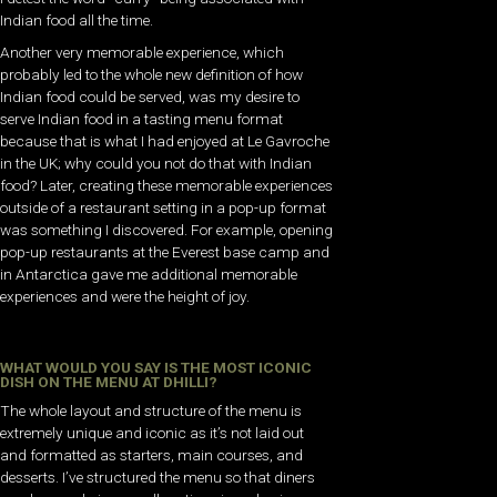
Indian food all the time.
Another very memorable experience, which
probably led to the whole new definition of how
Indian food could be served, was my desire to
serve Indian food in a tasting menu format
because that is what I had enjoyed at Le Gavroche
in the UK; why could you not do that with Indian
food? Later, creating these memorable experiences
outside of a restaurant setting in a pop-up format
was something I discovered. For example, opening
pop-up restaurants at the Everest base camp and
in Antarctica gave me additional memorable
experiences and were the height of joy.
WHAT WOULD YOU SAY IS THE MOST ICONIC
DISH ON THE MENU AT DHILLI?
The whole layout and structure of the menu is
extremely unique and iconic as it’s not laid out
and formatted as starters, main courses, and
desserts. I’ve structured the menu so that diners