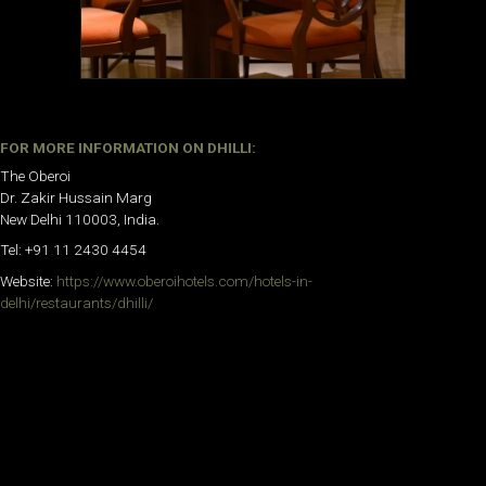
FOR MORE INFORMATION ON
DHILLI
:
The Oberoi
Dr. Zakir Hussain Marg
New Delhi 110003, India.
Tel: +91 11 2430 4454
Website:
https://www.oberoihotels.com/hotels-in-
delhi/restaurants/dhilli/