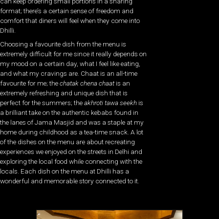
can keep ordering small portions in a sharing
format; there’s a certain sense of freedom and
comfort that diners will feel when they come into
Dhilli.
Choosing a favourite dish from the menu is
extremely difficult for me since it really depends on
my mood on a certain day, what I feel like eating,
and what my cravings are. Chaat is an all-time
favourite for me; the
chatak chena chaat
is an
extremely refreshing and unique dish that is
perfect for the summers; the
akhroti tawa seekh
is
a brilliant take on the authentic kebabs found in
the lanes of Jama Masjid and was a staple at my
home during childhood as a tea-time snack. A lot
of the dishes on the menu are about recreating
experiences we enjoyed on the streets in Delhi and
exploring the local food while connecting with the
locals. Each dish on the menu at Dhilli has a
wonderful and memorable story connected to it.