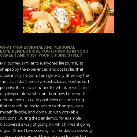
WHAT PROFESSIONAL AND PERSONAL
EXPERIENCES DRIVE YOU FORWARD IN YOUR
CAREER AND PUSH YOUR CUISINE STYLE?
My journey, similar to everyone’s life journey, is
shaped by the experiences and obstacles that
arose in my life path. I am generally driven by the
fact that I don’t perceive obstacles as obstacles. I
perceive them as a chance to rethink, revisit, and
dig deeper into what I can do or how I can work
around them. I look at obstacles as something
that is teaching me to adapt to changes, keep
myself flexible, and come up with workable
solutions. During the pandemic, for example, I
discovered a way of going on, which meant going
digital. Since I love cooking, I still ended up cooking
almost every day, and I was blessed to have the