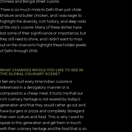
Chinese and Bengal street cuisine.
There is so much more to Delhi than just chole
bhature and butter chicken, and I was eager to
highlight the diversity, rich history, and deep roots
of the city’s cuisine. Many of these dishes have
lost some of their significance or importance, but
they still need to shine, and I didn’t want to miss
out on the chance to highlight these hidden jewels
of Delhi through Dhilli.
WHAT CHANGES WOULD YOU LIKE TO SEE IN
THE GLOBAL CULINARY SCENE?
I feel very hurt every time Indian cuisine is
referenced in a derogatory manner or is
compared to a cheap meal. It hurts me that our
rich culinary heritage is not revered by today’s
generation and that they would rather go out and
have burgers or pizza and completely disregard
their own culture and food. This is why I want to
speak to this generation and get them in touch
with their culinary heritage and the food that is so