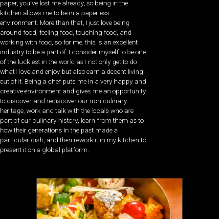
paper, you’ve lost me already, so being in the
kitchen allows me to be in a paperless
environment. More than that, I just love being
around food, feeling food, touching food, and
working with food, so for me, this is an excellent
industry to be a part of. I consider myself to be one
of the luckiest in the world as I not only get to do
what I love and enjoy but also earn a decent living
out of it. Being a chef puts me in a very happy and
creative environment and gives me an opportunity
to discover and rediscover our rich culinary
heritage, work and talk with the locals who are
part of our culinary history, learn from them as to
how their generations in the past made a
particular dish, and then rework it in my kitchen to
present it on a global platform.