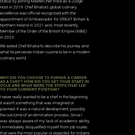
status by joining MasterChef India as a Judge
Host in 2019. Chef Bhatia’s global culinary
excellence was official recognised with the
appointment of Ambassador for GREAT Britain &
Northern Ireland in 2021 and, most recently,
Member of the Order of the British Empire (MBE)
in 2023.
We asked Chef Bhatia to describe his journey and
what he perceives Indian cuisine to be in a modern
culinary world.
WHY DID YOU CHOOSE TO PURSUE A CAREER
AS A CHEF? HOW DID YOU GET YOUR START IN
OCLD AND WHAT WERE THE STEPS THAT LED
TO YOUR CURRENT POSITION?
I never really wanted to be a chef in the beginning;
it wasn’t something that was imagined or
planned. It was a natural development, possibly
the outcome of an elimination process. Since I
was always aware of my lack of academic ability,
I immediately disqualified myself from job routes
that were the most popular or expected for Indians