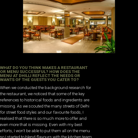
WHAT DO YOU THINK MAKES A RESTAURANT
OR MENU SUCCESSFUL? HOW DOES THE
MENU AT DHILLI REFLECT THE NEEDS OR
WANTS OF THE GUESTS YOU CATER TO?
When we conducted the background research for
the restaurant, we noticed that some of the key
references to historical foods and ingredients are
missing. As we scouted the many streets of Delhi
for street food styles and our favourite foods, I
realised that there is so much more to offer and
even more that is missing. Even with my best
efforts, I won’t be able to put them all on the menu
so I started to blend flavours with the kitchen team