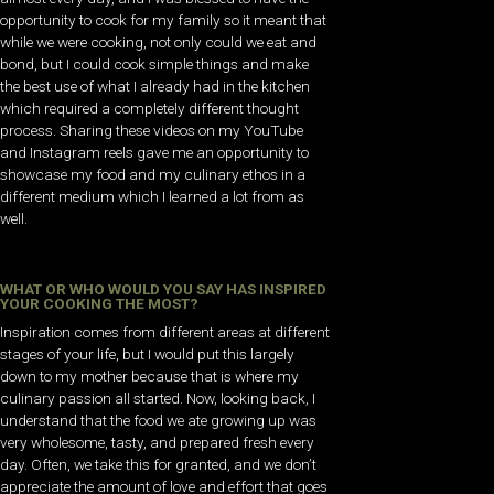
opportunity to cook for my family so it meant that
while we were cooking, not only could we eat and
bond, but I could cook simple things and make
the best use of what I already had in the kitchen
which required a completely different thought
process. Sharing these videos on my YouTube
and Instagram reels gave me an opportunity to
showcase my food and my culinary ethos in a
different medium which I learned a lot from as
well.
WHAT OR WHO WOULD YOU SAY HAS INSPIRED
YOUR COOKING THE MOST?
Inspiration comes from different areas at different
stages of your life, but I would put this largely
down to my mother because that is where my
culinary passion all started. Now, looking back, I
understand that the food we ate growing up was
very wholesome, tasty, and prepared fresh every
day. Often, we take this for granted, and we don’t
appreciate the amount of love and effort that goes