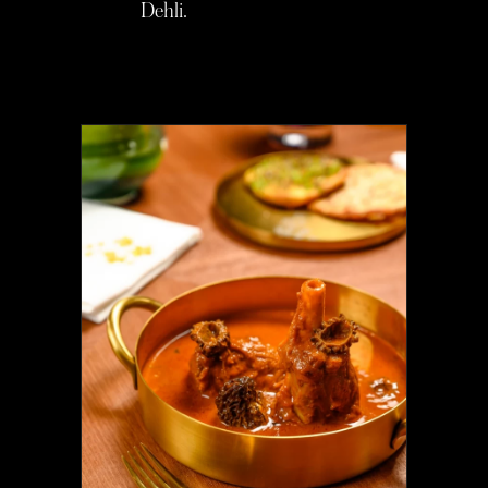
Dehli.