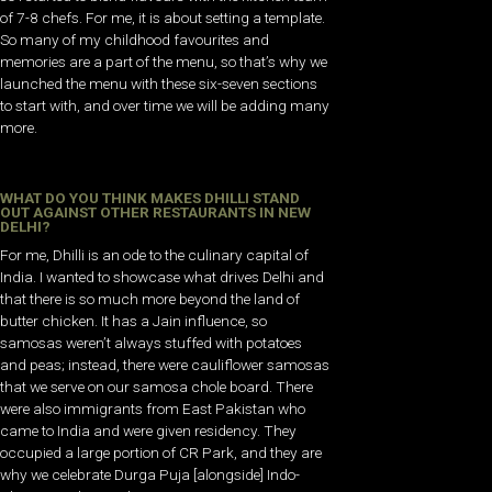
of 7-8 chefs. For me, it is about setting a template.
So many of my childhood favourites and
memories are a part of the menu, so that’s why we
launched the menu with these six-seven sections
to start with, and over time we will be adding many
more.
WHAT DO YOU THINK MAKES DHILLI STAND
OUT AGAINST OTHER RESTAURANTS IN NEW
DELHI?
For me, Dhilli is an ode to the culinary capital of
India. I wanted to showcase what drives Delhi and
that there is so much more beyond the land of
butter chicken. It has a Jain influence, so
samosas weren’t always stuffed with potatoes
and peas; instead, there were cauliflower samosas
that we serve on our samosa chole board. There
were also immigrants from East Pakistan who
came to India and were given residency. They
occupied a large portion of CR Park, and they are
why we celebrate Durga Puja [alongside] Indo-