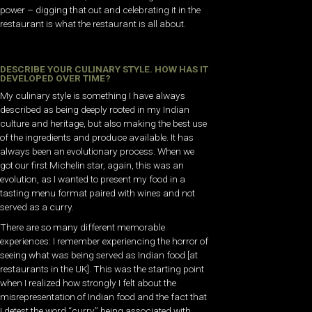
power – digging that out and celebrating it in the
restaurant is what the restaurant is all about.
DESCRIBE YOUR CULINARY STYLE. HOW HAS IT
DEVELOPED OVER TIME?
My culinary style is something I have always
described as being deeply rooted in my Indian
culture and heritage, but also making the best use
of the ingredients and produce available. It has
always been an evolutionary process. When we
got our first Michelin star, again, this was an
evolution, as I wanted to present my food in a
tasting menu format paired with wines and not
served as a curry.
There are so many different memorable
experiences: I remember experiencing the horror of
seeing what was being served as Indian food [at
restaurants in the UK]. This was the starting point
when I realized how strongly I felt about the
misrepresentation of Indian food and the fact that
I detest the word “curry” being associated with