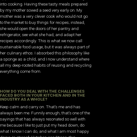
into cooking. Having these tasty meals prepared
by my mother sowed a seed very early on. My
mother was a very clever cook who would not go
to the market to buy things for recipes; instead,
she would open the doors of her pantry and
refrigerator, see what she had, and adapt her
recipes accordingly. This is what we now call
sustainable food usage, but it was always part of
her culinary ethos. I absorbed this philosophy like
a sponge as a child, and I now understand where
all my deep-rooted habits of reusing and recycling
everything come from.
HOW DO YOU DEAL WITH THE CHALLENGES
FACED BOTH IN YOUR KITCHEN AND IN THE
INDUSTRY AS A WHOLE?
Keep calm and carry on. That’s me and has
always been me. Funnily enough, that’s one of the
sayings that has always resonated so well with
me because I like to just put my head down, do
what I know I can do, and what I am most happy