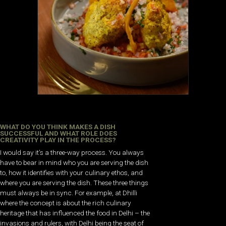
WHAT DO YOU THINK MAKES A DISH
SUCCESSFUL AND WHAT ROLE DOES
CREATIVITY PLAY IN THE PROCESS?
I would say it’s a three-way process. You always
have to bear in mind who you are serving the dish
to, how it identifies with your culinary ethos, and
where you are serving the dish. These three things
must always be in sync. For example, at Dhilli
where the concept is about the rich culinary
heritage that has influenced the food in Delhi – the
invasions and rulers, with Delhi being the seat of