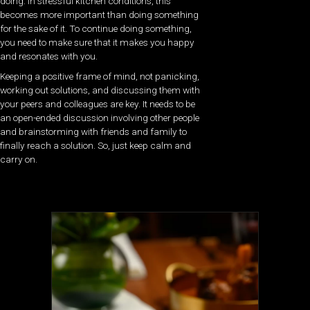
doing. In stressful kitchen conditions, this
becomes more important than doing something
for the sake of it. To continue doing something,
you need to make sure that it makes you happy
and resonates with you.
Keeping a positive frame of mind, not panicking,
working out solutions, and discussing them with
your peers and colleagues are key. It needs to be
an open-ended discussion involving other people
and brainstorming with friends and family to
finally reach a solution. So, just keep calm and
carry on.