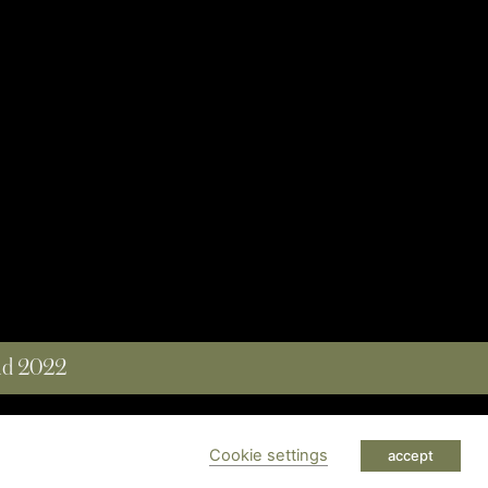
and 2022
 RESERVED
Cookie settings
accept