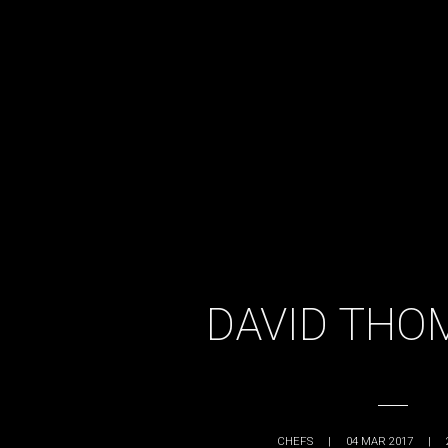
DAVID THO
CHEFS
|
04 MAR 2017
|