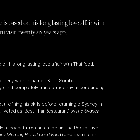
s based on his long lasting love affair with
visit, twenty six years ago.
n his long lasting love affair with Thai food,
 an elderly woman named Khun Sombat
ge and completely transformed my understanding
t refining his skills before returning o Sydney in
i, voted as ‘Best Thai Restaurant’ by
The Sydney
lly successful restaurant set in The Rocks. Five
ey Morning Herald Good Food Guide
awards for