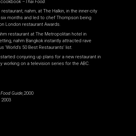
st cookbook –
Thai Food
.
staurant, nahm, at The Halkin, in the inner-city
in six months and led to chef Thompson being
lton London restaurant Awards.
m restaurant at The Metropolitan hotel in
tting, nahm Bangkok instantly attracted rave
s ‘World’s 50 Best Restaurants’ list.
 started conjuring up plans for a new restaurant in
y working on a television series for the ABC.
 Food Guide,
2000
, 2003