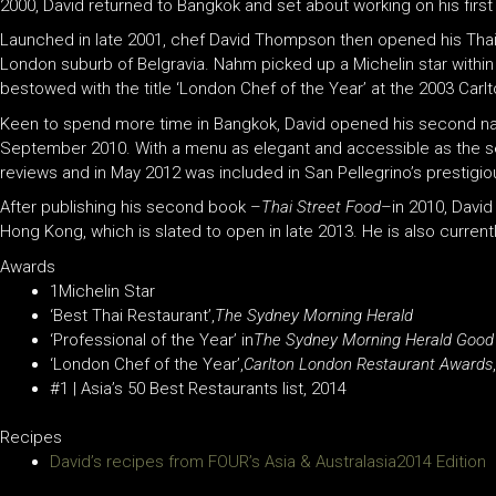
2000, David returned to Bangkok and set about working on his fir
Launched in late 2001, chef David Thompson then opened his Thai re
London suburb of Belgravia. Nahm picked up a Michelin star with
bestowed with the title ‘London Chef of the Year’ at the 2003 Car
Keen to spend more time in Bangkok, David opened his second nah
September 2010. With a menu as elegant and accessible as the se
reviews and in May 2012 was included in San Pellegrino’s prestigiou
After publishing his second book –
Thai Street Food
–in 2010, David
Hong Kong, which is slated to open in late 2013. He is also currentl
Awards
1Michelin Star
‘Best Thai Restaurant’,
The Sydney Morning Herald
‘Professional of the Year’ in
The Sydney Morning Herald Good
‘London Chef of the Year’,
Carlton London Restaurant Awards
#1 | Asia’s 50 Best Restaurants list, 2014
Recipes
David’s recipes from FOUR’s Asia & Australasia2014 Edition