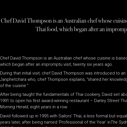
Chef David Thompson is an Australian chef whose cuisine i
Thai food, which began after an impromptu 
Chef David Thompson is an Australian chef whose cuisine is based o
which began after an impromptu visit, twenty six years ago.
During that initial visit, chef David Thompson was introduced to
Janphetchara who, chef Thompson explains, “shared her knowled
of the cuisine.”
After being taught the fundamentals of Thai cookery, David set abou
1991 to open his first award-winning restaurant – Darley Street Tha
Morning Herald
, eight years in a row.
David followed up in 1995 with Sailors’ Thai, a less formal but equa
years later, after being named ‘Professional of the Year’ in
The Sydn