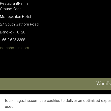
RestaurantNahm
Ground floor
Metropolitan Hotel
27 South Sathorn Road
Bangkok 10120
+66 2 625 3388
comohotels.com
World’s
four-magazine.com use cookies to deliver an optimised experie
ABOUT
|
EDITIONS
|
CONTACT
|
PRIVACY POLICY
used.