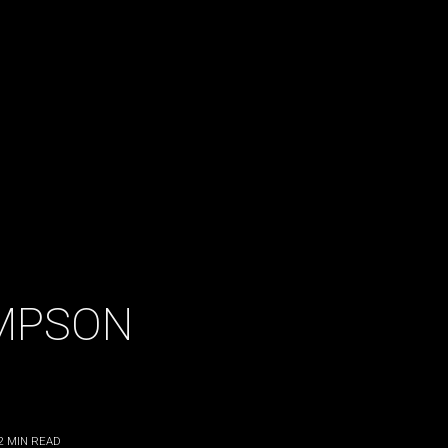
MPSON
2
MIN READ