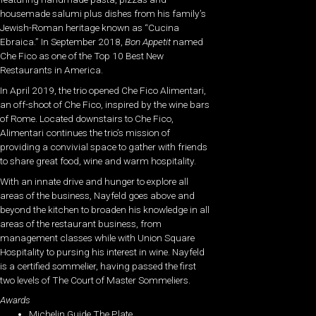
housemade salumi plus dishes from his family’s
Jewish-Roman heritage known as “Cucina
Ebraica.” In September 2018,
Bon Appetit
named
Che Fico as one of the Top 10 Best New
Restaurants in America.
In April 2019, the trio opened Che Fico Alimentari,
an off-shoot of Che Fico, inspired by the wine bars
of Rome. Located downstairs to Che Fico,
Alimentari continues the trio’s mission of
providing a convivial space to gather with friends
to share great food, wine and warm hospitality.
With an innate drive and hunger to explore all
areas of the business, Nayfeld goes above and
beyond the kitchen to broaden his knowledge in all
areas of the restaurant business, from
management classes while with Union Square
Hospitality to pursing his interest in wine. Nayfeld
is a certified sommelier, having passed the first
two levels of The Court of Master Sommeliers.
Awards
Michelin Guide The Plate