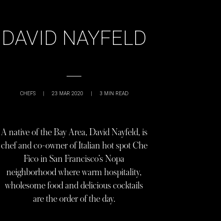
DAVID NAYFELD
CHEFS
|
23 MAR 2020
|
3
MIN READ
A native of the Bay Area, David Nayfeld, is
chef and co-owner of Italian hot spot Che
Fico in San Francisco’s Nopa
neighborhood where warm hospitality,
wholesome food and delicious cocktails
are the order of the day.