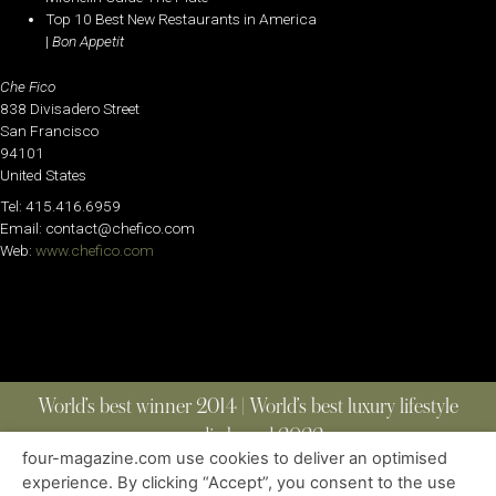
Top 10 Best New Restaurants in America
|
Bon Appetit
Che Fico
838 Divisadero Street
San Francisco
94101
United States
Tel: 415.416.6959
Email: contact@chefico.com
Web:
www.chefico.com
World’s best winner 2014 | World’s best luxury lifestyle
media brand 2022
four-magazine.com use cookies to deliver an optimised
experience. By clicking “Accept”, you consent to the use