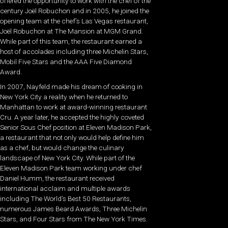
offered the opportunity to work with the chef of the
century Joël Robuchon and in 2005, he joined the
opening team at the chef’s Las Vegas restaurant,
Joël Robuchon at The Mansion at MGM Grand.
While part of this team, the restaurant earned a
host of accolades including three Michelin Stars,
Mobil Five Stars and the AAA Five Diamond
Award.
In 2007, Nayfeld made his dream of cooking in
New York City a reality when he returned to
Manhattan to work at award-winning restaurant
Cru. A year later, he accepted the highly coveted
Senior Sous Chef position at Eleven Madison Park,
a restaurant that not only would help define him
as a chef, but would change the culinary
landscape of New York City. While part of the
Eleven Madison Park team working under chef
Daniel Humm, the restaurant received
international acclaim and multiple awards
including The World’s Best 50 Restaurants,
numerous James Beard Awards, Three Michelin
Stars, and Four Stars from The New York Times.