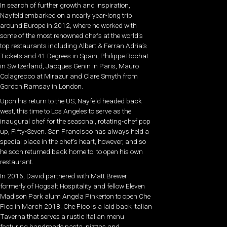
In search of further growth and inspiration,
Nayfeld embarked on a nearly year-long trip
around Europe in 2012, where he worked with
some of the most renowned chefs at the world’s
top restaurants including Albert & Ferran Adria’s
Tickets and 41 Degrees in Spain, Philippe Rochat
in Switzerland, Jacques Genin in Paris, Mauro
Colagrecco at Mirazur and Clare Smyth from
Gordon Ramsay in London.
Upon his return to the US, Nayfeld headed back
west, this time to Los Angeles to serve as the
inaugural chef for the seasonal, rotating-chef pop
up, Fifty-Seven. San Francisco has always held a
special place in the chef’s heart, however, and so
he soon returned back home to to open his own
restaurant.
In 2016, David partnered with Matt Brewer
formerly of Hogsalt Hospitality and fellow Eleven
Madison Park alum Angela Pinkerton to open Che
Fico in March 2018. Che Fico is a laid back Italian
Taverna that serves a rustic Italian menu
featuring handmade pasta, pizzas and