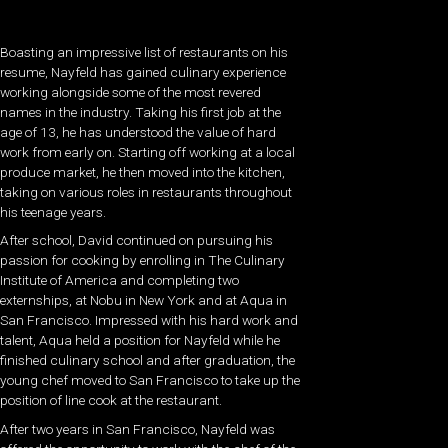
Boasting an impressive list of restaurants on his
resume, Nayfeld has gained culinary experience
working alongside some of the most revered
names in the industry. Taking his first job at the
age of 13, he has understood the value of hard
work from early on. Starting off working at a local
produce market, he then moved into the kitchen,
taking on various roles in restaurants throughout
his teenage years.
After school, David continued on pursuing his
passion for cooking by enrolling in The Culinary
Institute of America and completing two
externships, at Nobu in New York and at Aqua in
San Francisco. Impressed with his hard work and
talent, Aqua held a position for Nayfeld while he
finished culinary school and after graduation, the
young chef moved to San Francisco to take up the
position of line cook at the restaurant.
After two years in San Francisco, Nayfeld was