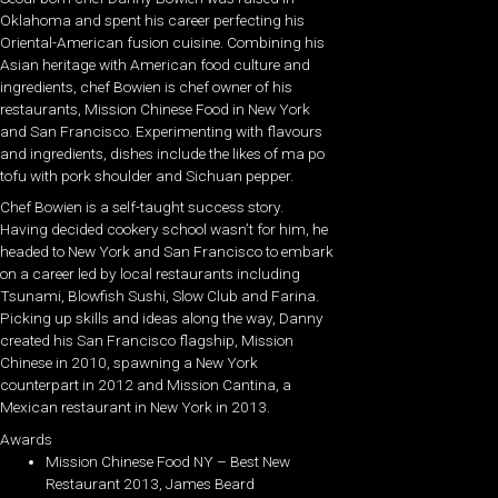
Oklahoma and spent his career perfecting his
Oriental-American fusion cuisine. Combining his
Asian heritage with American food culture and
ingredients, chef Bowien is chef owner of his
restaurants, Mission Chinese Food in New York
and San Francisco. Experimenting with flavours
and ingredients, dishes include the likes of ma po
tofu with pork shoulder and Sichuan pepper.
Chef Bowien is a self-taught success story.
Having decided cookery school wasn’t for him, he
headed to New York and San Francisco to embark
on a career led by local restaurants including
Tsunami, Blowfish Sushi, Slow Club and Farina.
Picking up skills and ideas along the way, Danny
created his San Francisco flagship, Mission
Chinese in 2010, spawning a New York
counterpart in 2012 and Mission Cantina, a
Mexican restaurant in New York in 2013.
Awards
Mission Chinese Food NY – Best New
Restaurant 2013, James Beard