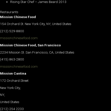
Rising Star Chef – James Beard 2013
Restaurants
Mission Chinese Food
154 Orchard St. New York City, NY, United States
(212) 529-8800
missionchinesefood.com
Mission Chinese Food, San Francisco
2234 Mission St. San Francisco, CA, United States
(415) 863-2800
missionchinesefood.com
Mission Cantina
172 Orchard Street
New York City,
NY,
United States
(212) 254 2233