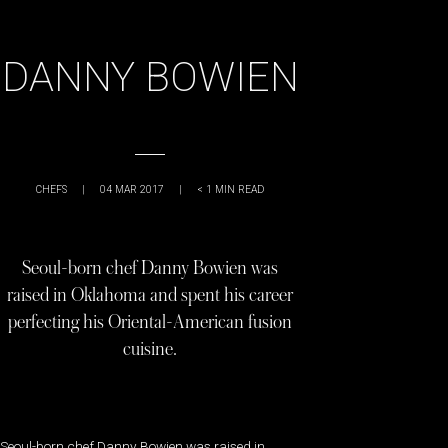
DANNY BOWIEN
CHEFS
|
04 MAR 2017
|
< 1
MIN READ
Seoul-born chef Danny Bowien was
raised in Oklahoma and spent his career
perfecting his Oriental-American fusion
cuisine.
Seoul-born chef Danny Bowien was raised in