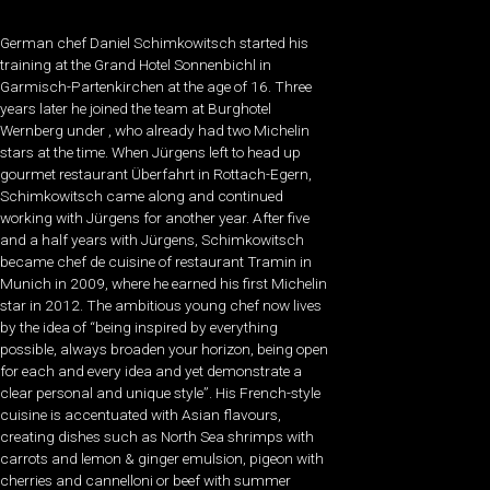
German chef Daniel Schimkowitsch started his
training at the Grand Hotel Sonnenbichl in
Garmisch-Partenkirchen at the age of 16. Three
years later he joined the team at Burghotel
Wernberg under , who already had two Michelin
stars at the time. When Jürgens left to head up
gourmet restaurant Überfahrt in Rottach-Egern,
Schimkowitsch came along and continued
working with Jürgens for another year. After five
and a half years with Jürgens, Schimkowitsch
became chef de cuisine of restaurant Tramin in
Munich in 2009, where he earned his first Michelin
star in 2012. The ambitious young chef now lives
by the idea of “being inspired by everything
possible, always broaden your horizon, being open
for each and every idea and yet demonstrate a
clear personal and unique style”. His French-style
cuisine is accentuated with Asian flavours,
creating dishes such as North Sea shrimps with
carrots and lemon & ginger emulsion, pigeon with
cherries and cannelloni or beef with summer