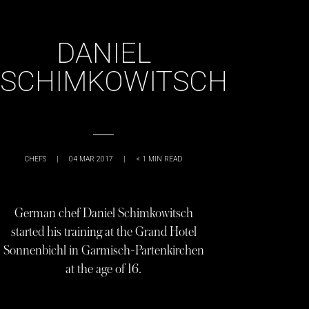
DANIEL
SCHIMKOWITSCH
CHEFS
|
04 MAR 2017
|
< 1
MIN READ
German chef Daniel Schimkowitsch
started his training at the Grand Hotel
Sonnenbichl in Garmisch-Partenkirchen
at the age of 16.