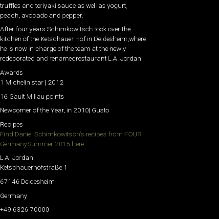
truffles and teriyaki sauce as well as yogurt,
peach, avocado and pepper.
After four years Schimkowitsch took over the
kitchen of the Ketschauer Hof in Deidesheim,where
he is now in charge of the team at the newly
redecorated and renamedrestaurant L.A. Jordan.
Awards
1 Michelin star | 2012
16 Gault Millau points
Newcomer of the Year, in 2010| Gusto
Recipes
Find Daniel Schimkowitsch’s recipes from FOUR
GermanySummer 2015 here
L.A. Jordan
Ketschauerhofstraße 1
67146 Deidesheim
Germany
+49 6326 70000