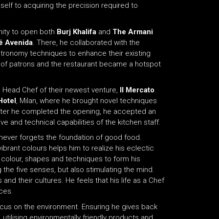
elf to acquiring the precision required to
unity to open both
Burj Khalifa
and
The Armani
é Avenida
. There, he collaborated with the
stronomy techniques to enhance their existing
 of patrons and the restaurant became a hotspot
 a Head Chef of their newest venture,
Il Mercato
.
Hotel
, Milan, where he brought novel techniques
After he completed the opening, he accepted an
ve and technical capabilities of the kitchen staff.
never forgets the foundation of good food.
ibrant colours helps him to realize his eclectic
for colour, shapes and techniques to form his
 the five senses, but also stimulating the mind.
nd their cultures. He feels that his life as a Chef
ces.
ocus on the environment. Ensuring he gives back
, utilising environmentally friendly products and