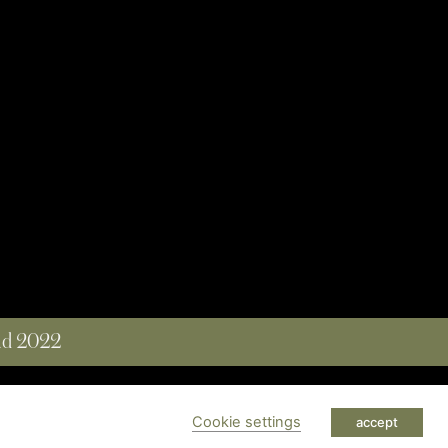
and 2022
 RESERVED
Cookie settings
accept