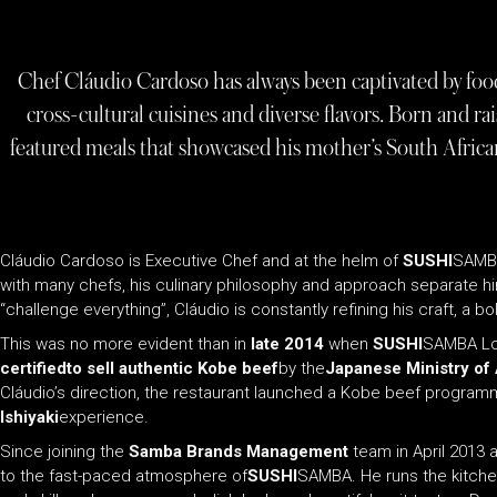
Chef Cláudio Cardoso has always been captivated by food.
cross-cultural cuisines and diverse flavors. Born and rai
featured meals that showcased his mother’s South African 
Cláudio Cardoso is Executive Chef and at the helm of
SUSHI
SAMBA
with many chefs, his culinary philosophy and approach separate h
“challenge everything”, Cláudio is constantly refining his craft, a
This was no more evident than in
late 2014
when
SUSHI
SAMBA Lon
certifiedto sell authentic Kobe beef
by the
Japanese Ministry of 
Cláudio’s direction, the restaurant launched a Kobe beef programme
Ishiyaki
experience.
Since joining the
Samba Brands Management
team in April 2013 
to the fast-paced atmosphere of
SUSHI
SAMBA. He runs the kitch