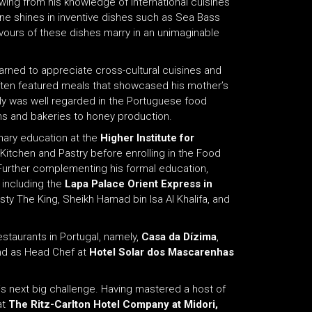
rawing from his knowledge of international cuisines
sine shines in inventive dishes such as Sea Bass
vours of these dishes marry in an unimaginable
arned to appreciate cross-cultural cuisines and
e often featured meals that showcased his mother’s
mily was well regarded in the Portuguese food
rms and bakeries to honey production.
inary education at the
Higher Institute for
 Kitchen and Pastry before enrolling in the Food
urther complementing his formal education,
 including the
Lapa Palace Orient Express
in
ty The King, Sheikh Hamad bin Isa Al Khalifa, and
staurants in Portugal, namely,
Casa da Dízima
,
and as Head Chef at
Hotel Solar dos Mascarenhas
is next big challenge. Having mastered a host of
at
The Ritz-Carlton Hotel Company at Midori,