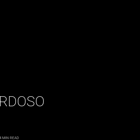
ARDOSO
4
MIN READ