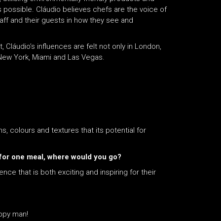
 possible. Cláudio believes chefs are the voice of
taff and their guests in how they see and
Cláudio’s influences are felt not only in London,
 New York, Miami and Las Vegas.
ms, colours and textures that its potential for
st for one meal, where would you go?
nce that is both exciting and inspiring for their
appy man!