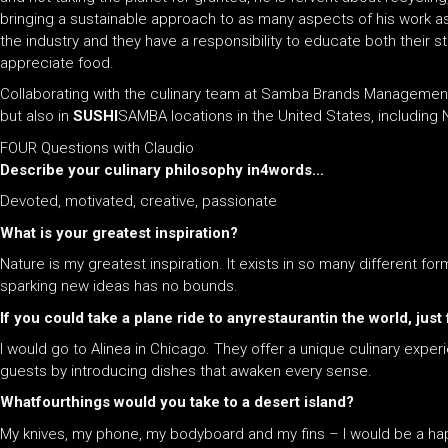
bringing a sustainable approach to as many aspects of his work as
the industry and they have a responsibility to educate both their s
appreciate food.
Collaborating with the culinary team at Samba Brands Management, 
but also in
SUSHI
SAMBA locations in the United States, including
FOUR Questions with Claudio
Describe your culinary philosophy in4words…
Devoted, motivated, creative, passionate
What is your greatest inspiration?
Nature is my greatest inspiration. It exists in so many different for
sparking new ideas has no bounds.
If you could take a plane ride to any​restaurantin the world, ju
I would go to Alinea in Chicago. They offer a unique culinary experie
guests by introducing dishes that awaken every sense.
What​fourthings would you take to a desert island?
My knives, my phone, my bodyboard and my fins – I would be a h