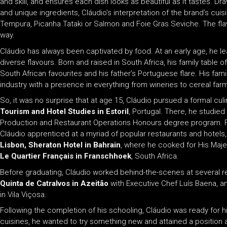
and skill, and ensures each dish looks as beautiful as it tastes. D
and unique ingredients, Cláudio’s interpretation of the brand’s cui
Tempura, Picanha Tataki or Salmon and Foie Gras Seviche. The fla
way.
Cláudio has always been captivated by food. At an early age, he le
diverse flavours. Born and raised in South Africa, his family tabl
South African favourites and his father’s Portuguese flare. His fa
industry with a presence in everything from wineries to cereal fa
So, it was no surprise that at age 15, Cláudio pursued a formal cul
Tourism and Hotel Studies in Estoril
, Portugal. There, he studied
Production and Restaurant Operations Honours degree program. F
Cláudio apprenticed at a myriad of popular restaurants and hotels,
Lisbon,
Sheraton Hotel in Bahrain
, where he cooked for His Majes
Le Quartier Français in Franschhoek
, South Africa.
Before graduating, Cláudio worked behind-the-scenes at several re
Quinta de Catralvos in Azeitão
with Executive Chef Luís Baena, 
in Vila Viçosa.
Following the completion of his schooling, Cláudio was ready for h
cuisines, he wanted to try something new and attained a position 