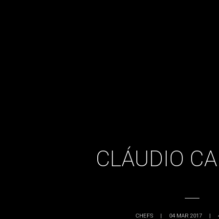
CLÁUDIO C
CHEFS
|
04 MAR 2017
|