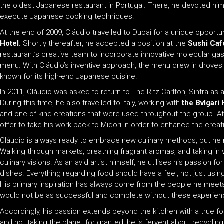
the oldest Japanese restaurant in Portugal. There, he devoted hims
execute Japanese cooking techniques.
At the end of 2009, Cláudio travelled to Dubai for a unique opport
Hotel.
Shortly thereafter, he accepted a position at the
Sushi Caf
restaurant’s creative team to incorporate innovative molecular ga
menu. With Cláudio’s inventive approach, the menu drew in droves
known for its high-end Japanese cuisine.
In 2011, Cláudio was asked to return to The Ritz-Carlton, Sintra as
During this time, he also travelled to Italy, working with
the Bvlgari 
and one-of-kind creations that were used throughout the group. 
offer to take his work back to Midori in order to enhance the creati
Cláudio is always ready to embrace new culinary methods, but he 
Walking through markets, breathing fragrant aromas, and taking in v
culinary visions. As an avid artist himself, he utilises his passion 
dishes. Everything regarding food should have a feel, not just using
His primary inspiration has always come from the people he meets a
would not be as successful and complete without these experien
Accordingly, his passion extends beyond the kitchen with a true f
and not taking the planet for granted, he is fervent about recycling