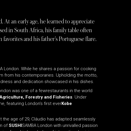
 At an early age, he learned to appreciate
sed in South Africa, his family table often
favorites and his father’s Portuguese flare.
 London. While he shares a passion for cooking
im from his contemporaries. Upholding the motto,
 boldness and dedication showcased in his dishes.
don was one of a fewrestaurants in the world
Agriculture, Forestry and Fisheries
. Under
, featuring London’s first ever
Kobe
at the age of 29, Cláudio has adapted seamlessly
en of
SUSHI
SAMBA London with unrivalled passion