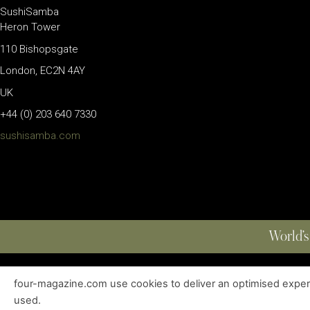
SushiSamba
Heron Tower
110 Bishopsgate
London, EC2N 4AY
UK
+44 (0) 203 640 7330
sushisamba.com
World’s
four-magazine.com use cookies to deliver an optimised experie
ABOUT
|
EDITIONS
|
CONTACT
|
PRIVACY POLICY
used.