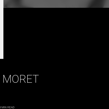
 MORET
3
MIN READ