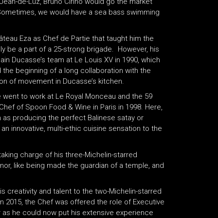
t-Jean-de-Luz, Bruno Cirino would go the market
h. Sometimes, we would have a sea bass swimming
teau Eza as Chef de Partie that taught him the
ly be a part of a 25-strong brigade. However, his
lain Ducasse’s team at Le Louis XV in 1990, which
nd the beginning of a long collaboration with the
ion of movement in Ducasse’s kitchen.
he went to work at Le Royal Monceau and the 59
Chef of Spoon Food & Wine in Paris in 1998. Here,
 as producing the perfect Balinese satay or
n innovative, multi-ethic cuisine sensation to the
taking charge of his three-Michelin-starred
nor, like being made the guardian of a temple, and
s creativity and talent to the two-Michelin-starred
. In 2015, the Chef was offered the role of Executive
or as he could now put his extensive experience