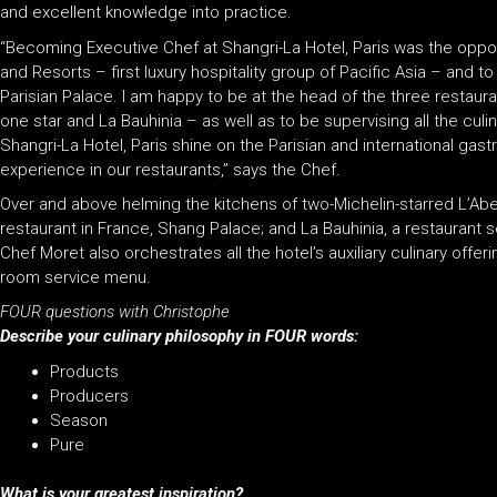
and excellent knowledge into practice.
“Becoming Executive Chef at Shangri-La Hotel, Paris was the oppor
and Resorts – first luxury hospitality group of Pacific Asia – and 
Parisian Palace. I am happy to be at the head of the three restaura
one star and La Bauhinia – as well as to be supervising all the culin
Shangri-La Hotel, Paris shine on the Parisian and international gas
experience in our restaurants,” says the Chef.
Over and above helming the kitchens of two-Michelin-starred L’Abei
restaurant in France, Shang Palace; and La Bauhinia, a restaurant 
Chef Moret also orchestrates all the hotel’s auxiliary culinary off
room service menu.
FOUR questions with Christophe
Describe your culinary philosophy in FOUR words:
Products
Producers
Season
Pure
What is your greatest inspiration?