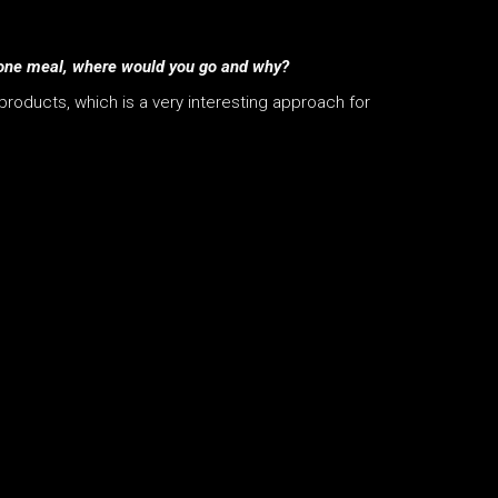
for one meal, where would you go and why?
 products, which is a very interesting approach for