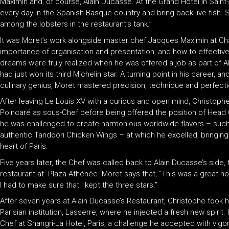
Maximin and, of course, Alain Ducasse. At the Grand Hotel in Sain
every day in the Spanish Basque country and bring back live fis
among the lobsters in the restaurant’s tank.”
It was Moret’s work alongside master chef Jacques Maximin at Châ
importance of organisation and presentation, and how to effective
dreams were truly realized when he was offered a job as part of A
had just won its third Michelin star. A turning point in his career, a
culinary genius, Moret mastered precision, technique and perfect
After leaving Le Louis XV with a curious and open mind, Christop
Poincaré as sous-Chef before being offered the position of Head 
he was challenged to create harmonious worldwide flavors – such
authentic Tandoori Chicken Wings – at which he excelled, bringing a
heart of Paris.
Five years later, the Chef was called back to Alain Ducasse’s side, 
restaurant at Plaza Athénée. Moret says that, “This was a great ho
I had to make sure that I kept the three stars.”
After seven years at Alain Ducasse’s Restaurant, Christophe took hi
Parisian institution, Lasserre, where he injected a fresh new spirit
Chef at Shangri-La Hotel, Paris, a challenge he accepted with vig