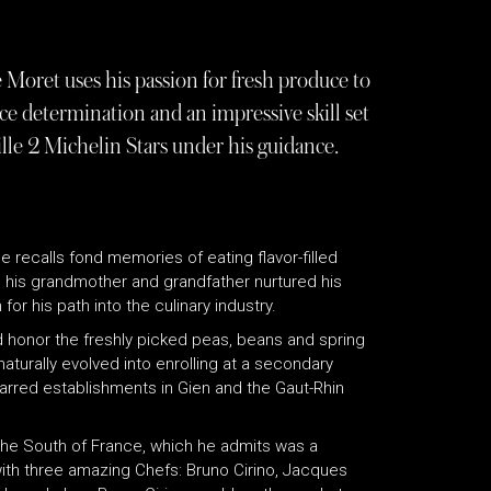
 Moret uses his passion for fresh produce to
e determination and an impressive skill set
lle 2 Michelin Stars under his guidance.
e recalls fond memories of eating flavor-filled
 his grandmother and grandfather nurtured his
or his path into the culinary industry.
d honor the freshly picked peas, beans and spring
turally evolved into enrolling at a secondary
tarred establishments in Gien and the Gaut-Rhin
 the South of France, which he admits was a
 with three amazing Chefs: Bruno Cirino, Jacques