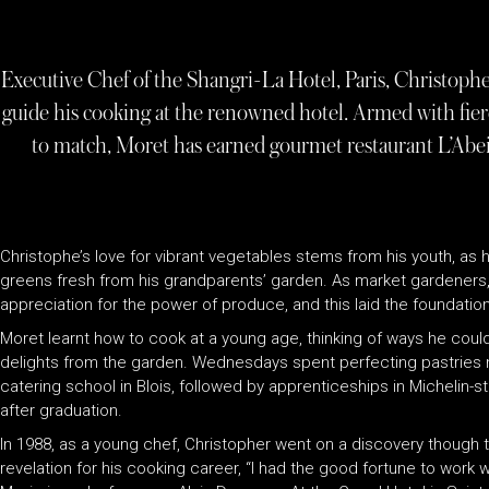
Executive Chef of the Shangri-La Hotel, Paris, Christophe
guide his cooking at the renowned hotel. Armed with fierc
to match, Moret has earned gourmet restaurant L’Abei
Christophe’s love for vibrant vegetables stems from his youth, as h
greens fresh from his grandparents’ garden. As market gardeners,
appreciation for the power of produce, and this laid the foundation f
Moret learnt how to cook at a young age, thinking of ways he coul
delights from the garden. Wednesdays spent perfecting pastries na
catering school in Blois, followed by apprenticeships in Michelin-s
after graduation.
In 1988, as a young chef, Christopher went on a discovery though
revelation for his cooking career, “I had the good fortune to work