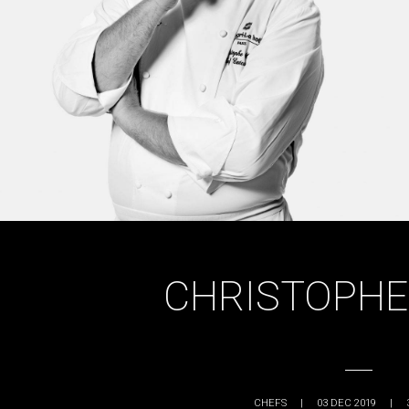
CHRISTOPHE
CHEFS
|
03 DEC 2019
|