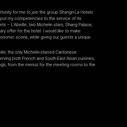
tunity for me to join the group Shangri-La Hotels
to put my competencies to the service of its
nts – L’Abeille, two Michelin stars, Shang Palace,
ary offer for the hotel. I would like to make
tronomic scene, while giving our guests a unique
lle; the only Michelin-starred Cantonese
serving both French and South-East Asian cuisines,
erings, from the menus for the meeting rooms to the