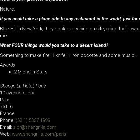
Nature.
If you could take a plane ride to any restaurant in the world, just 
Blue Hill in New-York, they cook everything on site, using their own
me.
What FOUR things would you take to a desert island?
Something to make fire, 1 knife, 1 iron cocotte and some music…
Awards
2 Michelin Stars
Shangri-La Hotel, Paris
10 avenue d’Iéna
Paris
75116
France
Phone:
(33 1) 5367 1998
Email:
slpr@shangri-la.com
Web:
www.shangri-la.com/paris