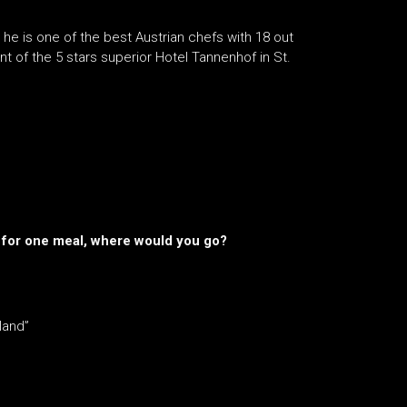
, he is one of the best Austrian chefs with 18 out
t of the 5 stars superior Hotel Tannenhof in St.
st for one meal, where would you go?
sland”