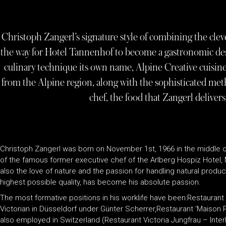
Christoph Zangerl’s signature style of combining the clev
the way for Hotel Tannenhof to become a gastronomic dest
culinary technique its own name, Alpine Creative cuisin
from the Alpine region, along with the sophisticated met
chef, the food that Zangerl delivers
Christoph Zangerl was born on November 1st, 1966 in the middle of
of the famous former executive chef of the Arlberg Hospiz Hotel, 
also the love of nature and the passion for handling natural prod
highest possible quality, has become his absolute passion.
The most formative positions in his worklife have been:Restaurant
Victorian in Düsseldorf under Günter Scherrer,Restaurant ‘Maison
also employed in Switzerland (Restaurant Victoria Jungfrau – Interl