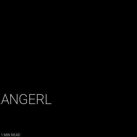
ZANGERL
 1
MIN READ