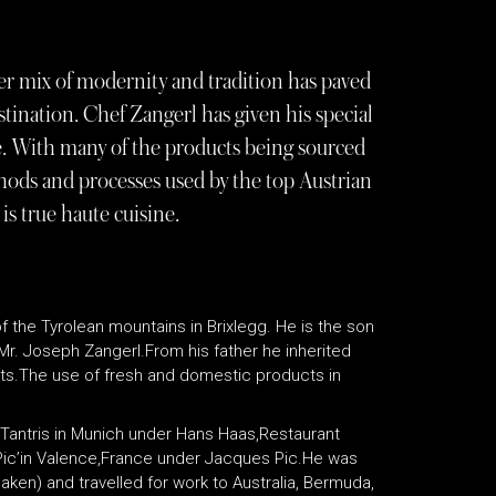
er mix of modernity and tradition has paved
ination. Chef Zangerl has given his special
e. With many of the products being sourced
hods and processes used by the top Austrian
 is true haute cuisine.
 the Tyrolean mountains in Brixlegg. He is the son
Mr. Joseph Zangerl.From his father he inherited
ucts.The use of fresh and domestic products in
 Tantris in Munich under Hans Haas,Restaurant
 Pic’in Valence,France under Jacques Pic.He was
aken) and travelled for work to Australia, Bermuda,