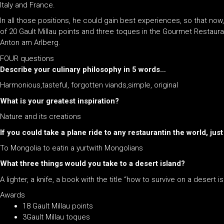
Italy and France.
In all those positions, he could gain best experiences, so that now
of 20 Gault Millau points and three toques in the Gourmet Restauran
Anton am Arlberg.
FOUR questions
Describe your culinary philosophy in 5 words…
Harmonious,tasteful, forgotten viands,simple, original
What is your greatest inspiration?
Nature and its creations
If you could take a plane ride to any restaurantin the world, ju
To Mongolia to eatin a yurtwith Mongolians
What three things would you take to a desert island?
A lighter, a knife, a book with the title “how to survive on a desert i
Awards
18 Gault Millau points
3Gault Millau toques