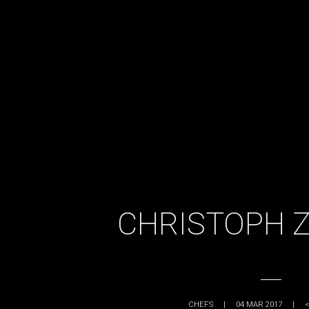
CHRISTOPH 
CHEFS
|
04 MAR 2017
|
<