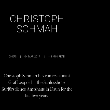
CHRISTOPH
SCHMAH
CHEFS
|
04 MAR 2017
|
< 1
MIN READ
Christoph Schmah has run restaurant
Graf Leopold at the Schlosshotel
Kurfürstliches Amtshaus in Daun for the
last two years.