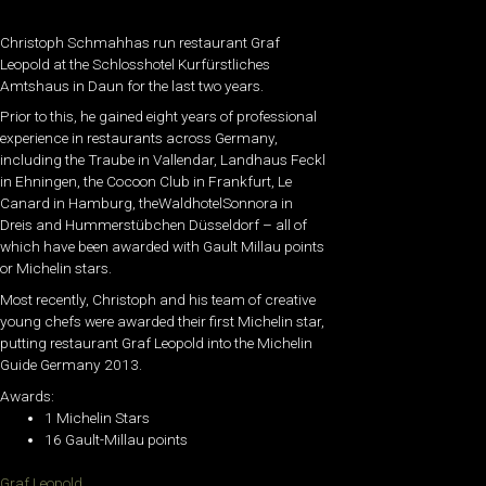
Christoph Schmahhas run restaurant Graf
Leopold at the Schlosshotel Kurfürstliches
Amtshaus in Daun for the last two years.
Prior to this, he gained eight years of professional
experience in restaurants across Germany,
including the Traube in Vallendar, Landhaus Feckl
in Ehningen, the Cocoon Club in Frankfurt, Le
Canard in Hamburg, theWaldhotelSonnora in
Dreis and Hummerstübchen Düsseldorf – all of
which have been awarded with Gault Millau points
or Michelin stars.
Most recently, Christoph and his team of creative
young chefs were awarded their first Michelin star,
putting restaurant Graf Leopold into the Michelin
Guide Germany 2013.
Awards:
1 Michelin Stars
16 Gault-Millau points
Graf Leopold